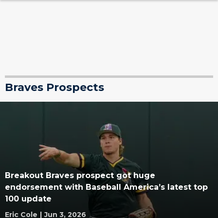
Braves Prospects
Breakout Braves prospect got huge
endorsement with Baseball America’s latest top
100 update
Eric Cole
|
Jun 3, 2026