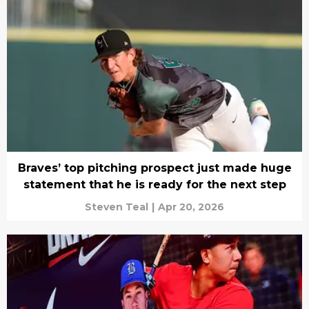
Braves’ top pitching prospect just made huge
statement that he is ready for the next step
Steven Teal
|
Apr 20, 2026