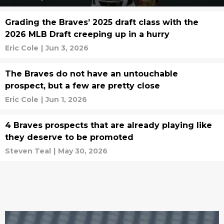
Grading the Braves’ 2025 draft class with the
2026 MLB Draft creeping up in a hurry
Eric Cole
|
Jun 3, 2026
The Braves do not have an untouchable
prospect, but a few are pretty close
Eric Cole
|
Jun 1, 2026
4 Braves prospects that are already playing like
they deserve to be promoted
Steven Teal
|
May 30, 2026