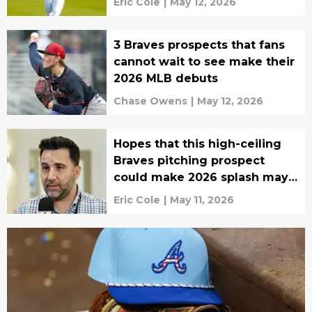
Eric Cole
|
May 12, 2026
3 Braves prospects that fans
cannot wait to see make their
2026 MLB debuts
Chase Owens
|
May 12, 2026
Hopes that this high-ceiling
Braves pitching prospect
could make 2026 splash may
be dead
Eric Cole
|
May 11, 2026