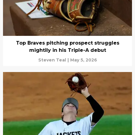
Top Braves pitching prospect struggles
mightily in his Triple-A debut
Steven Teal
|
May 5, 2026