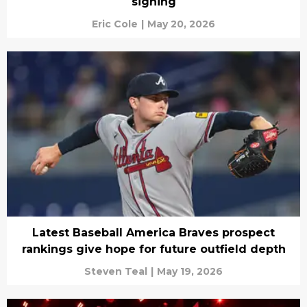
signing
Eric Cole
|
May 20, 2026
Latest Baseball America Braves prospect
rankings give hope for future outfield depth
Steven Teal
|
May 19, 2026