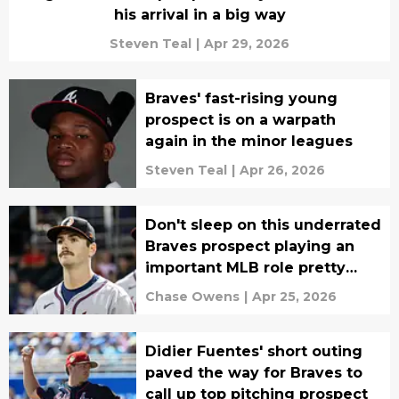
his arrival in a big way
Steven Teal
|
Apr 29, 2026
Braves' fast-rising young
prospect is on a warpath
again in the minor leagues
Steven Teal
|
Apr 26, 2026
Don't sleep on this underrated
Braves prospect playing an
important MLB role pretty
soon
Chase Owens
|
Apr 25, 2026
Didier Fuentes' short outing
paved the way for Braves to
call up top pitching prospect