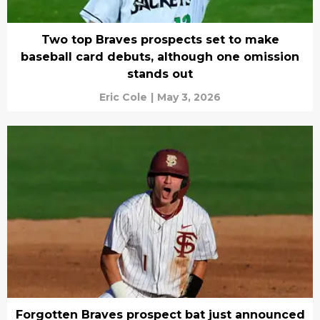
Two top Braves prospects set to make
baseball card debuts, although one omission
stands out
Eric Cole
|
May 3, 2026
Forgotten Braves prospect bat just announced