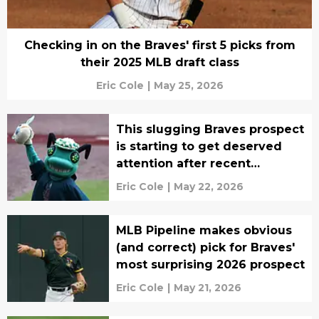
Checking in on the Braves' first 5 picks from
their 2025 MLB draft class
Eric Cole
|
May 25, 2026
This slugging Braves prospect
is starting to get deserved
attention after recent
promotion
Eric Cole
|
May 22, 2026
MLB Pipeline makes obvious
(and correct) pick for Braves'
most surprising 2026 prospect
Eric Cole
|
May 21, 2026