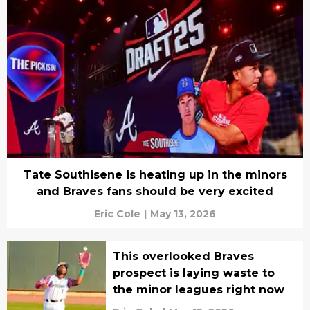
Tate Southisene is heating up in the minors
and Braves fans should be very excited
Eric Cole
|
May 13, 2026
This overlooked Braves
prospect is laying waste to
the minor leagues right now