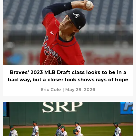
Braves' 2023 MLB Draft class looks to be in a
bad way, but a closer look shows rays of hope
Eric Cole
|
May 29, 2026