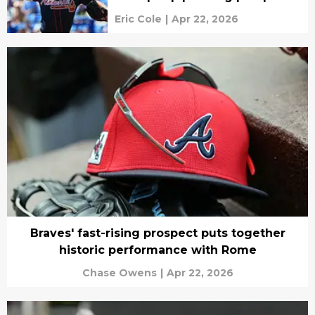
Eric Cole
|
Apr 22, 2026
Braves' fast-rising prospect puts together
historic performance with Rome
Chase Owens
|
Apr 22, 2026