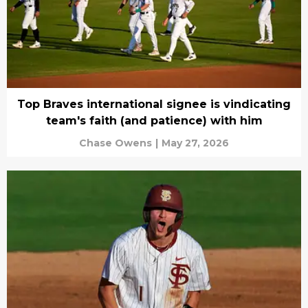
Top Braves international signee is vindicating
team's faith (and patience) with him
Chase Owens
|
May 27, 2026