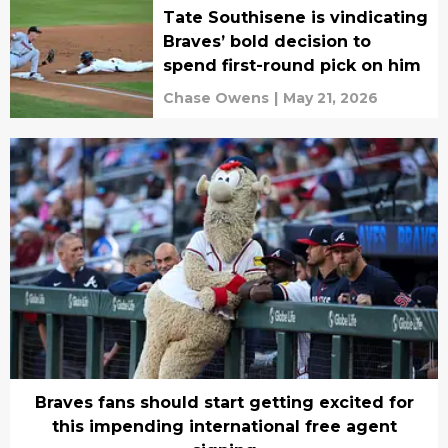
Tate Southisene is vindicating
Braves’ bold decision to
spend first-round pick on him
Chase Owens
|
May 21, 2026
Braves fans should start getting excited for
this impending international free agent