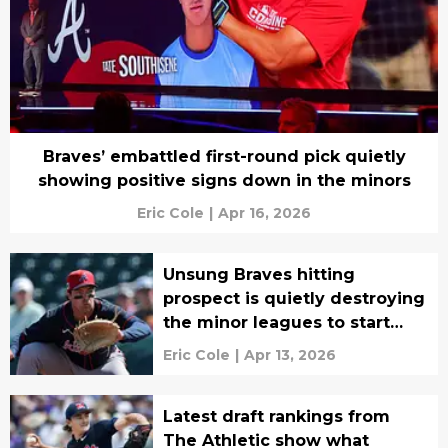
Braves’ embattled first-round pick quietly
showing positive signs down in the minors
Eric Cole
|
Apr 16, 2026
Unsung Braves hitting
prospect is quietly destroying
the minor leagues to start
2026
Eric Cole
|
Apr 13, 2026
Latest draft rankings from
The Athletic show what