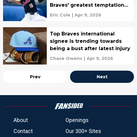
Braves' greatest temptation
may be
Eric Cole
|
Apr 9, 2026
Top Braves international
signee is trending towards
being a bust after latest injury
Chase Owens
|
Apr 9, 2026
Prev
Next
About
Openings
Contact
Our 300+ Sites