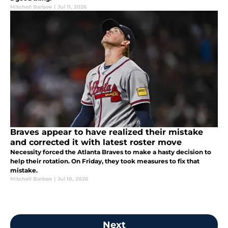
Mitchell Barbee
|
Jul 11, 2026
Braves appear to have realized their mistake
and corrected it with latest roster move
Necessity forced the Atlanta Braves to make a hasty decision to
help their rotation. On Friday, they took measures to fix that
mistake.
Mitchell Barbee
|
Jul 10, 2026
Next