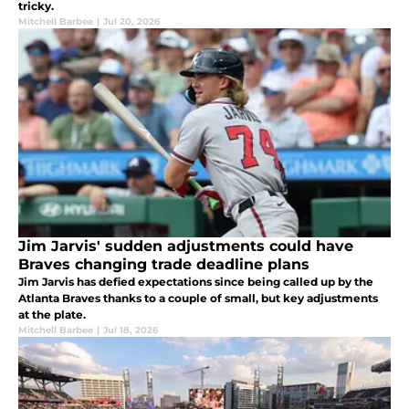
tricky.
Mitchell Barbee
|
Jul 20, 2026
Jim Jarvis' sudden adjustments could have
Braves changing trade deadline plans
Jim Jarvis has defied expectations since being called up by the
Atlanta Braves thanks to a couple of small, but key adjustments
at the plate.
Mitchell Barbee
|
Jul 18, 2026