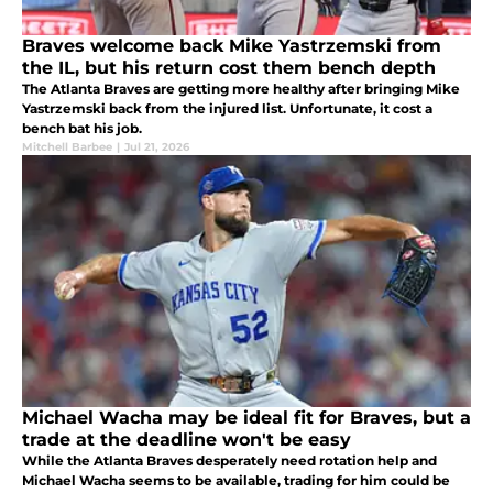
Braves welcome back Mike Yastrzemski from
the IL, but his return cost them bench depth
The Atlanta Braves are getting more healthy after bringing Mike
Yastrzemski back from the injured list. Unfortunate, it cost a
bench bat his job.
Mitchell Barbee
|
Jul 21, 2026
Michael Wacha may be ideal fit for Braves, but a
trade at the deadline won't be easy
While the Atlanta Braves desperately need rotation help and
Michael Wacha seems to be available, trading for him could be