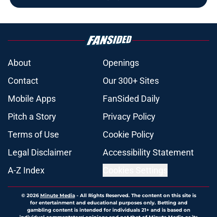
About
Openings
Contact
Our 300+ Sites
Mobile Apps
FanSided Daily
Pitch a Story
Privacy Policy
Terms of Use
Cookie Policy
Legal Disclaimer
Accessibility Statement
A-Z Index
Cookies Settings
© 2026
Minute Media
-
All Rights Reserved. The content on this site is
for entertainment and educational purposes only. Betting and
gambling content is intended for individuals 21+ and is based on