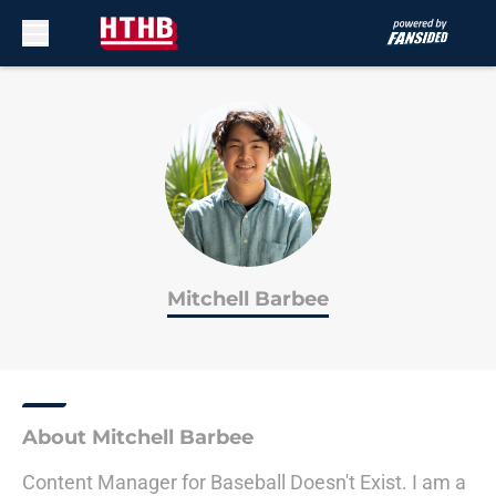
Skip to main content
Mitchell Barbee
About Mitchell Barbee
Content Manager for Baseball Doesn't Exist. I am a