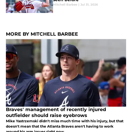
Mitchell Barbee
|
Jul 31, 2026
MORE BY MITCHELL BARBEE
Braves' management of recently injured
outfielder should raise eyebrows
Mike Yastrzemski didn't miss much time with his injury, but that
doesn't mean that the Atlanta Braves aren't having to work
around his arm issues right now.