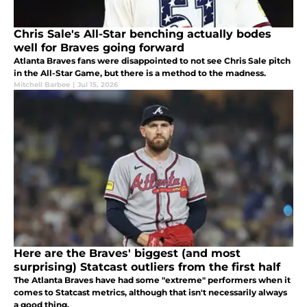
Chris Sale's All-Star benching actually bodes
well for Braves going forward
Atlanta Braves fans were disappointed to not see Chris Sale pitch
in the All-Star Game, but there is a method to the madness.
Mitchell Barbee
|
Jul 15, 2026
Here are the Braves' biggest (and most
surprising) Statcast outliers from the first half
The Atlanta Braves have had some "extreme" performers when it
comes to Statcast metrics, although that isn't necessarily always
a good thing.