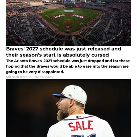
Braves' 2027 schedule was just released and
their season's start is absolutely cursed
The Atlanta Braves' 2027 schedule was just dropped and for those
hoping that the Braves would be able to ease into the season are
going to be very disappointed.
Mitchell Barbee
|
Jul 17, 2026