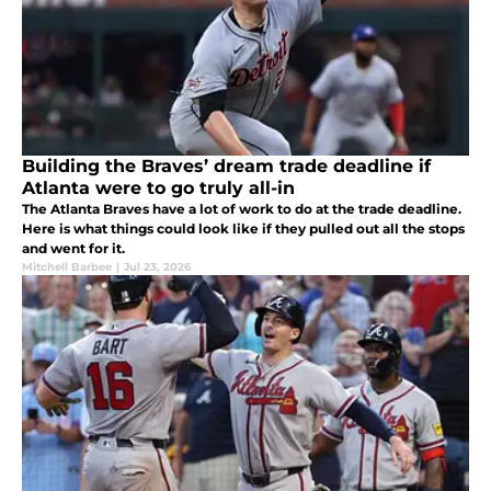
Building the Braves’ dream trade deadline if
Atlanta were to go truly all-in
The Atlanta Braves have a lot of work to do at the trade deadline.
Here is what things could look like if they pulled out all the stops
and went for it.
Mitchell Barbee
|
Jul 23, 2026