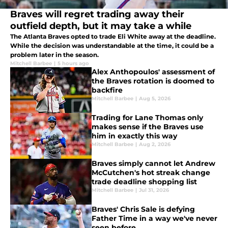
Braves will regret trading away their
outfield depth, but it may take a while
The Atlanta Braves opted to trade Eli White away at the deadline.
While the decision was understandable at the time, it could be a
problem later in the season.
Mitchell Barbee
|
5 hours ago
Alex Anthopoulos' assessment of
the Braves rotation is doomed to
backfire
Mitchell Barbee
|
Aug 5, 2026
Trading for Lane Thomas only
makes sense if the Braves use
him in exactly this way
Mitchell Barbee
|
Aug 2, 2026
Braves simply cannot let Andrew
McCutchen's hot streak change
trade deadline shopping list
Mitchell Barbee
|
Jul 31, 2026
Braves' Chris Sale is defying
Father Time in a way we've never
seen before