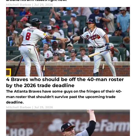
Mitchell Barbee
|
Jul 29, 2026
4 Braves who should be off the 40-man roster
by the 2026 trade deadline
The Atlanta Braves have some guys on the fringes of their 40-
man roster that shouldn't survive past the upcoming trade
deadline.
Mitchell Barbee
|
Jul 25, 2026