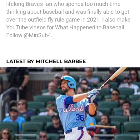
lifelong Braves fan who spends too much time
thinking about baseball and was finally able to get
over the outfield fly rule game in 2021. I also make
YouTube videos for What Happened to Baseball.
Follow @MinSub4.
LATEST BY MITCHELL BARBEE