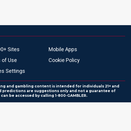
0+ Sites
Mobile Apps
 of Use
Cookie Policy
es Settings
ing and gambling content is intended for individuals 21+ and
and predictions are suggestions only and not a guarantee of
es can be accessed by calling 1-800-GAMBLER.