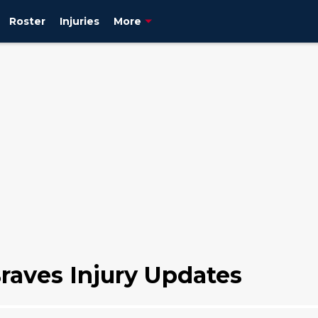
Roster
Injuries
More
raves Injury Updates