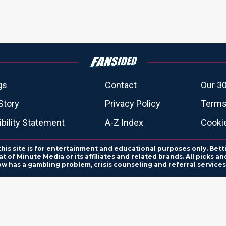
gs
Contact
Our 30
Story
Privacy Policy
Terms
bility Statement
A-Z Index
Cooki
this site is for entertainment and educational purposes only. Bett
 of Minute Media or its affiliates and related brands. All picks 
ow has a gambling problem, crisis counseling and referral servic