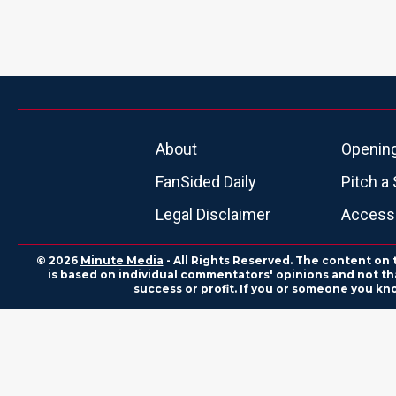
About
Openin
FanSided Daily
Pitch a 
Legal Disclaimer
Accessi
© 2026
Minute Media
- All Rights Reserved. The content on 
is based on individual commentators' opinions and not that
success or profit. If you or someone you kn