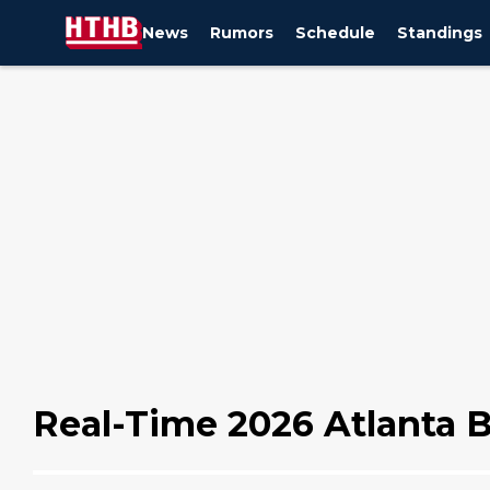
News
Rumors
Schedule
Standings
Real-Time 2026 Atlanta B