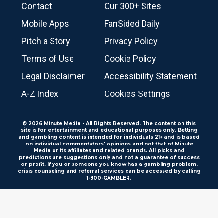
Contact
Our 300+ Sites
Mobile Apps
FanSided Daily
Pitch a Story
Privacy Policy
Terms of Use
Cookie Policy
Legal Disclaimer
Accessibility Statement
A-Z Index
Cookies Settings
© 2026
Minute Media
- All Rights Reserved. The content on this
site is for entertainment and educational purposes only. Betting
and gambling content is intended for individuals 21+ and is based
on individual commentators' opinions and not that of Minute
Media or its affiliates and related brands. All picks and
predictions are suggestions only and not a guarantee of success
or profit. If you or someone you know has a gambling problem,
crisis counseling and referral services can be accessed by calling
1-800-GAMBLER.