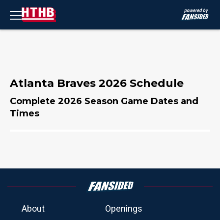
Atlanta Braves 2026 Schedule
Complete 2026 Season Game Dates and
Times
About
Openings