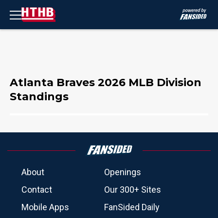
Atlanta Braves 2026 MLB Division
Standings
About
Openings
Contact
Our 300+ Sites
Mobile Apps
FanSided Daily