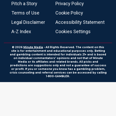
Pitch a Story
Privacy Policy
Terms of Use
Cookie Policy
Legal Disclaimer
Accessibility Statement
A-Z Index
Cookies Settings
© 2026
Minute Media
- All Rights Reserved. The content on this
site is for entertainment and educational purposes only. Betting
and gambling content is intended for individuals 21+ and is based
on individual commentators' opinions and not that of Minute
Media or its affiliates and related brands. All picks and
predictions are suggestions only and not a guarantee of success
or profit. If you or someone you know has a gambling problem,
crisis counseling and referral services can be accessed by calling
1-800-GAMBLER.