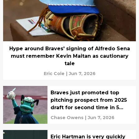
Hype around Braves' signing of Alfredo Sena
must remember Kevin Maitan as cautionary
tale
Eric Cole
|
Jun 7, 2026
Braves just promoted top
pitching prospect from 2025
draft for second time in 5
days
Chase Owens
|
Jun 7, 2026
Eric Hartman is very quickly