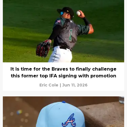
It is time for the Braves to finally challenge
this former top IFA signing with promotion
Eric Cole
|
Jun 11, 2026