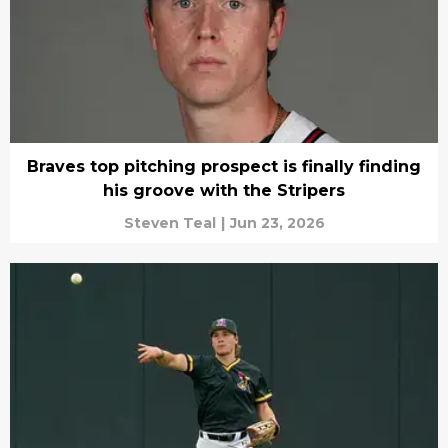
Braves top pitching prospect is finally finding
his groove with the Stripers
Steven Teal
|
Jun 23, 2026