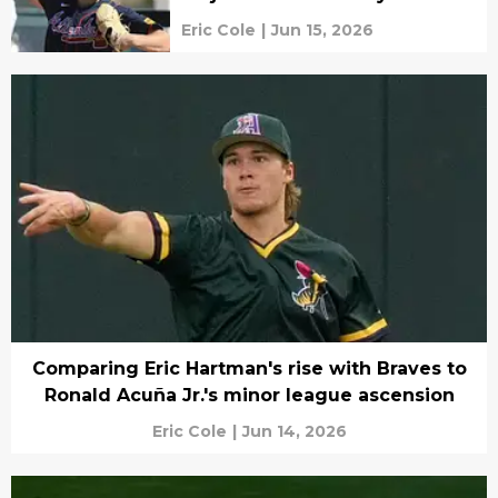
Eric Cole
|
Jun 15, 2026
Comparing Eric Hartman's rise with Braves to
Ronald Acuña Jr.'s minor league ascension
Eric Cole
|
Jun 14, 2026