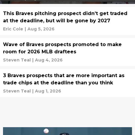
This Braves pitching prospect didn’t get traded
at the deadline, but will be gone by 2027
Eric Cole
|
Aug 5, 2026
Wave of Braves prospects promoted to make
room for 2026 MLB draftees
Steven Teal
|
Aug 4, 2026
3 Braves prospects that are more important as
trade chips at the deadline than you think
Steven Teal
|
Aug 1, 2026