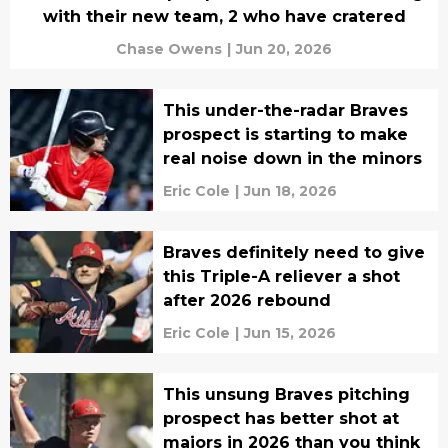
with their new team, 2 who have cratered
Chase Owens
|
Jun 20, 2026
This under-the-radar Braves
prospect is starting to make
real noise down in the minors
Eric Cole
|
Jun 18, 2026
Braves definitely need to give
this Triple-A reliever a shot
after 2026 rebound
Eric Cole
|
Jun 15, 2026
This unsung Braves pitching
prospect has better shot at
majors in 2026 than you think