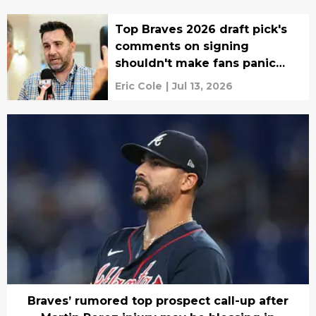
Top Braves 2026 draft pick's
comments on signing
shouldn't make fans panic
(yet)
Eric Cole
|
Jul 13, 2026
Braves’ rumored top prospect call-up after