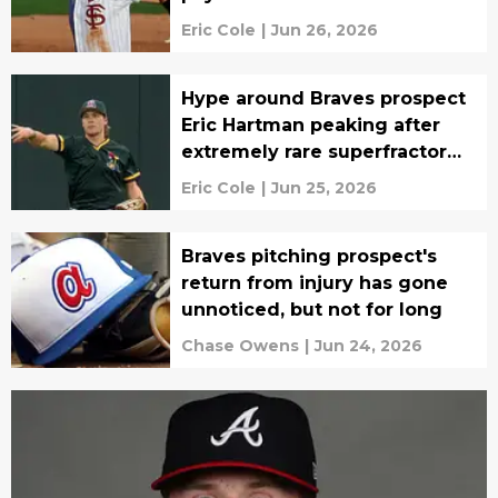
Eric Cole
|
Jun 26, 2026
Hype around Braves prospect
Eric Hartman peaking after
extremely rare superfractor
surfaces
Eric Cole
|
Jun 25, 2026
Braves pitching prospect's
return from injury has gone
unnoticed, but not for long
Chase Owens
|
Jun 24, 2026