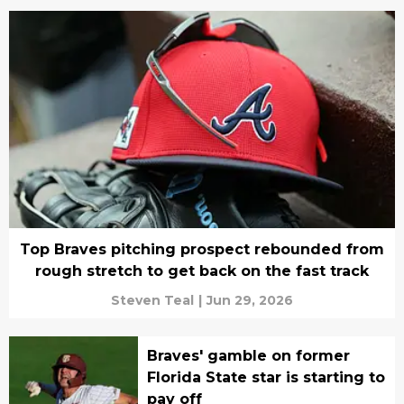
Top Braves pitching prospect rebounded from
rough stretch to get back on the fast track
Steven Teal
|
Jun 29, 2026
Braves' gamble on former
Florida State star is starting to
pay off