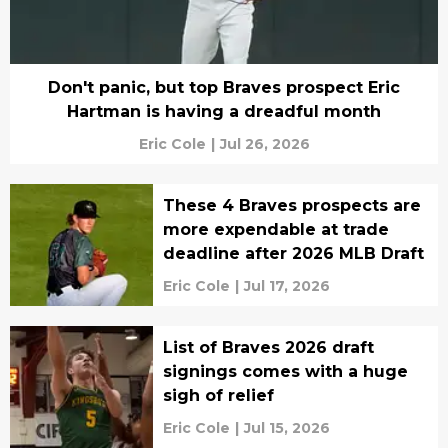
Don't panic, but top Braves prospect Eric
Hartman is having a dreadful month
Eric Cole
|
Jul 26, 2026
These 4 Braves prospects are
more expendable at trade
deadline after 2026 MLB Draft
Eric Cole
|
Jul 17, 2026
List of Braves 2026 draft
signings comes with a huge
sigh of relief
Eric Cole
|
Jul 15, 2026