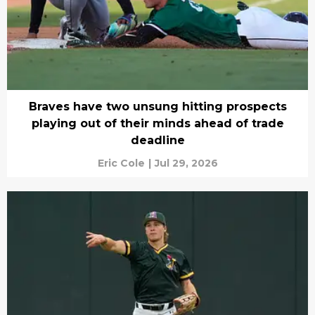
Braves have two unsung hitting prospects
playing out of their minds ahead of trade
deadline
Eric Cole
|
Jul 29, 2026