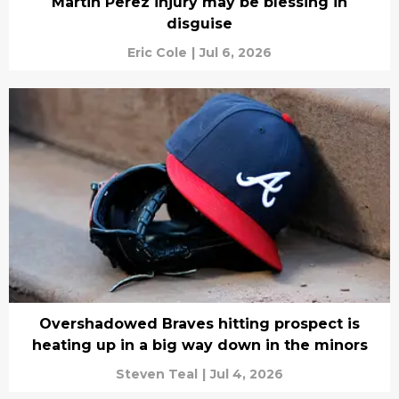
Martin Perez injury may be blessing in
disguise
Eric Cole
|
Jul 6, 2026
Overshadowed Braves hitting prospect is
heating up in a big way down in the minors
Steven Teal
|
Jul 4, 2026