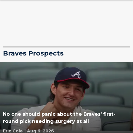
Braves Prospects
No one should panic about the Braves’ first-
round pick needing surgery at all
Eric Cole
|
Aug 6, 2026