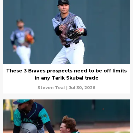
These 3 Braves prospects need to be off limits
in any Tarik Skubal trade
Steven Teal
|
Jul 30, 2026