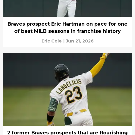
Braves prospect Eric Hartman on pace for one
of best MiLB seasons in franchise history
Eric Cole
|
Jun 21, 2026
2 former Braves prospects that are flourishing