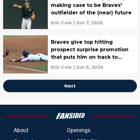
making case to be Braves'
outfielder of the (near) future
Eric Cole
|
Jun 7, 2026
Braves give top hitting
prospect surprise promotion
that puts him on track to
replace star
Eric Cole
|
Jun 6, 2026
Next
About
Openings