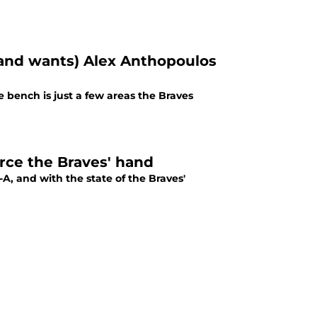
 (and wants) Alex Anthopoulos
e bench is just a few areas the Braves
rce the Braves' hand
A, and with the state of the Braves'