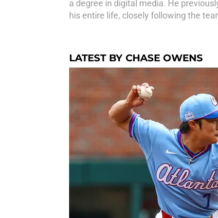
a degree in digital media. He previous
his entire life, closely following the t
LATEST BY CHASE OWENS