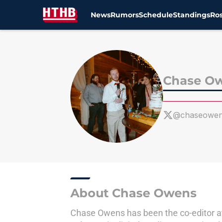
News
Rumors
Schedule
Standings
Ros
Skip to main content
Chase O
@chaseowe
About Chase Owens
Chase Owens has been the co-editor at