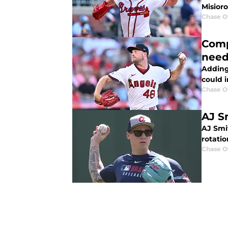
Misior
Chase 
Comp
need
Adding 
could 
Chase 
AJ S
AJ Smit
rotatio
Chase 