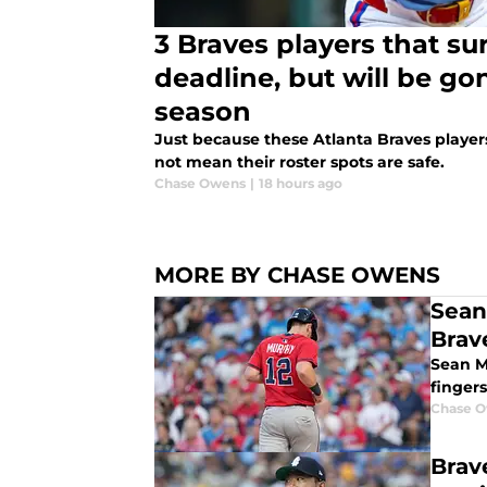
3 Braves players that su
deadline, but will be go
season
Just because these Atlanta Braves player
not mean their roster spots are safe.
Chase Owens
|
18 hours ago
MORE BY CHASE OWENS
Sean
Brav
Sean Mu
fingers
Chase 
Brav