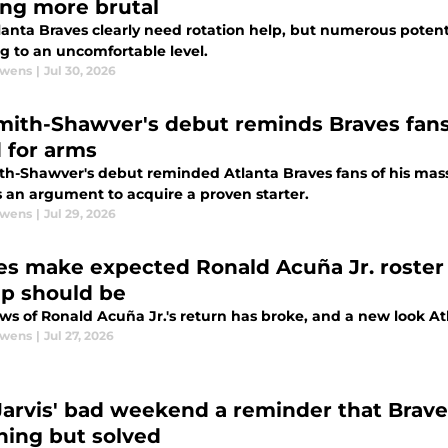
ing more brutal
anta Braves clearly need rotation help, but numerous potenti
g to an uncomfortable level.
Owens
|
Jul 30, 2026
mith-Shawver's debut reminds Braves fans
 for arms
th-Shawver's debut reminded Atlanta Braves fans of his massi
s an argument to acquire a proven starter.
Owens
|
Jul 29, 2026
es make expected Ronald Acuña Jr. roster 
up should be
s of Ronald Acuña Jr.'s return has broke, and a new look Atl
Owens
|
Jul 27, 2026
Jarvis' bad weekend a reminder that Brave
hing but solved