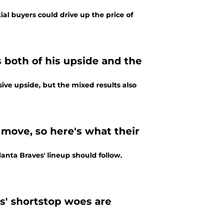
al buyers could drive up the price of
 both of his upside and the
ve upside, but the mixed results also
move, so here's what their
anta Braves' lineup should follow.
s' shortstop woes are