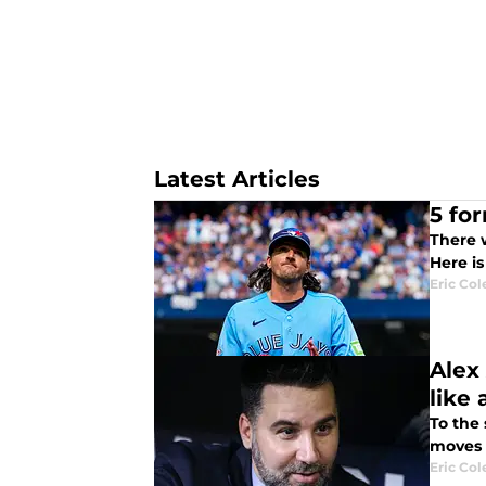
Latest Articles
5 fo
There w
Here i
Eric Col
Alex
like 
To the
moves t
Eric Col