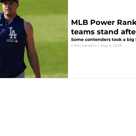
MLB Power Ranki
teams stand afte
Some contenders took a big l
Chris Landers
|
Aug 4, 2026