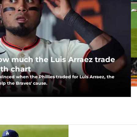
how much the Luis Arraez trade
pth chart
inced when the Phillies traded for Luis Arraez, the
elp the Braves' cause.