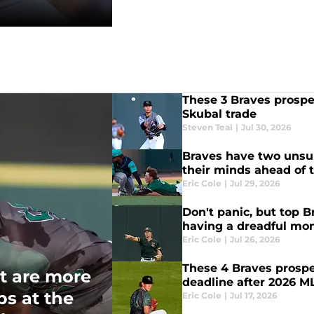
These 3 Braves prospec
Skubal trade
Steven Teal
|
Jul 30, 2026
Braves have two unsun
their minds ahead of 
Eric Cole
|
Jul 29, 2026
Don't panic, but top 
having a dreadful mo
Eric Cole
|
Jul 26, 2026
These 4 Braves prospe
t are more
deadline after 2026 M
ps at the
Eric Cole
|
Jul 17, 2026