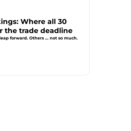
ngs: Where all 30
r the trade deadline
eap forward. Others ... not so much.