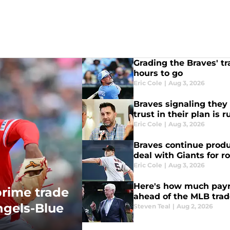
Grading the Braves' tr
hours to go
Eric Cole
|
Aug 3, 2026
Braves signaling they 
trust in their plan is 
Eric Cole
|
Aug 3, 2026
Braves continue produ
deal with Giants for r
Eric Cole
|
Aug 3, 2026
Here's how much payro
prime trade
ahead of the MLB trad
ngels-Blue
Steven Teal
|
Aug 2, 2026