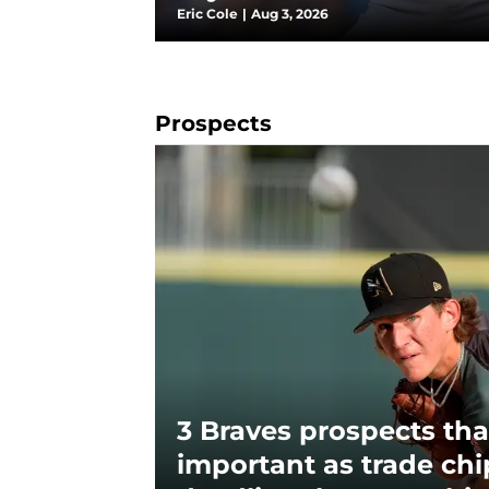
Eric Cole
|
Aug 3, 2026
Prospects
3 Braves prospects tha
important as trade chi