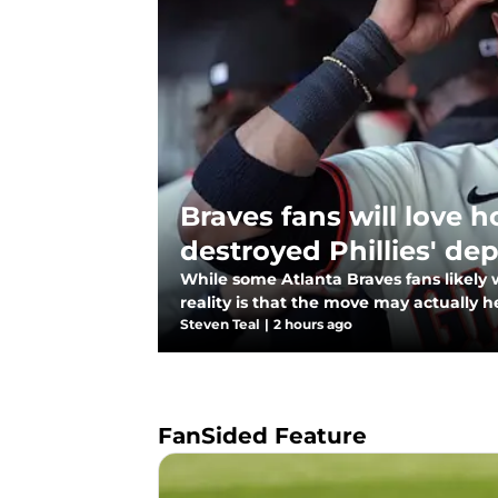
Braves fans will love 
destroyed Phillies' de
While some Atlanta Braves fans likely w
reality is that the move may actually h
Steven Teal
|
2 hours ago
FanSided Feature