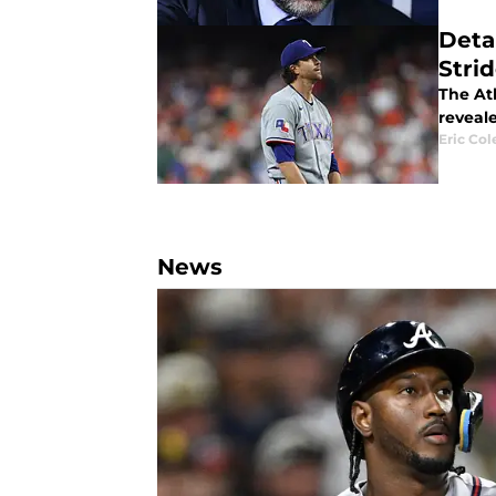
Deta
Strid
The Atl
reveal
Eric Col
News