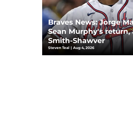
Braves News: Jorge M
Sean Murphy's return,
Smith-Shawver
Steven Teal
|
Aug 4, 2026