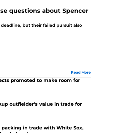
aise questions about Spencer
deadline, but their failed pursuit also
Read More
ects promoted to make room for
up outfielder's value in trade for
 packing in trade with White Sox,