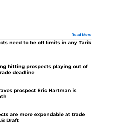
Read More
ts need to be off limits in any Tarik
g hitting prospects playing out of
trade deadline
Braves prospect Eric Hartman is
nth
cts are more expendable at trade
LB Draft