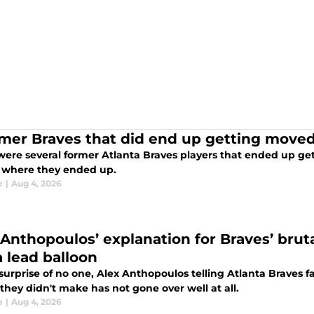
rmer Braves that did end up getting moved
ere several former Atlanta Braves players that ended up gett
s where they ended up.
e
|
Aug 4, 2026
 Anthopoulos’ explanation for Braves’ brut
a lead balloon
 surprise of no one, Alex Anthopoulos telling Atlanta Braves 
hey didn't make has not gone over well at all.
e
|
Aug 4, 2026