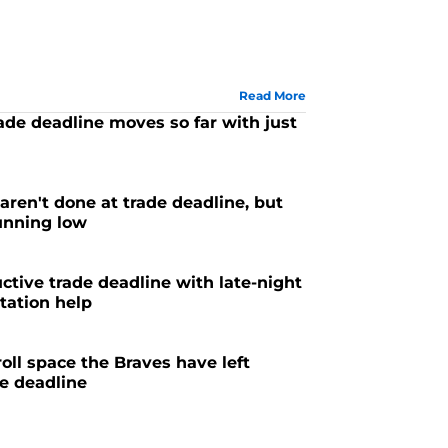
Read More
ade deadline moves so far with just
aren't done at trade deadline, but
running low
ctive trade deadline with late-night
otation help
ll space the Braves have left
e deadline