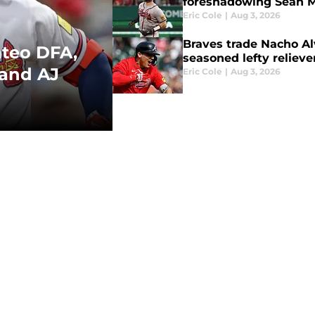
foreshadowing Sean M
Eric Cole
|
Aug 3, 2026
Braves trade Nacho Alv
ateo DFA,
seasoned lefty relieve
 and AJ
Eric Cole
|
Aug 3, 2026