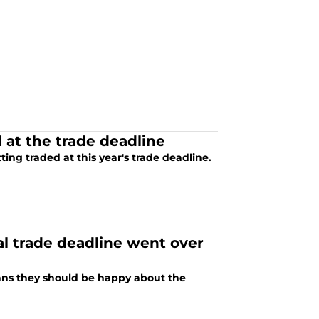
 at the trade deadline
ing traded at this year's trade deadline.
al trade deadline went over
fans they should be happy about the