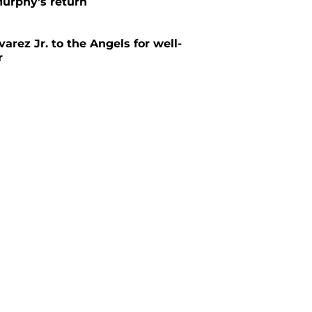
urphy's return
arez Jr. to the Angels for well-
r