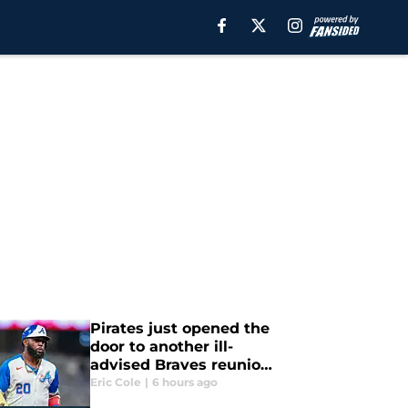
Pirates just opened the
door to another ill-
advised Braves reunion
the team must avoid
Eric Cole
|
6 hours ago