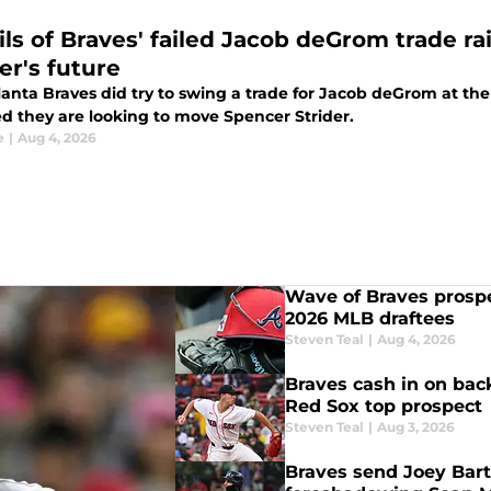
ils of Braves' failed Jacob deGrom trade r
er's future
anta Braves did try to swing a trade for Jacob deGrom at the 
ed they are looking to move Spencer Strider.
e
|
Aug 4, 2026
Wave of Braves prosp
2026 MLB draftees
Steven Teal
|
Aug 4, 2026
Braves cash in on back
Red Sox top prospect
Steven Teal
|
Aug 3, 2026
Braves send Joey Bart