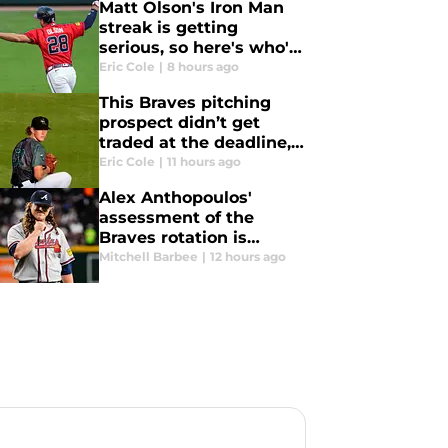
Matt Olson's Iron Man
streak is getting
serious, so here's who's
next for Braves star to
Eric Cole
|
8 hours ago
pass
This Braves pitching
prospect didn’t get
traded at the deadline,
but will be gone by
Eric Cole
|
11 hours ago
2027
Alex Anthopoulos'
assessment of the
Braves rotation is
doomed to backfire
Mitchell Barbee
|
12 hours ago