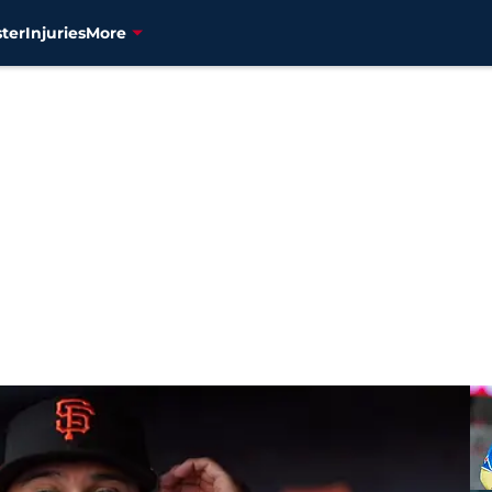
ter
Injuries
More