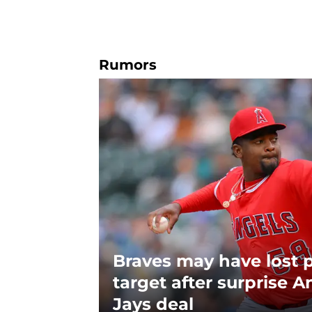
Rumors
Braves may have lost 
target after surprise A
Jays deal