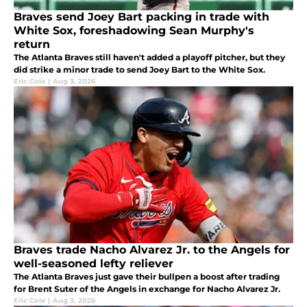
Braves send Joey Bart packing in trade with
White Sox, foreshadowing Sean Murphy's
return
The Atlanta Braves still haven't added a playoff pitcher, but they
did strike a minor trade to send Joey Bart to the White Sox.
Eric Cole
|
Aug 3, 2026
Braves trade Nacho Alvarez Jr. to the Angels for
well-seasoned lefty reliever
The Atlanta Braves just gave their bullpen a boost after trading
for Brent Suter of the Angels in exchange for Nacho Alvarez Jr.
Eric Cole
|
Aug 3, 2026