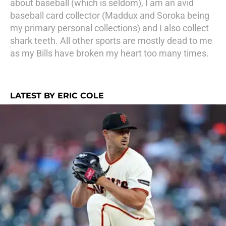
about baseball (which is seldom), I am an avid
baseball card collector (Maddux and Soroka being
my primary personal collections) and I also collect
shark teeth. All other sports are mostly dead to me
as my Bills have broken my heart too many times.
LATEST BY ERIC COLE