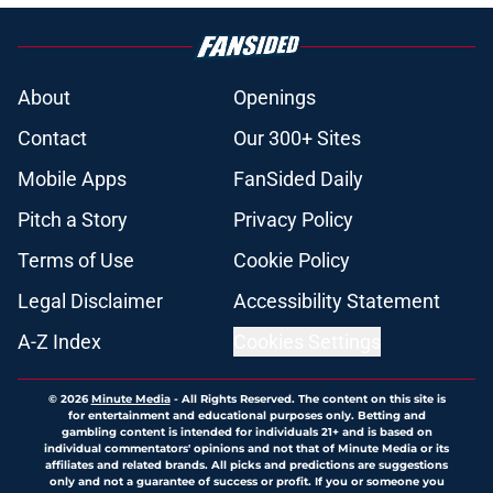
About
Openings
Contact
Our 300+ Sites
Mobile Apps
FanSided Daily
Pitch a Story
Privacy Policy
Terms of Use
Cookie Policy
Legal Disclaimer
Accessibility Statement
A-Z Index
Cookies Settings
© 2026
Minute Media
-
All Rights Reserved. The content on this site is
for entertainment and educational purposes only. Betting and
gambling content is intended for individuals 21+ and is based on
individual commentators' opinions and not that of Minute Media or its
affiliates and related brands. All picks and predictions are suggestions
only and not a guarantee of success or profit. If you or someone you