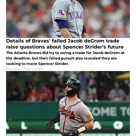
Details of Braves' failed Jacob deGrom trade
raise questions about Spencer Strider's future
The Atlanta Braves did try to swing a trade for Jacob deGrom at
the deadline, but their failed pursuit also revealed they are
looking to move Spencer Strider.
Eric Cole
|
Aug 4, 2026