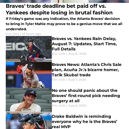
Braves' trade deadline bet paid off vs.
Yankees despite losing in brutal fashion
If Friday's game was any indication, the Atlanta Braves' decision
to bring in Tyler Mahle may prove to be a genius move that we all
underrated.
Eric Cole
|
12 hours ago
Braves vs. Yankees Rain Delay,
August 7: Updates, Start Time,
Full Details
Eric Cole
|
Aug 8, 2026
Braves News: Atlanta's Chris Sale
plan, Acuña Jr.'s bizarre homer,
Tarik Skubal trade
Eric Cole
|
Aug 7, 2026
No one should panic about the
Braves’ first-round pick needing
surgery at all
Eric Cole
|
Aug 6, 2026
Drake Baldwin is reminding
everyone why he is the Braves’
real MVP