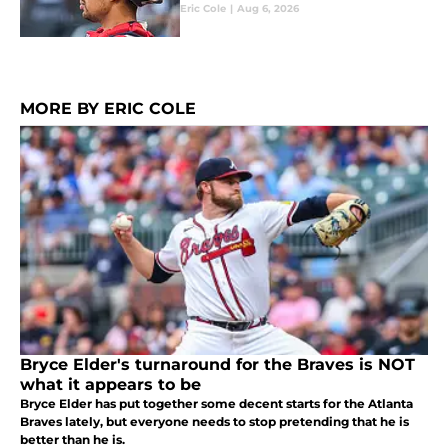
Eric Cole
|
Aug 6, 2026
MORE BY ERIC COLE
Bryce Elder's turnaround for the Braves is NOT
what it appears to be
Bryce Elder has put together some decent starts for the Atlanta
Braves lately, but everyone needs to stop pretending that he is
better than he is.