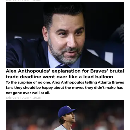
Alex Anthopoulos’ explanation for Braves’ brutal
trade deadline went over like a lead balloon
To the surprise of no one, Alex Anthopoulos telling Atlanta Braves
fans they should be happy about the moves they didn't make has
not gone over well at all.
Eric Cole
|
Aug 4, 2026