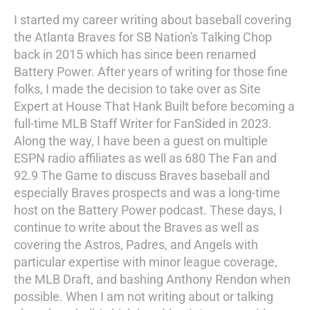
I started my career writing about baseball covering
the Atlanta Braves for SB Nation's Talking Chop
back in 2015 which has since been renamed
Battery Power. After years of writing for those fine
folks, I made the decision to take over as Site
Expert at House That Hank Built before becoming a
full-time MLB Staff Writer for FanSided in 2023.
Along the way, I have been a guest on multiple
ESPN radio affiliates as well as 680 The Fan and
92.9 The Game to discuss Braves baseball and
especially Braves prospects and was a long-time
host on the Battery Power podcast. These days, I
continue to write about the Braves as well as
covering the Astros, Padres, and Angels with
particular expertise with minor league coverage,
the MLB Draft, and bashing Anthony Rendon when
possible. When I am not writing about or talking