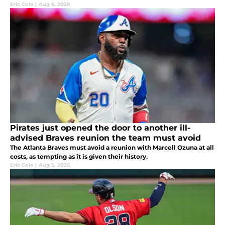
Eric Cole
|
Aug 6, 2026
Pirates just opened the door to another ill-
advised Braves reunion the team must avoid
The Atlanta Braves must avoid a reunion with Marcell Ozuna at all
costs, as tempting as it is given their history.
Eric Cole
|
Aug 5, 2026