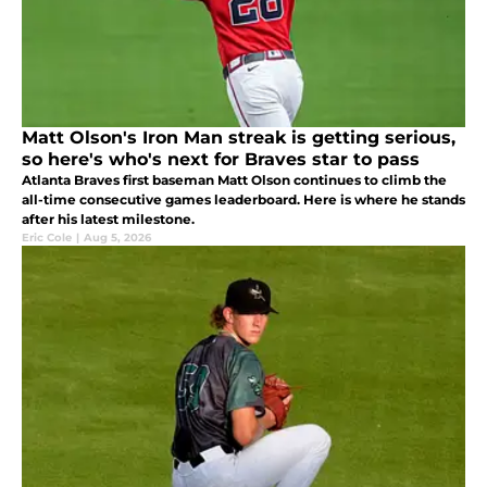
Matt Olson's Iron Man streak is getting serious,
so here's who's next for Braves star to pass
Atlanta Braves first baseman Matt Olson continues to climb the
all-time consecutive games leaderboard. Here is where he stands
after his latest milestone.
Eric Cole
|
Aug 5, 2026