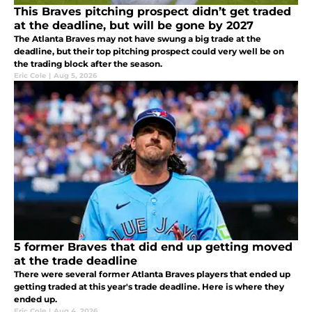
This Braves pitching prospect didn’t get traded
at the deadline, but will be gone by 2027
The Atlanta Braves may not have swung a big trade at the
deadline, but their top pitching prospect could very well be on
the trading block after the season.
Eric Cole
|
Aug 5, 2026
5 former Braves that did end up getting moved
at the trade deadline
There were several former Atlanta Braves players that ended up
getting traded at this year's trade deadline. Here is where they
ended up.
Eric Cole
|
Aug 4, 2026