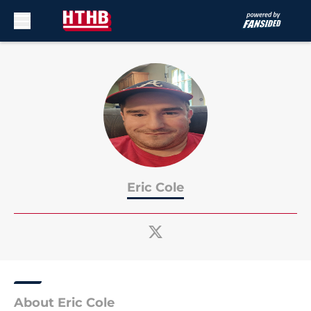
Skip to main content
Eric Cole
About Eric Cole