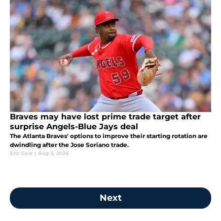
Braves may have lost prime trade target after
surprise Angels-Blue Jays deal
The Atlanta Braves' options to improve their starting rotation are
dwindling after the Jose Soriano trade.
Eric Cole
|
Aug 3, 2026
Next