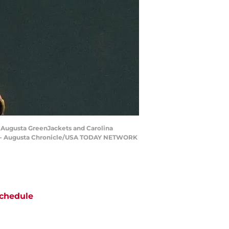
he Augusta GreenJackets and Carolina
ale - Augusta Chronicle/USA TODAY NETWORK
chedule