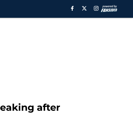
eaking after