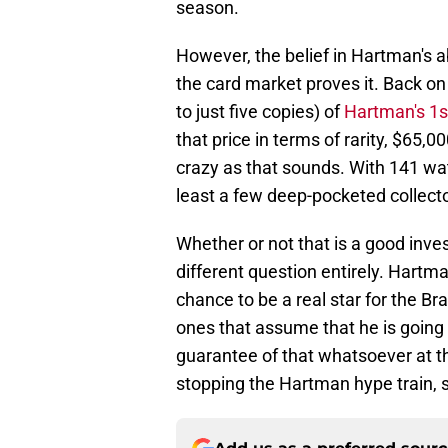
season.
However, the belief in Hartman's ab
the card market proves it. Back on
to just five copies) of
Hartman's 1s
that price in terms of rarity, $65,
crazy as that sounds. With 141 wat
least a few deep-pocketed collecto
Whether or not that is a good invest
different question entirely. Hart
chance to be a real star for the B
ones that assume that he is going t
guarantee of that whatsoever at th
stopping the Hartman hype train, so