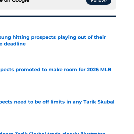
ce on
Google
Follow
ung hitting prospects playing out of their
e deadline
e
spects promoted to make room for 2026 MLB
e
ects need to be off limits in any Tarik Skubal
e