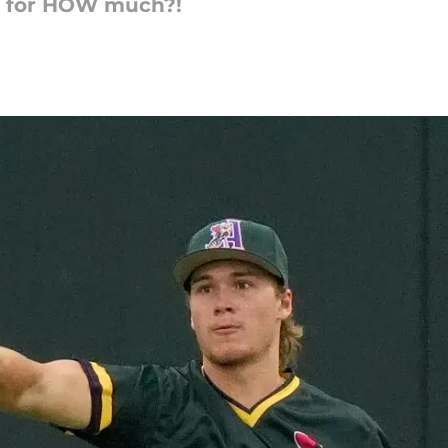
ng for HOW much?!