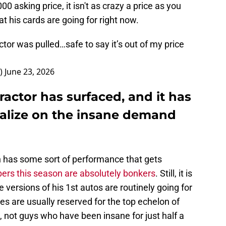
0 asking price, it isn't as crazy a price as you
 his cards are going for right now.
tor was pulled…safe to say it’s out of my price
8)
June 23, 2026
ractor has surfaced, and it has
talize on the insane demand
 has some sort of performance that gets
ers this season are absolutely bonkers
. Still, it is
 versions of his 1st autos are routinely going for
es are usually reserved for the top echelon of
, not guys who have been insane for just half a