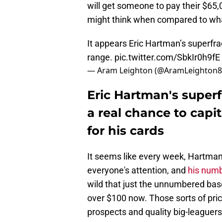
will get someone to pay their $65,00
might think when compared to what
It appears Eric Hartman’s superfrac
range.
pic.twitter.com/SbkIr0h9fE
— Aram Leighton (@AramLeighton
Eric Hartman's superf
a real chance to capi
for his cards
It seems like every week, Hartman
everyone's attention, and
his numb
wild that just the unnumbered base
over $100 now. Those sorts of pric
prospects and quality big-leaguers