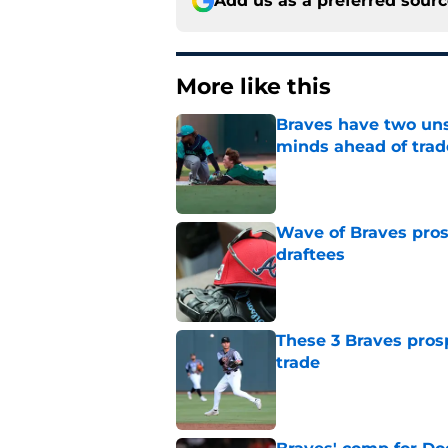
Add us as a preferred sour
More like this
Braves have two uns
minds ahead of trad
Published by on Invalid Dat
Wave of Braves pro
draftees
Published by on Invalid Dat
These 3 Braves prosp
trade
Published by on Invalid Dat