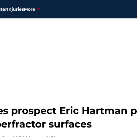
ter
Injuries
More
s prospect Eric Hartman p
erfractor surfaces