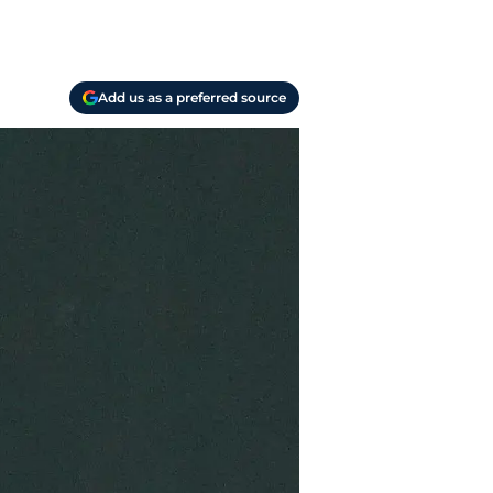
Add us as a preferred source