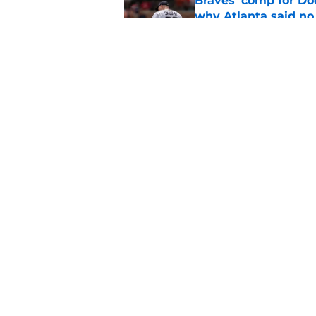
Braves' comp for Dod
why Atlanta said no
Published by on Invalid Dat
3 Braves prospects t
deadline than you t
Published by on Invalid Dat
5 related articles loaded
Home
/
Braves News
About
Openin
FanSided Daily
Pitch a