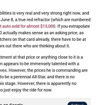
ilities is very real and very strong right now, and
 June 8, a true red refractor (which are numbered
t auto sold for almost $13,000
. If you extrapolate
000 actually makes sense as an asking price, as
chers on that card already, there have to be at
rs out there who are thinking about it.
ment at that price or anything close to it is a
man appears to be immensely talented with a
raves. However, the prices he is commanding are
o be a perennial All-Star, and there is no
is stage. However, there is apparently no
 just enjoy the ride for now.