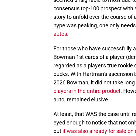
consensus top-100 prospect with a
story to unfold over the course of
hype was peaking, one only needs 
autos
.
For those who have successfully av
Bowman 1st cards of a player (deno
regarded as a player's true rooki
bucks. With Hartman's ascension be
2026 Bowman, it did not take long 
players in the entire product
. Howe
auto, remained elusive.
At least, that WAS the case until 
eyed enough to notice that not onl
but
it was also already for sale on