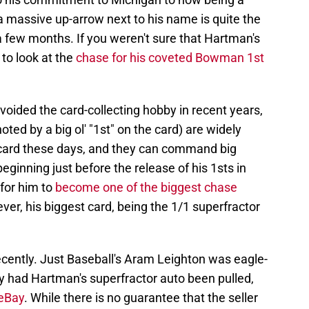
 massive up-arrow next to his name is quite the
 a few months. If you weren't sure that Hartman's
to look at the
chase for his coveted Bowman 1st
oided the card-collecting hobby in recent years,
ted by a big ol' "1st" on the card) are widely
e card these days, and they can command big
ginning just before the release of his 1sts in
for him to
become one of the biggest chase
ver, his biggest card, being the 1/1 superfractor
recently. Just Baseball's Aram Leighton was eagle-
y had Hartman's superfractor auto been pulled,
 eBay
. While there is no guarantee that the seller