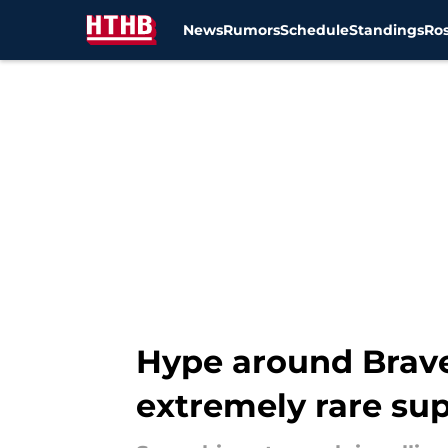
News
Rumors
Schedule
Standings
Ros
Skip to main content
Hype around Brave
extremely rare sup