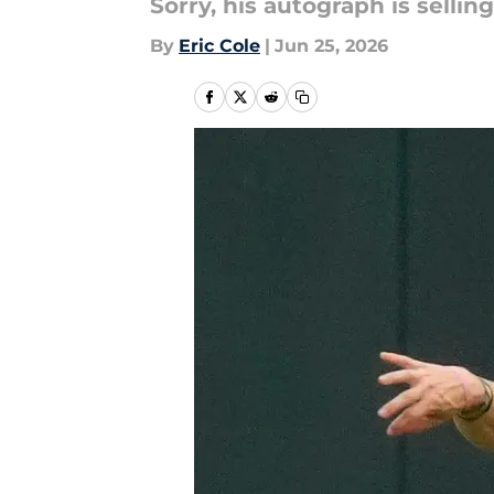
Sorry, his autograph is selli
By
Eric Cole
|
Jun 25, 2026