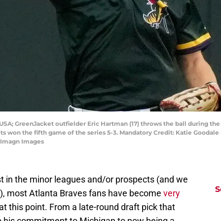
 USA; GreenJacket outfielder Eric Hartman (17) throws the ball during t
s won the fifth game of the series 5-3. Mandatory Credit: Katie Good
 Imagn Images
est in the minor leagues and/or prospects (and we
S
case), most Atlanta Braves fans have become
very
at this point. From a late-round draft pick that
 his commitment to Michigan to now being a