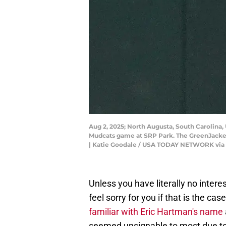
Aug 2, 2025; North Augusta, South Carolina,
Mudcats game at SRP Park. The GreenJacket
| Katie Goodale / USA TODAY NETWORK via
Unless you have literally no inter
feel sorry for you if that is the 
familiar with Eric Hartman's name
seemed unsignable to most due to