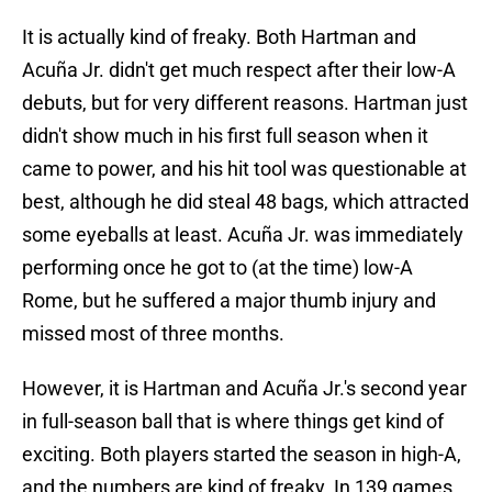
It is actually kind of freaky. Both Hartman and
Acuña Jr. didn't get much respect after their low-A
debuts, but for very different reasons. Hartman just
didn't show much in his first full season when it
came to power, and his hit tool was questionable at
best, although he did steal 48 bags, which attracted
some eyeballs at least. Acuña Jr. was immediately
performing once he got to (at the time) low-A
Rome, but he suffered a major thumb injury and
missed most of three months.
However, it is Hartman and Acuña Jr.'s second year
in full-season ball that is where things get kind of
exciting. Both players started the season in high-A,
and the numbers are kind of freaky. In 139 games,