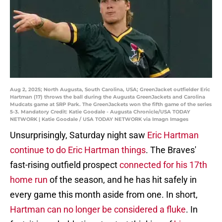
Aug 2, 2025; North Augusta, South Carolina, USA; GreenJacket outfielder Eric
Hartman (17) throws the ball during the Augusta GreenJackets and Carolina
Mudcats game at SRP Park. The GreenJackets won the fifth game of the series
5-3. Mandatory Credit: Katie Goodale - Augusta Chronicle/USA TODAY
NETWORK | Katie Goodale / USA TODAY NETWORK via Imagn Images
Unsurprisingly, Saturday night saw
Eric Hartman
continue to do Eric Hartman things
. The Braves'
fast-rising outfield prospect
connected for his 17th
home run
of the season, and he has hit safely in
every game this month aside from one. In short,
Hartman can no longer be considered a fluke
. In