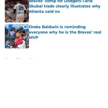
Braves' comp for Dodgers-Tarik
Skubal trade clearly illustrates why
Atlanta said no
Published by on Invalid Date
Drake Baldwin is reminding
everyone why he is the Braves’ real
MVP
Published by on Invalid Date
5 related articles loaded
Home
/
Braves News
About
Openings
Contact
Our 300+ Sites