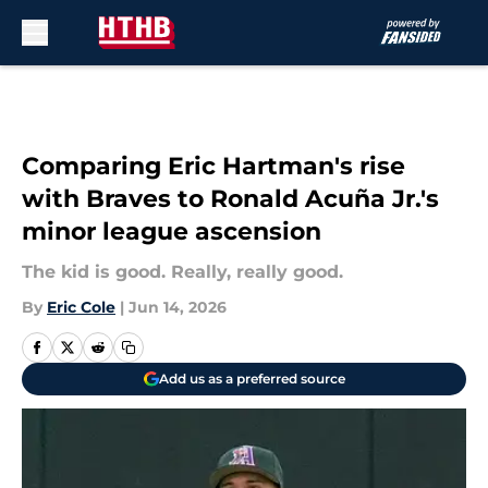
Skip to main content
Comparing Eric Hartman's rise
with Braves to Ronald Acuña Jr.'s
minor league ascension
The kid is good. Really, really good.
By
Eric Cole
|
Jun 14, 2026
Add us as a preferred source