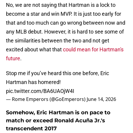
No, we are not saying that Hartman is a lock to
become a star and win MVP. It is just too early for
that and too much can go wrong between now and
any MLB debut. However, it is hard to see some of
the similarities between the two and not get
excited about what that
could mean for Hartman's
future
.
Stop me if you’ve heard this one before, Eric
Hartman has homered!
pic.twitter.com/BA6UAOjW4I
— Rome Emperors (@GoEmperors)
June 14, 2026
Somehow, Eric Hartman is on pace to
match or exceed Ronald Acuña Jr.'s
transcendent 2017