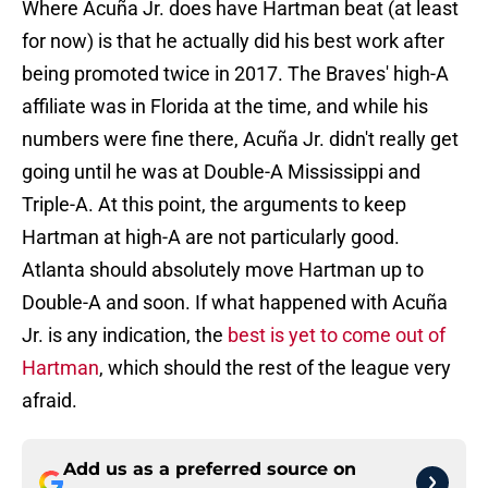
Where Acuña Jr. does have Hartman beat (at least
for now) is that he actually did his best work after
being promoted twice in 2017. The Braves' high-A
affiliate was in Florida at the time, and while his
numbers were fine there, Acuña Jr. didn't really get
going until he was at Double-A Mississippi and
Triple-A. At this point, the arguments to keep
Hartman at high-A are not particularly good.
Atlanta should absolutely move Hartman up to
Double-A and soon. If what happened with Acuña
Jr. is any indication, the
best is yet to come out of
Hartman
, which should the rest of the league very
afraid.
Add us as a preferred source on