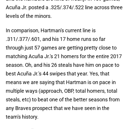
Acuña Jr. posted a .325/.374/.522 line across three
levels of the minors.
In comparison, Hartman's current line is
.311/.377/.601, and his 17 home runs so far
through just 57 games are getting pretty close to
matching Acuña Jr.'s 21 homers for the entire 2017
season. Oh, and his 26 steals have him on pace to
best Acuña Jr.'s 44 swipes that year. Yes, that
means we are saying that Hartman is on pace in
multiple ways (approach, OBP, total homers, total
steals, etc) to beat one of the better seasons from
any Braves prospect that we have seen in the
team's history.