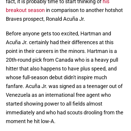
fact, it is probably time to start thinking of
his
breakout season
in comparison to another hotshot
Braves prospect, Ronald Acuña Jr.
Before anyone gets too excited, Hartman and
Acuña Jr. certainly had their differences at this
point in their careers in the minors. Hartman is a
20th-round pick from Canada who is a heavy pull
hitter that also happens to have plus speed, and
whose full-season debut didn't inspire much
fanfare. Acuña Jr. was signed as a teenager out of
Venezuela as an international free agent who
started showing power to all fields almost
immediately and who had scouts drooling from the
moment he hit low-A.