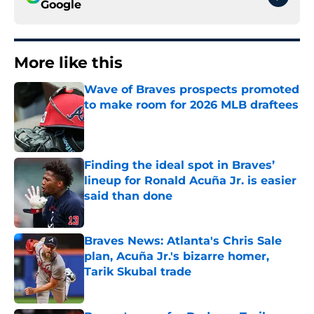
Google
More like this
Wave of Braves prospects promoted
to make room for 2026 MLB draftees
Published by on Invalid Date
Finding the ideal spot in Braves’
lineup for Ronald Acuña Jr. is easier
said than done
Published by on Invalid Date
Braves News: Atlanta's Chris Sale
plan, Acuña Jr.'s bizarre homer,
Tarik Skubal trade
Published by on Invalid Date