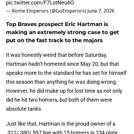
pic.twitter.com/F7LotNeu6O
— Rome Emperors (@GoEmperors)
June 7, 2026
Top Braves prospect Eric Hartman is
making an extremely strong case to get
put on the fast track to the majors
It was honestly weird that before Saturday,
Hartman hadn't homered since May 20, but that
speaks more to the standard he has set for himself
this season than anything he was doing wrong.
However, he did make up for lost time as not only
did he hit two homers, but both of them were
absolute tanks.
Just like that, Hartman is the proud owner of a
.311/.380/.597 line with 15 homers in 234 plate