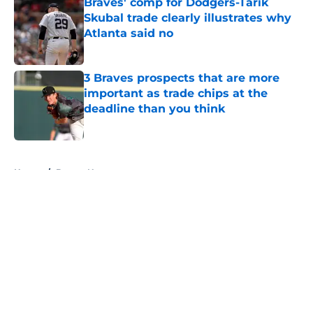
Braves' comp for Dodgers-Tarik
Skubal trade clearly illustrates why
Atlanta said no
Published by on Invalid Date
3 Braves prospects that are more
important as trade chips at the
deadline than you think
Published by on Invalid Date
5 related articles loaded
Home
/
Braves News
About
Openings
Contact
Our 300+ Sites