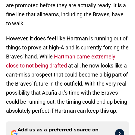
are promoted before they are actually ready. It is a
fine line that all teams, including the Braves, have
to walk.
However, it does feel like Hartman is running out of
things to prove at high-A and is currently forcing the
Braves' hand. While
Hartman came extremely
close to not being drafted
at all, he now looks like a
can't-miss prospect that could become a big part of
the Braves' future in the outfield. With the very real
possibility that Acuña Jr.'s time with the Braves
could be running out, the timing could end up being
absolutely perfect if Hartman can keep this up.
Add us as a preferred source on