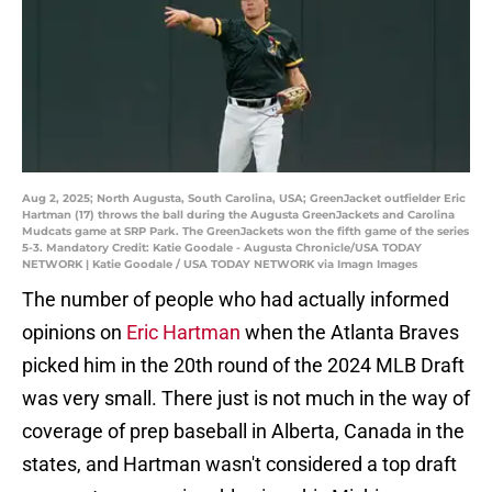
Aug 2, 2025; North Augusta, South Carolina, USA; GreenJacket outfielder Eric
Hartman (17) throws the ball during the Augusta GreenJackets and Carolina
Mudcats game at SRP Park. The GreenJackets won the fifth game of the series
5-3. Mandatory Credit: Katie Goodale - Augusta Chronicle/USA TODAY
NETWORK | Katie Goodale / USA TODAY NETWORK via Imagn Images
The number of people who had actually informed
opinions on
Eric Hartman
when the Atlanta Braves
picked him in the 20th round of the 2024 MLB Draft
was very small. There just is not much in the way of
coverage of prep baseball in Alberta, Canada in the
states, and Hartman wasn't considered a top draft