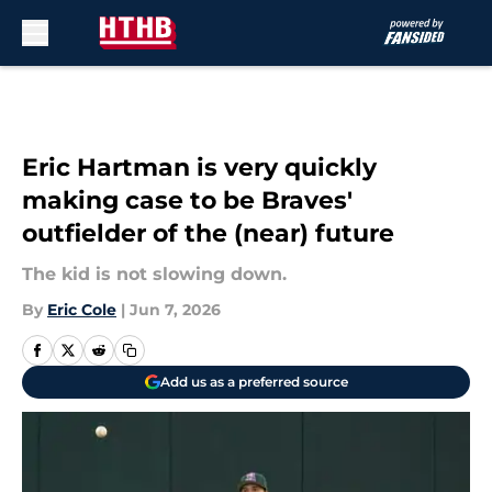
Skip to main content
Eric Hartman is very quickly
making case to be Braves'
outfielder of the (near) future
The kid is not slowing down.
By
Eric Cole
|
Jun 7, 2026
Add us as a preferred source