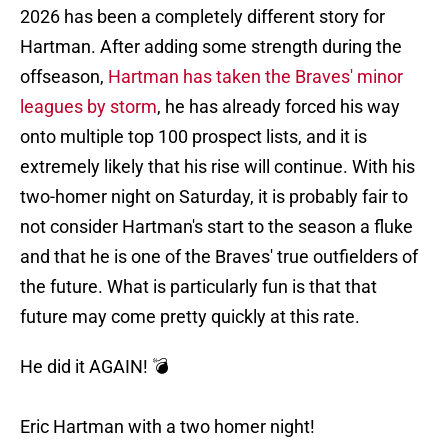
2026 has been a completely different story for
Hartman. After adding some strength during the
offseason,
Hartman has taken the Braves' minor
leagues by storm
, he has already forced his way
onto multiple top 100 prospect lists, and it is
extremely likely that his rise will continue. With his
two-homer night on Saturday, it is probably fair to
not consider Hartman's start to the season a fluke
and that he is one of the Braves' true outfielders of
the future. What is particularly fun is that that
future may come pretty quickly at this rate.
He did it AGAIN! 💣
Eric Hartman with a two homer night!