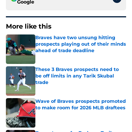
Google
More like this
Braves have two unsung hitting
prospects playing out of their minds
ahead of trade deadline
Published by on Invalid Date
These 3 Braves prospects need to
be off limits in any Tarik Skubal
trade
Published by on Invalid Date
Wave of Braves prospects promoted
to make room for 2026 MLB draftees
Published by on Invalid Date