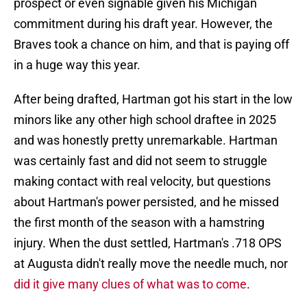
prospect or even signable given his Michigan
commitment during his draft year. However, the
Braves took a chance on him, and that is paying off
in a huge way this year.
After being drafted, Hartman got his start in the low
minors like any other high school draftee in 2025
and was honestly pretty unremarkable. Hartman
was certainly fast and did not seem to struggle
making contact with real velocity, but questions
about Hartman's power persisted, and he missed
the first month of the season with a hamstring
injury. When the dust settled, Hartman's .718 OPS
at Augusta didn't really move the needle much, nor
did it give many clues of what was to come
.