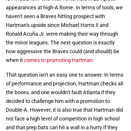
appearances at high-A Rome. In terms of tools, we
haven't seen a Braves hitting prospect with
Hartman's upside since Michael Harris II and
Ronald Acuña Jr. were making their way through
the minor leagues. The next question is exactly
how aggressive the Braves could (and should) be
when it
comes to promoting Hartman
.
That question isn't an easy one to answer. In terms
of performance and projection, Hartman checks all
the boxes, and one wouldn't fault Atlanta if they
decided to challenge him with a promotion to
Double-A. However, it is also true that Hartman did
not face a high level of competition in high school
and that prep bats can hit a wall in a hurry if they