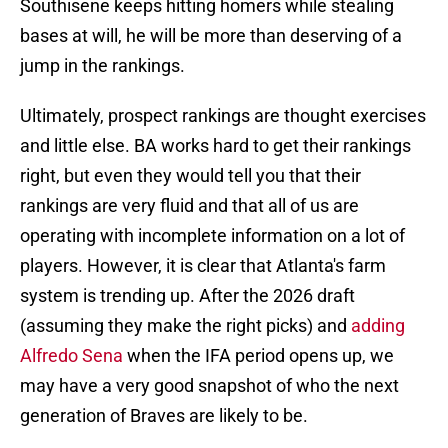
Southisene keeps hitting homers while stealing
bases at will, he will be more than deserving of a
jump in the rankings.
Ultimately, prospect rankings are thought exercises
and little else. BA works hard to get their rankings
right, but even they would tell you that their
rankings are very fluid and that all of us are
operating with incomplete information on a lot of
players. However, it is clear that Atlanta's farm
system is trending up. After the 2026 draft
(assuming they make the right picks) and
adding
Alfredo Sena
when the IFA period opens up, we
may have a very good snapshot of who the next
generation of Braves are likely to be.