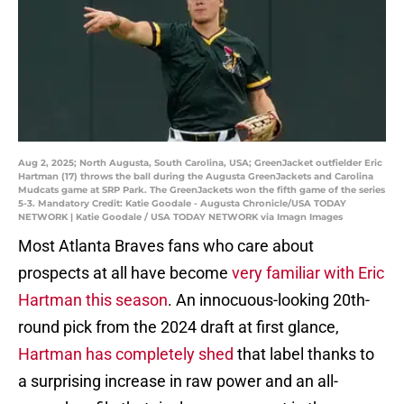
Aug 2, 2025; North Augusta, South Carolina, USA; GreenJacket outfielder Eric
Hartman (17) throws the ball during the Augusta GreenJackets and Carolina
Mudcats game at SRP Park. The GreenJackets won the fifth game of the series
5-3. Mandatory Credit: Katie Goodale - Augusta Chronicle/USA TODAY
NETWORK | Katie Goodale / USA TODAY NETWORK via Imagn Images
Most Atlanta Braves fans who care about
prospects at all have become
very familiar with Eric
Hartman this season
. An innocuous-looking 20th-
round pick from the 2024 draft at first glance,
Hartman has completely shed
that label thanks to
a surprising increase in raw power and an all-