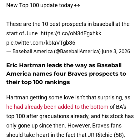
New Top 100 update today 👀
These are the 10 best prospects in baseball at the
start of June.
https://t.co/oN3dEgxhkk
pic.twitter.com/kbIaVTgb36
— Baseball America (@BaseballAmerica)
June 3, 2026
Eric Hartman leads the way as Baseball
America names four Braves prospects to
their top 100 rankings
Hartman getting some love isn't that surprising, as
he had already been added to the bottom
of BA's
top 100 after graduations already, and his stock has
only gone up since then. However, Braves fans
should take heart in the fact that JR Ritchie (58),