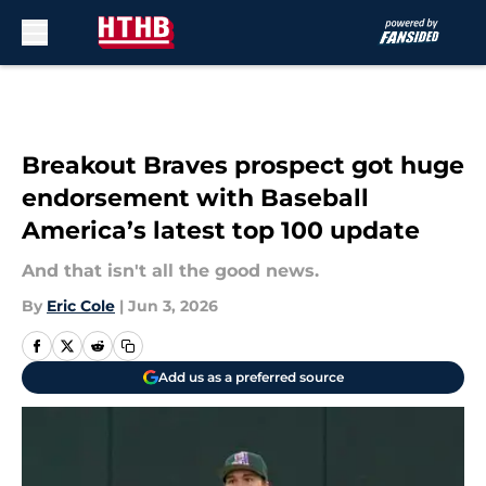
Skip to main content
Breakout Braves prospect got huge
endorsement with Baseball
America’s latest top 100 update
And that isn't all the good news.
By
Eric Cole
|
Jun 3, 2026
Add us as a preferred source