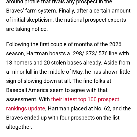
around profile that rivals any prospect in the
Braves' farm system. Finally, after a certain amount
of initial skepticism, the national prospect experts
are taking notice.
Following the first couple of months of the 2026
season, Hartman boasts a .298/.373/.576 line with
13 homers and 20 stolen bases already. Aside from
a minor lull in the middle of May, he has shown little
sign of slowing down at all. The fine folks at
Baseball America seem to agree with that
assessment. With
their latest top 100 prospect
rankings update
, Hartman placed at No. 62, and the
Braves ended up with four prospects on the list
altogether.