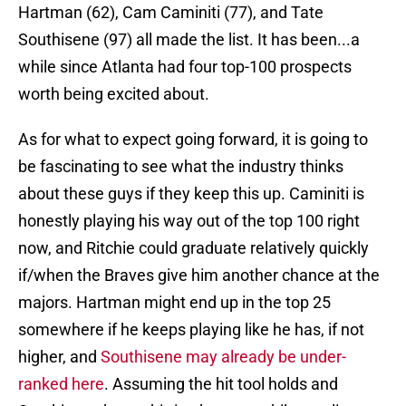
Hartman (62), Cam Caminiti (77), and Tate
Southisene (97) all made the list. It has been...a
while since Atlanta had four top-100 prospects
worth being excited about.
As for what to expect going forward, it is going to
be fascinating to see what the industry thinks
about these guys if they keep this up. Caminiti is
honestly playing his way out of the top 100 right
now, and Ritchie could graduate relatively quickly
if/when the Braves give him another chance at the
majors. Hartman might end up in the top 25
somewhere if he keeps playing like he has, if not
higher, and
Southisene may already be under-
ranked here
. Assuming the hit tool holds and