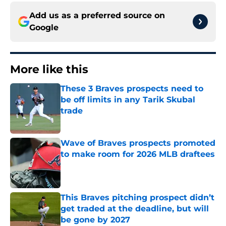
Add us as a preferred source on
Google
More like this
These 3 Braves prospects need to
be off limits in any Tarik Skubal
trade
Published by on Invalid Date
Wave of Braves prospects promoted
to make room for 2026 MLB draftees
Published by on Invalid Date
This Braves pitching prospect didn’t
get traded at the deadline, but will
be gone by 2027