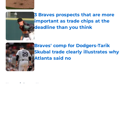
Published by on Invalid Date
3 Braves prospects that are more
important as trade chips at the
deadline than you think
Published by on Invalid Date
Braves' comp for Dodgers-Tarik
Skubal trade clearly illustrates why
Atlanta said no
Published by on Invalid Date
5 related articles loaded
Home
/
Braves News
About
Openings