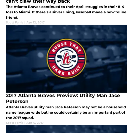
can’t claw their way back
The Atlanta Braves continued to their April struggles in their 8-4
loss to Miami. If there's a silver lining, baseball made a new feline
friend.
Scott Ferris
|
Apr 12, 2017
2017 Atlanta Braves Preview: Utility Man Jace
Peterson
Atlanta Braves utility man Jace Peterson may not be a household
name league wide but he could certainly be an important part of
the 2017 squad.
Scott Ferris
|
Apr 4, 2017