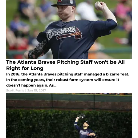
The Atlanta Braves Pitching Staff won’t be All
Right for Long
In 2016, the Atlanta Braves pitching staff managed a bizarre feat.
In the coming years, their robust farm system will ensure it
doesn't happen again. As...
Scott Ferris
|
Jan 15, 2017