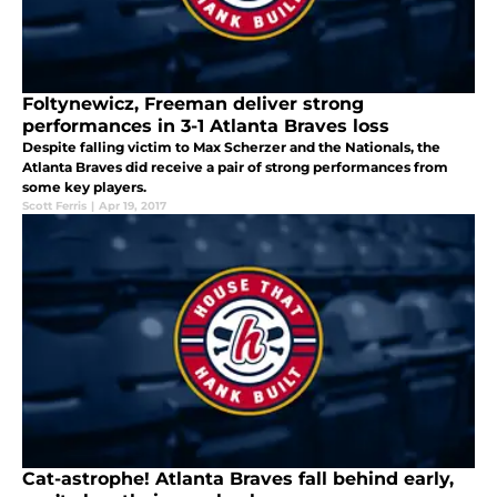
Foltynewicz, Freeman deliver strong
performances in 3-1 Atlanta Braves loss
Despite falling victim to Max Scherzer and the Nationals, the
Atlanta Braves did receive a pair of strong performances from
some key players.
Scott Ferris
|
Apr 19, 2017
Cat-astrophe! Atlanta Braves fall behind early,