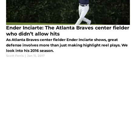
Ender Inciarte: The Atlanta Braves center fielder
who didn’t allow hits
As Atlanta Braves center fielder Ender Inciarte shows, great
defense involves more than just making highlight reel plays. We
look into his 2016 season.
Scott Ferris
|
Jan 11, 2017