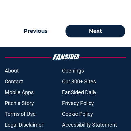
Previous
Next
About
Openings
Contact
Our 300+ Sites
Mobile Apps
FanSided Daily
Pitch a Story
Privacy Policy
Terms of Use
Cookie Policy
Legal Disclaimer
Accessibility Statement