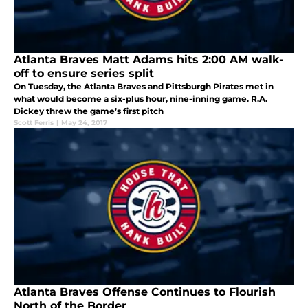
Atlanta Braves Matt Adams hits 2:00 AM walk-
off to ensure series split
On Tuesday, the Atlanta Braves and Pittsburgh Pirates met in
what would become a six-plus hour, nine-inning game. R.A.
Dickey threw the game’s first pitch
Scott Ferris
|
May 24, 2017
Atlanta Braves Offense Continues to Flourish
North of the Border