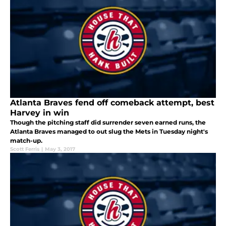
Atlanta Braves fend off comeback attempt, best
Harvey in win
Though the pitching staff did surrender seven earned runs, the
Atlanta Braves managed to out slug the Mets in Tuesday night's
match-up.
Scott Ferris
|
May 3, 2017