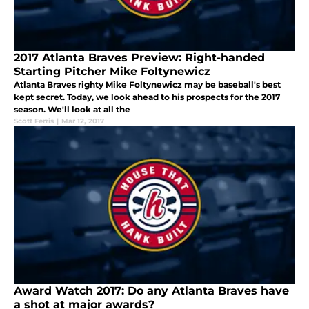
2017 Atlanta Braves Preview: Right-handed
Starting Pitcher Mike Foltynewicz
Atlanta Braves righty Mike Foltynewicz may be baseball's best
kept secret. Today, we look ahead to his prospects for the 2017
season. We'll look at all the
Scott Ferris
|
Mar 12, 2017
Award Watch 2017: Do any Atlanta Braves have
a shot at major awards?