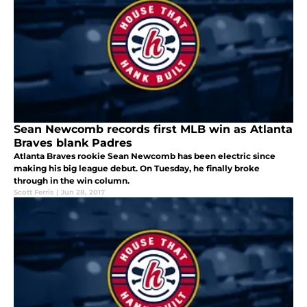
Sean Newcomb records first MLB win as Atlanta
Braves blank Padres
Atlanta Braves rookie Sean Newcomb has been electric since
making his big league debut. On Tuesday, he finally broke
through in the win column.
Scott Ferris
|
Jun 28, 2017