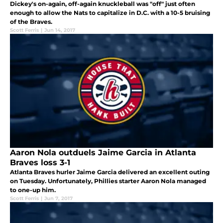
Dickey's on-again, off-again knuckleball was "off" just often
enough to allow the Nats to capitalize in D.C. with a 10-5 bruising
of the Braves.
Scott Ferris
|
Jun 14, 2017
Aaron Nola outduels Jaime Garcia in Atlanta
Braves loss 3-1
Atlanta Braves hurler Jaime Garcia delivered an excellent outing
on Tuesday. Unfortunately, Phillies starter Aaron Nola managed
to one-up him.
Scott Ferris
|
Jun 7, 2017