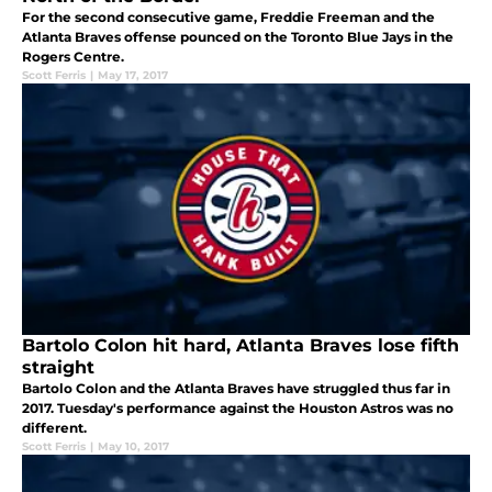
For the second consecutive game, Freddie Freeman and the
Atlanta Braves offense pounced on the Toronto Blue Jays in the
Rogers Centre.
Scott Ferris
|
May 17, 2017
Bartolo Colon hit hard, Atlanta Braves lose fifth
straight
Bartolo Colon and the Atlanta Braves have struggled thus far in
2017. Tuesday's performance against the Houston Astros was no
different.
Scott Ferris
|
May 10, 2017