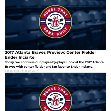
2017 Atlanta Braves Preview: Center Fielder
Ender Inciarte
Today, we continue our player-by-player look at the 2017 Atlanta
Braves with center fielder and fan favorite Ender Inciarte.
Scott Ferris
|
Mar 29, 2017