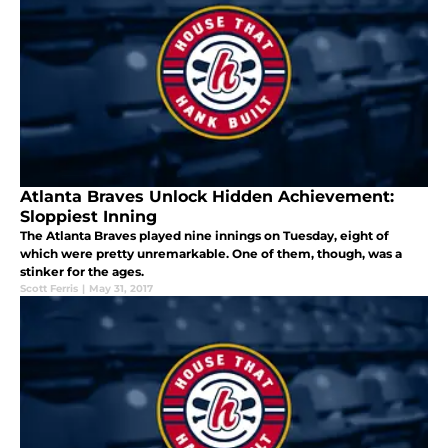
Atlanta Braves Unlock Hidden Achievement:
Sloppiest Inning
The Atlanta Braves played nine innings on Tuesday, eight of
which were pretty unremarkable. One of them, though, was a
stinker for the ages.
Scott Ferris
|
May 31, 2017