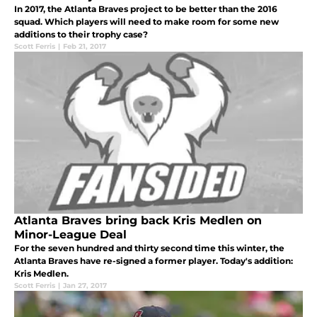
In 2017, the Atlanta Braves project to be better than the 2016
squad. Which players will need to make room for some new
additions to their trophy case?
Scott Ferris
|
Feb 21, 2017
Atlanta Braves bring back Kris Medlen on
Minor-League Deal
For the seven hundred and thirty second time this winter, the
Atlanta Braves have re-signed a former player. Today's addition:
Kris Medlen.
Scott Ferris
|
Jan 27, 2017