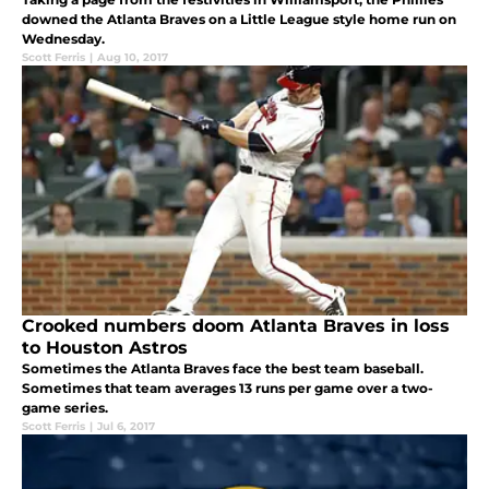
downed the Atlanta Braves on a Little League style home run on
Wednesday.
Scott Ferris
|
Aug 10, 2017
Crooked numbers doom Atlanta Braves in loss
to Houston Astros
Sometimes the Atlanta Braves face the best team baseball.
Sometimes that team averages 13 runs per game over a two-
game series.
Scott Ferris
|
Jul 6, 2017