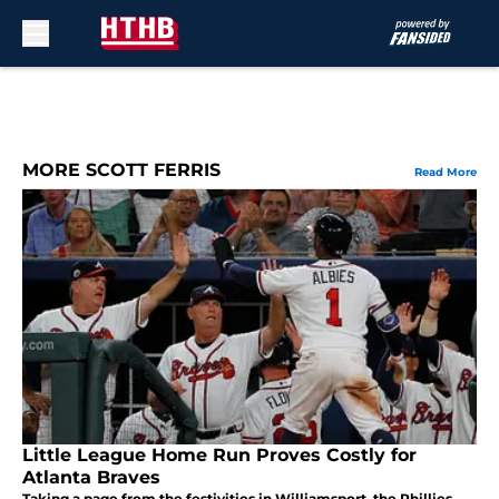
Skip to main content
MORE SCOTT FERRIS
Read More
Little League Home Run Proves Costly for
Atlanta Braves
Taking a page from the festivities in Williamsport, the Phillies