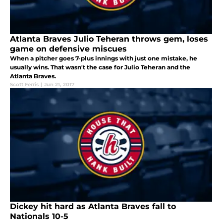
Atlanta Braves Julio Teheran throws gem, loses
game on defensive miscues
When a pitcher goes 7-plus innings with just one mistake, he
usually wins. That wasn't the case for Julio Teheran and the
Atlanta Braves.
Scott Ferris
|
Jun 21, 2017
Dickey hit hard as Atlanta Braves fall to
Nationals 10-5