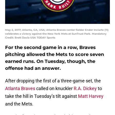
May 2, 2017; Atlanta, GA, USA; Atlanta Braves center fielder Ender Inciarte (11)
celebrates a victory against the New York Mets at SunTrust Park. Mandatory
Credit: Brett Davis-USA TODAY Sports
For the second game in a row, Braves
pitching allowed the Mets to score seven
earned runs. On Tuesday, though, the
offense had an answer.
After dropping the first of a three-game set, the
Atlanta Braves
called on knuckler
R.A. Dickey
to
take the hill in Tuesday’s tilt against
Matt Harvey
and the Mets.