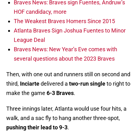
Braves News: Braves sign Fuentes, Andruw’s
HOF candidacy, more
The Weakest Braves Homers Since 2015
Atlanta Braves Sign Joshua Fuentes to Minor
League Deal
Braves News: New Year’s Eve comes with
several questions about the 2023 Braves
Then, with one out and runners still on second and
third,
Inciarte
delivered a
two-run single
to right to
make the game
6-3 Braves
.
Three innings later, Atlanta would use four hits, a
walk, and a sac fly to hang another three-spot,
pushing their lead to 9-3
.