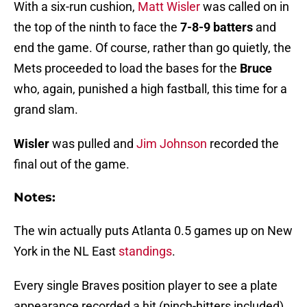
With a six-run cushion,
Matt Wisler
was called on in
the top of the ninth to face the
7-8-9 batters
and
end the game. Of course, rather than go quietly, the
Mets proceeded to load the bases for the
Bruce
who, again, punished a high fastball, this time for a
grand slam.
Wisler
was pulled and
Jim Johnson
recorded the
final out of the game.
Notes:
The win actually puts Atlanta 0.5 games up on New
York in the NL East
standings
.
Every single Braves position player to see a plate
appearance recorded a hit (pinch-hitters included).