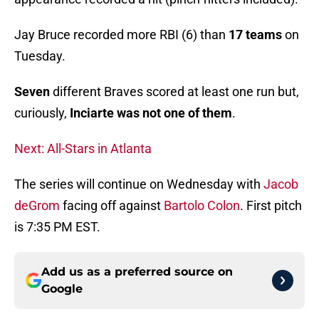
Jay Bruce recorded more RBI (6) than
17 teams
on
Tuesday.
Seven
different Braves scored at least one run but,
curiously,
Inciarte was not one of them
.
Next: All-Stars in Atlanta
The series will continue on Wednesday with
Jacob
deGrom
facing off against
Bartolo Colon
. First pitch
is 7:35 PM EST.
Add us as a preferred source on
Google