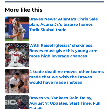
More like this
Braves News: Atlanta's Chris Sale
plan, Acuña Jr.'s bizarre homer,
Tarik Skubal trade
Published by on Invalid Date
With Raisel Iglesias’ shakiness,
Braves must give this young arm
more high leverage chances
Published by on Invalid Date
4 trade deadline moves other teams
made that we wish the Braves
would have made instead
Published by on Invalid Date
Braves vs. Yankees Rain Delay,
August 7: Updates, Start Time, Full
Details