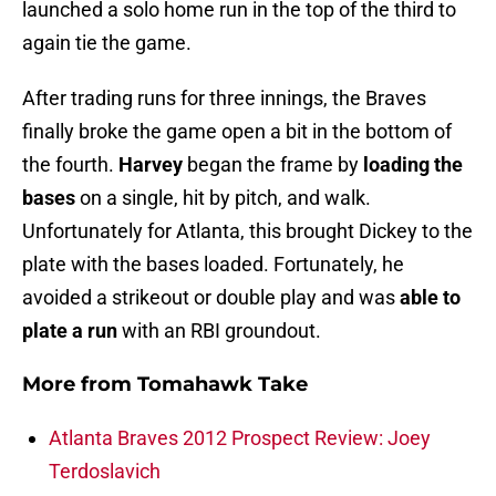
launched a solo home run in the top of the third to
again tie the game.
After trading runs for three innings, the Braves
finally broke the game open a bit in the bottom of
the fourth.
Harvey
began the frame by
loading the
bases
on a single, hit by pitch, and walk.
Unfortunately for Atlanta, this brought Dickey to the
plate with the bases loaded. Fortunately, he
avoided a strikeout or double play and was
able to
plate a run
with an RBI groundout.
More from
Tomahawk Take
Atlanta Braves 2012 Prospect Review: Joey
Terdoslavich