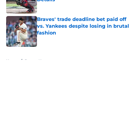
Published by on Invalid Date
Braves' trade deadline bet paid off
vs. Yankees despite losing in brutal
fashion
Published by on Invalid Date
5 related articles loaded
Home
/
Braves News
About
Openings
Contact
Our 300+ Sites
Mobile Apps
FanSided Daily