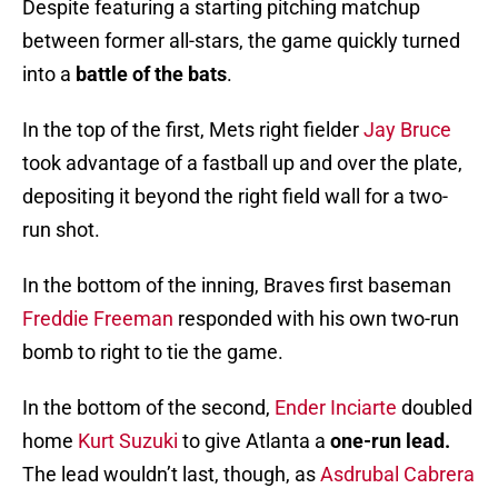
Despite featuring a starting pitching matchup
between former all-stars, the game quickly turned
into a
battle of the bats
.
In the top of the first, Mets right fielder
Jay Bruce
took advantage of a fastball up and over the plate,
depositing it beyond the right field wall for a two-
run shot.
In the bottom of the inning, Braves first baseman
Freddie Freeman
responded with his own two-run
bomb to right to tie the game.
In the bottom of the second,
Ender Inciarte
doubled
home
Kurt Suzuki
to give Atlanta a
one-run lead.
The lead wouldn’t last, though, as
Asdrubal Cabrera