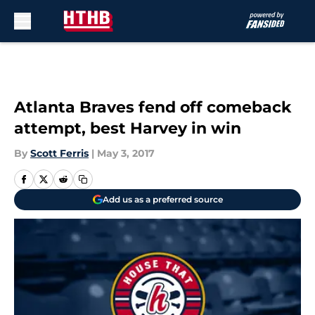
Skip to main content
Atlanta Braves fend off comeback
attempt, best Harvey in win
By
Scott Ferris
|
May 3, 2017
Add us as a preferred source