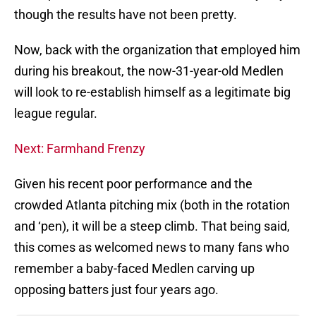
though the results have not been pretty.
Now, back with the organization that employed him
during his breakout, the now-31-year-old Medlen
will look to re-establish himself as a legitimate big
league regular.
Next: Farmhand Frenzy
Given his recent poor performance and the
crowded Atlanta pitching mix (both in the rotation
and ‘pen), it will be a steep climb. That being said,
this comes as welcomed news to many fans who
remember a baby-faced Medlen carving up
opposing batters just four years ago.