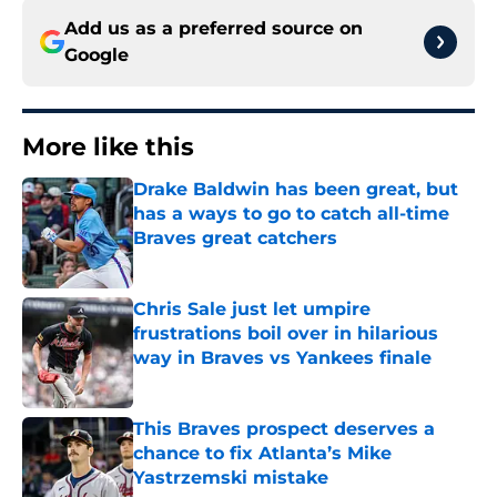
Add us as a preferred source on
Google
More like this
Drake Baldwin has been great, but
has a ways to go to catch all-time
Braves great catchers
Published by on Invalid Date
Chris Sale just let umpire
frustrations boil over in hilarious
way in Braves vs Yankees finale
Published by on Invalid Date
This Braves prospect deserves a
chance to fix Atlanta’s Mike
Yastrzemski mistake