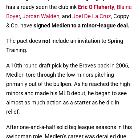
has already seen the club ink
Eric O’Flaherty
,
Blaine
Boyer
,
Jordan Walden
, and
Joel De La Cruz
, Coppy
& Co. have
signed Medlen to a minor-league deal.
The pact does
not
include an invitation to Spring
Training.
A 10th round draft pick by the Braves back in 2006,
Medlen tore through the low minors pitching
primarily out of the bullpen. As he reached the high
minors and made his MLB debut, he began to see
almost as much action as a starter as he did in
relief.
After one-and-a-half solid big league seasons in this
swingman role, Medlen’s career was derailed due