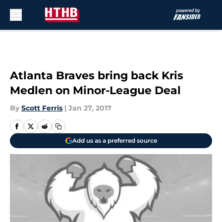
Skip to main content
Atlanta Braves bring back Kris
Medlen on Minor-League Deal
By
Scott Ferris
|
Jan 27, 2017
Add us as a preferred source