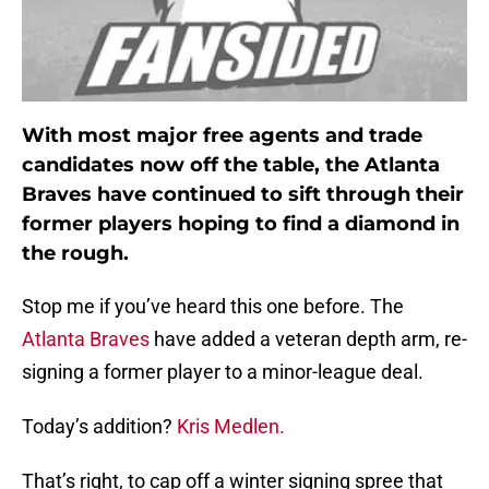
With most major free agents and trade
candidates now off the table, the Atlanta
Braves have continued to sift through their
former players hoping to find a diamond in
the rough.
Stop me if you’ve heard this one before. The
Atlanta Braves
have added a veteran depth arm, re-
signing a former player to a minor-league deal.
Today’s addition?
Kris Medlen.
That’s right, to cap off a winter signing spree that