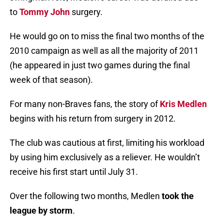
to
Tommy John
surgery.
He would go on to miss the final two months of the
2010 campaign as well as all the majority of 2011
(he appeared in just two games during the final
week of that season).
For many non-Braves fans, the story of
Kris Medlen
begins with his return from surgery in 2012.
The club was cautious at first, limiting his workload
by using him exclusively as a reliever. He wouldn’t
receive his first start until July 31.
Over the following two months, Medlen
took the
league by storm
.