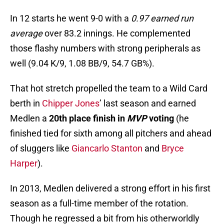
In 12 starts he went 9-0 with a
0.97 earned run
average
over 83.2 innings. He complemented
those flashy numbers with strong peripherals as
well (9.04 K/9, 1.08 BB/9, 54.7 GB%).
That hot stretch propelled the team to a Wild Card
berth in
Chipper Jones
’ last season and earned
Medlen a
20th place finish in
MVP
voting
(he
finished tied for sixth among all pitchers and ahead
of sluggers like
Giancarlo Stanton
and
Bryce
Harper
).
In 2013, Medlen delivered a strong effort in his first
season as a full-time member of the rotation.
Though he regressed a bit from his otherworldly