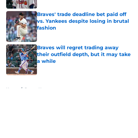
Published by on Invalid Date
Braves' trade deadline bet paid off
vs. Yankees despite losing in brutal
fashion
Published by on Invalid Date
Braves will regret trading away
their outfield depth, but it may take
a while
Published by on Invalid Date
5 related articles loaded
Home
/
Braves News
About
Openings