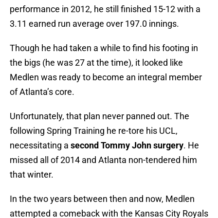
performance in 2012, he still finished 15-12 with a
3.11 earned run average over 197.0 innings.
Though he had taken a while to find his footing in
the bigs (he was 27 at the time), it looked like
Medlen was ready to become an integral member
of Atlanta’s core.
Unfortunately, that plan never panned out. The
following Spring Training he re-tore his UCL,
necessitating a
second Tommy John surgery
. He
missed all of 2014 and Atlanta non-tendered him
that winter.
In the two years between then and now, Medlen
attempted a comeback with the Kansas City Royals