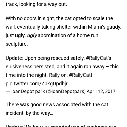
track, looking for a way out.
With no doors in sight, the cat opted to scale the
wall, eventually taking shelter within Miami’s gaudy,
just
ugly
,
ugly
abomination of a home run
sculpture.
Update: Upon being rescued safely,
#RallyCat
’s
elusiveness persisted, and it again ran away – this
time into the night. Rally on,
#RallyCat
!
pic.twitter.com/ZbkgDpdbjr
— loanDepot park (@loanDepotpark)
April 12, 2017
There
was
good news associated with the cat
incident, by the way…