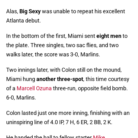
Alas,
Big Sexy
was unable to repeat his excellent
Atlanta debut.
In the bottom of the first, Miami sent
eight men
to
the plate. Three singles, two sac flies, and two
walks later, the score was 3-0, Marlins.
Two innings later, with Colon still on the mound,
Miami hung
another three-spot
, this time courtesy
of a
Marcell Ozuna
three-run, opposite field bomb.
6-0, Marlins.
Colon lasted just one more inning, finishing with an
uninspiring line of 4.0 IP, 7 H, 6 ER, 2 BB, 2 K.
He handed the ball to fellow starter
Mike