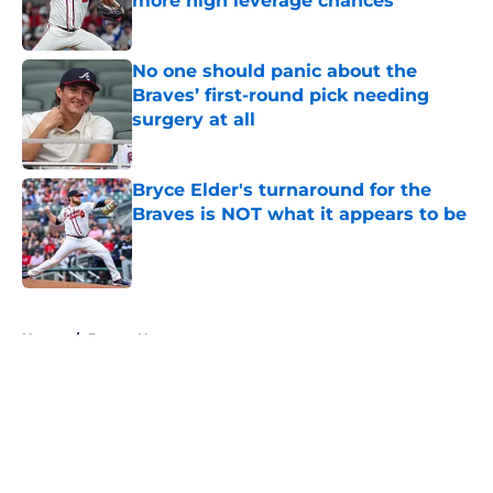
more high leverage chances
Published by on Invalid Date
No one should panic about the
Braves’ first-round pick needing
surgery at all
Published by on Invalid Date
Bryce Elder's turnaround for the
Braves is NOT what it appears to be
Published by on Invalid Date
5 related articles loaded
Home
/
Braves News
About
Openings