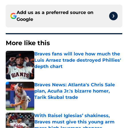
Add us as a preferred source on
Google
More like this
Braves fans will love how much the
Luis Arraez trade destroyed Phillies'
depth chart
Published by on Invalid Date
Braves News: Atlanta's Chris Sale
plan, Acuña Jr.'s bizarre homer,
Tarik Skubal trade
Published by on Invalid Date
With Raisel Iglesias’ shakiness,
Braves must give this young arm