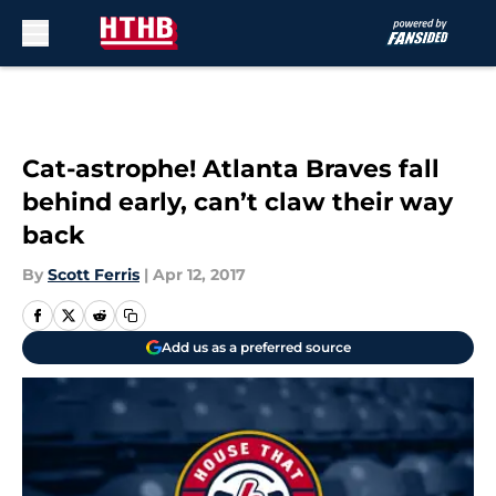
Skip to main content
Cat-astrophe! Atlanta Braves fall
behind early, can’t claw their way
back
By
Scott Ferris
|
Apr 12, 2017
Add us as a preferred source