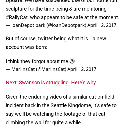
Update: We have suspended use of our home run
sculpture for the time being & are monitoring
#RallyCat
, who appears to be safe at the moment.
— loanDepot park (@loanDepotpark)
April 12, 2017
But of course, twitter being what it is… a new
account was born:
I think they forgot about me 😿
— MarlinsCat (@MarlinsCat)
April 12, 2017
Next: Swanson is struggling. Here's why.
Given the enduring video of a similar cat-on-field
incident back in the Seattle Kingdome, it’s safe to
say we’ll be watching the footage of that cat
climbing the wall for quite a while.