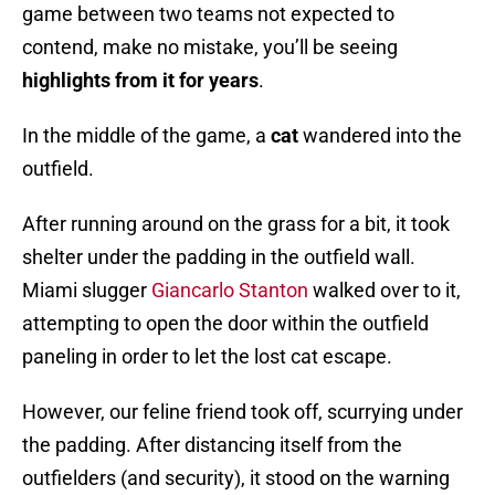
game between two teams not expected to
contend, make no mistake, you’ll be seeing
highlights from it for years
.
In the middle of the game, a
cat
wandered into the
outfield.
After running around on the grass for a bit, it took
shelter under the padding in the outfield wall.
Miami slugger
Giancarlo Stanton
walked over to it,
attempting to open the door within the outfield
paneling in order to let the lost cat escape.
However, our feline friend took off, scurrying under
the padding. After distancing itself from the
outfielders (and security), it stood on the warning