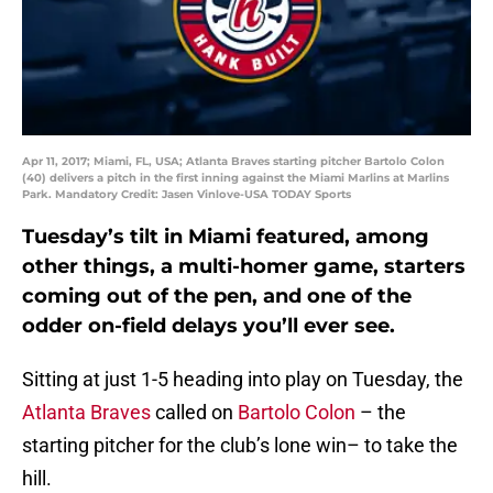
Apr 11, 2017; Miami, FL, USA; Atlanta Braves starting pitcher Bartolo Colon
(40) delivers a pitch in the first inning against the Miami Marlins at Marlins
Park. Mandatory Credit: Jasen Vinlove-USA TODAY Sports
Tuesday’s tilt in Miami featured, among
other things, a multi-homer game, starters
coming out of the pen, and one of the
odder on-field delays you’ll ever see.
Sitting at just 1-5 heading into play on Tuesday, the
Atlanta Braves
called on
Bartolo Colon
– the
starting pitcher for the club’s lone win– to take the
hill.