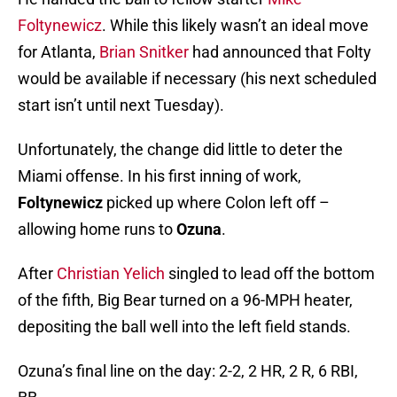
Foltynewicz
. While this likely wasn’t an ideal move
for Atlanta,
Brian Snitker
had announced that Folty
would be available if necessary (his next scheduled
start isn’t until next Tuesday).
Unfortunately, the change did little to deter the
Miami offense. In his first inning of work,
Foltynewicz
picked up where Colon left off –
allowing home runs to
Ozuna
.
After
Christian Yelich
singled to lead off the bottom
of the fifth, Big Bear turned on a 96-MPH heater,
depositing the ball well into the left field stands.
Ozuna’s final line on the day: 2-2, 2 HR, 2 R, 6 RBI,