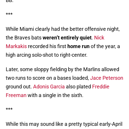
BB.
***
While Miami clearly had the better offensive night,
the Braves bats
weren’t entirely quiet
.
Nick
Markakis
recorded his first
home run
of the year, a
high arcing solo-shot to right-center.
Later, some sloppy fielding by the Marlins allowed
two runs to score on a bases loaded,
Jace Peterson
ground out.
Adonis Garcia
also plated
Freddie
Freeman
with a single in the sixth.
***
While this may sound like a pretty typical early-April