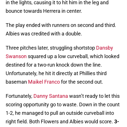
in the lights, causing it to hit him in the leg and
bounce towards Herrera in center.
The play ended with runners on second and third.
Albies was credited with a double.
Three pitches later, struggling shortstop
Dansby
Swanson
squared up a low curveball, which looked
destined for a two-run knock down the line.
Unfortunately, he hit it directly at Phillies third
baseman
Maikel Franco
for the second out.
Fortunately,
Danny Santana
wasn’t ready to let this
scoring opportunity go to waste. Down in the count
1-2, he managed to pull an outside curveball into
right field. Both Flowers and Albies would score.
3-