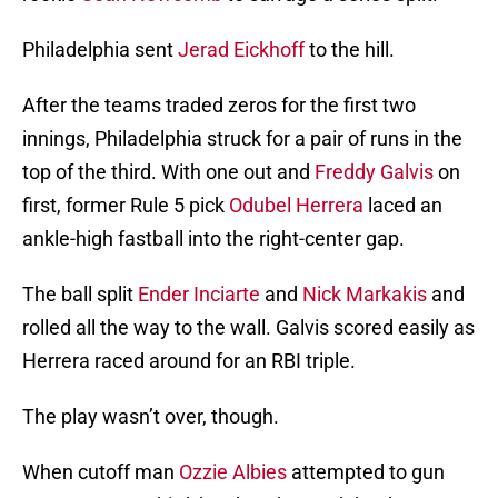
Philadelphia sent
Jerad Eickhoff
to the hill.
After the teams traded zeros for the first two
innings, Philadelphia struck for a pair of runs in the
top of the third. With one out and
Freddy Galvis
on
first, former Rule 5 pick
Odubel Herrera
laced an
ankle-high fastball into the right-center gap.
The ball split
Ender Inciarte
and
Nick Markakis
and
rolled all the way to the wall. Galvis scored easily as
Herrera raced around for an RBI triple.
The play wasn’t over, though.
When cutoff man
Ozzie Albies
attempted to gun