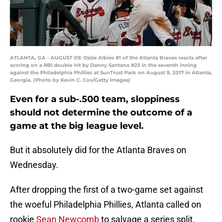
ATLANTA, GA - AUGUST 09: Ozzie Albies #1 of the Atlanta Braves reacts after
scoring on a RBI double hit by Danny Santana #23 in the seventh inning
against the Philadelphia Phillies at SunTrust Park on August 9, 2017 in Atlanta,
Georgia. (Photo by Kevin C. Cox/Getty Images)
Even for a sub-.500 team, sloppiness
should not determine the outcome of a
game at the big league level.
But it absolutely did for the Atlanta Braves on
Wednesday.
After dropping the first of a two-game set against
the woeful Philadelphia Phillies, Atlanta called on
rookie
Sean Newcomb
to salvage a series split.