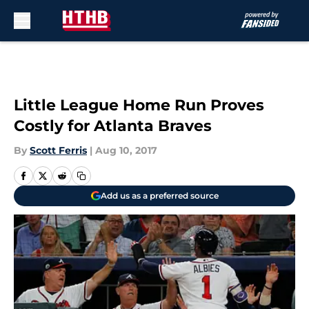
Skip to main content
Little League Home Run Proves
Costly for Atlanta Braves
By
Scott Ferris
|
Aug 10, 2017
Add us as a preferred source