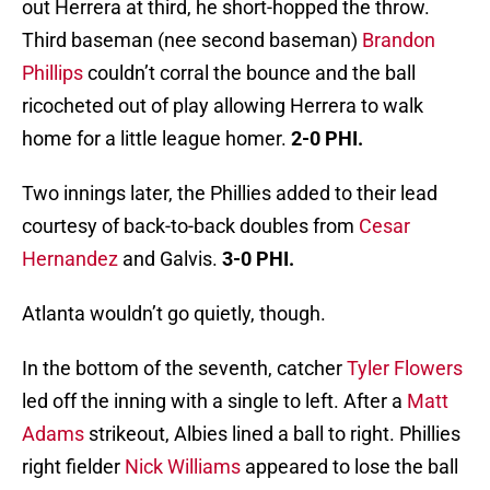
out Herrera at third, he short-hopped the throw.
Third baseman (nee second baseman)
Brandon
Phillips
couldn’t corral the bounce and the ball
ricocheted out of play allowing Herrera to walk
home for a little league homer.
2-0 PHI.
Two innings later, the Phillies added to their lead
courtesy of back-to-back doubles from
Cesar
Hernandez
and Galvis.
3-0 PHI.
Atlanta wouldn’t go quietly, though.
In the bottom of the seventh, catcher
Tyler Flowers
led off the inning with a single to left. After a
Matt
Adams
strikeout, Albies lined a ball to right. Phillies
right fielder
Nick Williams
appeared to lose the ball