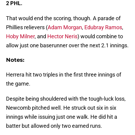
2 PHL.
That would end the scoring, though. A parade of
Phillies relievers (
Adam Morgan
,
Edubray Ramos
,
Hoby Milner
, and
Hector Neris
) would combine to
allow just one baserunner over the next 2.1 innings.
Notes:
Herrera hit two triples in the first three innings of
the game.
Despite being shouldered with the tough-luck loss,
Newcomb pitched well. He struck out six in six
innings while issuing just one walk. He did hit a
batter but allowed only two earned runs.