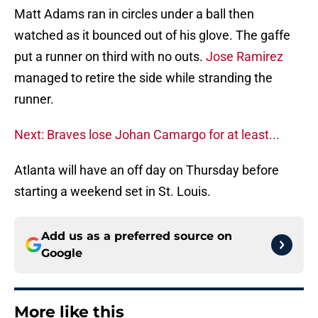
Matt Adams ran in circles under a ball then
watched as it bounced out of his glove. The gaffe
put a runner on third with no outs.
Jose Ramirez
managed to retire the side while stranding the
runner.
Next: Braves lose Johan Camargo for at least...
Atlanta will have an off day on Thursday before
starting a weekend set in St. Louis.
Add us as a preferred source on
Google
More like this