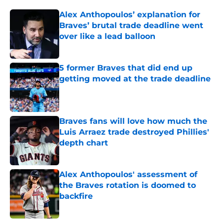
Alex Anthopoulos’ explanation for
Braves’ brutal trade deadline went
over like a lead balloon
Published by on Invalid Date
5 former Braves that did end up
getting moved at the trade deadline
Published by on Invalid Date
Braves fans will love how much the
Luis Arraez trade destroyed Phillies'
depth chart
Published by on Invalid Date
Alex Anthopoulos' assessment of
the Braves rotation is doomed to
backfire
Published by on Invalid Date