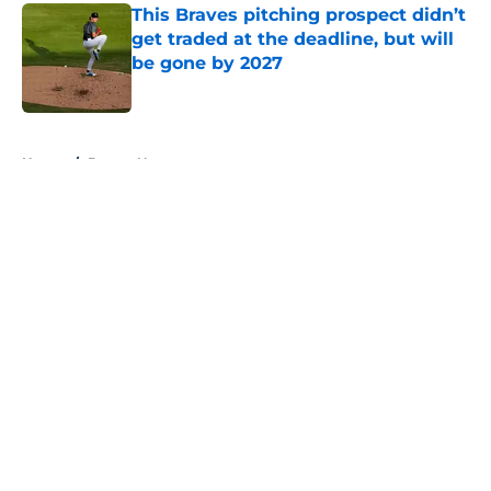
This Braves pitching prospect didn’t
get traded at the deadline, but will
be gone by 2027
Published by on Invalid Date
5 related articles loaded
Home
/
Braves News
About
Openings
Contact
Our 300+ Sites
Mobile Apps
FanSided Daily
Pitch a Story
Privacy Policy
Terms of Use
Cookie Policy