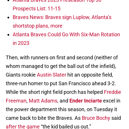
Prospects List: 11-15
Braves News: Braves sign Luplow, Atlanta’s
shortstop plans, more
Atlanta Braves Could Go With Six-Man Rotation
in 2023
Then, with runners on first and second (neither of
whom managed to get the ball out of the infield),
Giants rookie
Austin Slater
hit an opposite field,
three-run homer to put San Francisco ahead 3-2.
While the short right field porch has helped
Freddie
Freeman
,
Matt Adams
, and
Ender Inciarte
excel in
the power department this season, on Tuesday it
came back to bite the Braves. As
Bruce Bochy
said
after the game
“the kid bailed us out.”