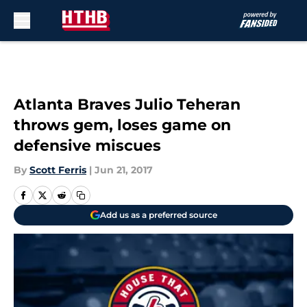
Skip to main content
Atlanta Braves Julio Teheran
throws gem, loses game on
defensive miscues
By
Scott Ferris
|
Jun 21, 2017
Add us as a preferred source