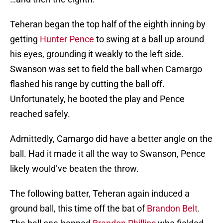
Teheran began the top half of the eighth inning by
getting
Hunter Pence
to swing at a ball up around
his eyes, grounding it weakly to the left side.
Swanson was set to field the ball when Camargo
flashed his range by cutting the ball off.
Unfortunately, he booted the play and Pence
reached safely.
Admittedly, Camargo did have a better angle on the
ball. Had it made it all the way to Swanson, Pence
likely would’ve beaten the throw.
The following batter, Teheran again induced a
ground ball, this time off the bat of
Brandon Belt
.