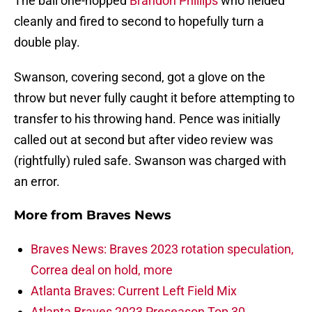
The ball one-hopped
Brandon Phillips
who fielded
cleanly and fired to second to hopefully turn a
double play.
Swanson, covering second, got a glove on the
throw but never fully caught it before attempting to
transfer to his throwing hand. Pence was initially
called out at second but after video review was
(rightfully) ruled safe. Swanson was charged with
an error.
More from
Braves News
Braves News: Braves 2023 rotation speculation,
Correa deal on hold, more
Atlanta Braves: Current Left Field Mix
Atlanta Braves 2023 Preseason Top 30