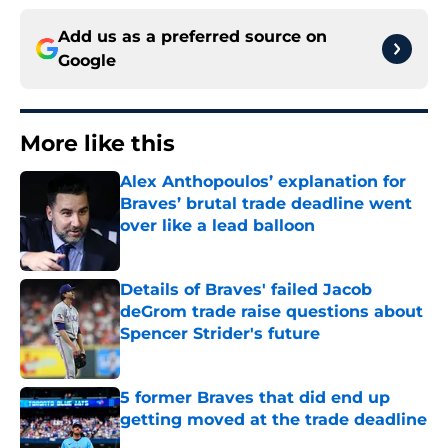
Add us as a preferred source on
Google
More like this
Alex Anthopoulos’ explanation for
Braves’ brutal trade deadline went
over like a lead balloon
Published by on Invalid Date
Details of Braves' failed Jacob
deGrom trade raise questions about
Spencer Strider's future
Published by on Invalid Date
5 former Braves that did end up
getting moved at the trade deadline
Published by on Invalid Date