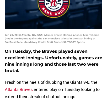
Jun 20, 2017; Atlanta, GA, USA; Atlanta Braves starting pitcher Julio Teheran
(49) in the dugout against the San Francisco Giants in the sixth inning at
SunTrust Park. Mandatory Credit: Brett Davis-USA TODAY Sports
On Tuesday, the Braves played seven
excellent innings. Unfortunately, games are
nine innings long and those last two were
brutal.
Fresh on the heels of drubbing the Giants 9-0, the
Atlanta Braves
entered play on Tuesday looking to
extend their streak of shutout innings.