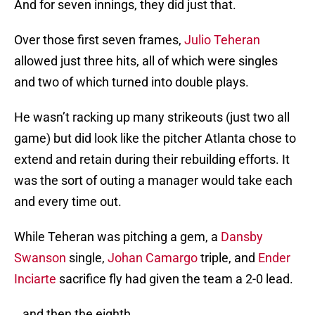
And for seven innings, they did just that.
Over those first seven frames,
Julio Teheran
allowed just three hits, all of which were singles
and two of which turned into double plays.
He wasn’t racking up many strikeouts (just two all
game) but did look like the pitcher Atlanta chose to
extend and retain during their rebuilding efforts. It
was the sort of outing a manager would take each
and every time out.
While Teheran was pitching a gem, a
Dansby
Swanson
single,
Johan Camargo
triple, and
Ender
Inciarte
sacrifice fly had given the team a 2-0 lead.
…and then the eighth.