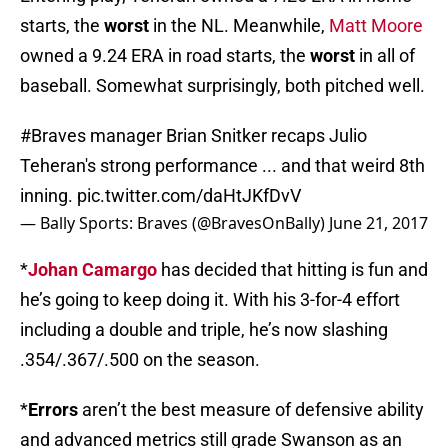
starts, the
worst
in the NL. Meanwhile,
Matt Moore
owned a 9.24 ERA in road starts, the
worst
in all of
baseball. Somewhat surprisingly, both pitched well.
#Braves
manager Brian Snitker recaps Julio
Teheran's strong performance ... and that weird 8th
inning.
pic.twitter.com/daHtJKfDvV
— Bally Sports: Braves (@BravesOnBally)
June 21, 2017
*
Johan Camargo
has decided that hitting is fun and
he’s going to keep doing it. With his 3-for-4 effort
including a double and triple, he’s now slashing
.354/.367/.500 on the season.
*
Errors
aren’t the best measure of defensive ability
and advanced metrics still grade Swanson as an