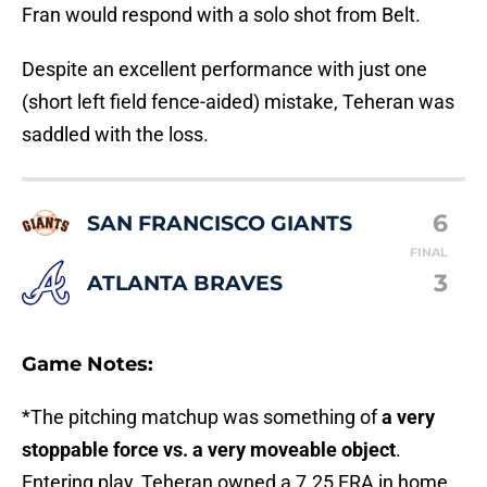
Fran would respond with a solo shot from Belt.
Despite an excellent performance with just one
(short left field fence-aided) mistake, Teheran was
saddled with the loss.
6
SAN FRANCISCO GIANTS
FINAL
3
ATLANTA BRAVES
Game Notes:
*The pitching matchup was something of
a very
stoppable force vs. a very moveable object
.
Entering play, Teheran owned a 7.25 ERA in home