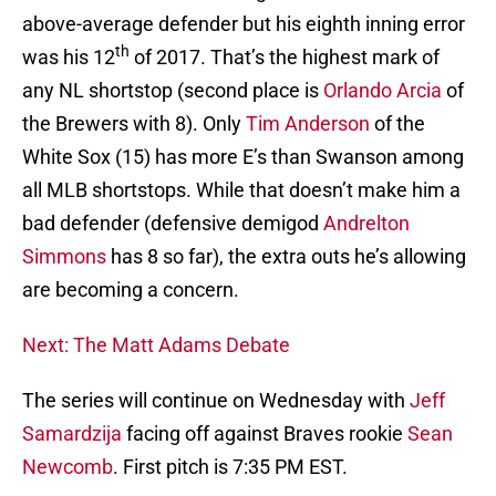
above-average defender but his eighth inning error
th
was his 12
of 2017. That’s the highest mark of
any NL shortstop (second place is
Orlando Arcia
of
the Brewers with 8). Only
Tim Anderson
of the
White Sox (15) has more E’s than Swanson among
all MLB shortstops. While that doesn’t make him a
bad defender (defensive demigod
Andrelton
Simmons
has 8 so far), the extra outs he’s allowing
are becoming a concern.
Next: The Matt Adams Debate
The series will continue on Wednesday with
Jeff
Samardzija
facing off against Braves rookie
Sean
Newcomb
. First pitch is 7:35 PM EST.