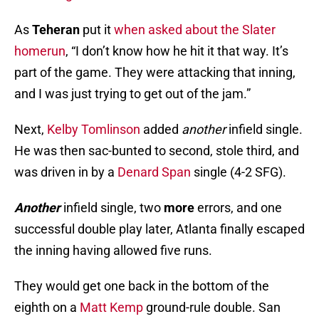
As
Teheran
put it
when asked about the Slater
homerun
, “I don’t know how he hit it that way. It’s
part of the game. They were attacking that inning,
and I was just trying to get out of the jam.”
Next,
Kelby Tomlinson
added
another
infield single.
He was then sac-bunted to second, stole third, and
was driven in by a
Denard Span
single (4-2 SFG).
Another
infield single, two
more
errors, and one
successful double play later, Atlanta finally escaped
the inning having allowed five runs.
They would get one back in the bottom of the
eighth on a
Matt Kemp
ground-rule double. San