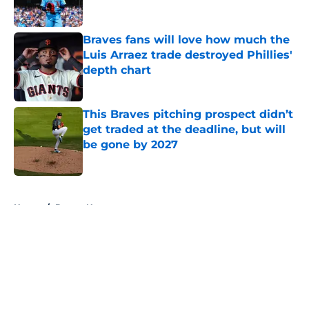
Braves fans will love how much the
Luis Arraez trade destroyed Phillies'
depth chart
Published by on Invalid Date
This Braves pitching prospect didn’t
get traded at the deadline, but will
be gone by 2027
Published by on Invalid Date
5 related articles loaded
Home
/
Braves News
About
Openings