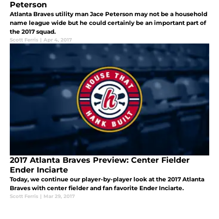
Peterson
Atlanta Braves utility man Jace Peterson may not be a household
name league wide but he could certainly be an important part of
the 2017 squad.
Scott Ferris
|
Apr 4, 2017
2017 Atlanta Braves Preview: Center Fielder
Ender Inciarte
Today, we continue our player-by-player look at the 2017 Atlanta
Braves with center fielder and fan favorite Ender Inciarte.
Scott Ferris
|
Mar 29, 2017