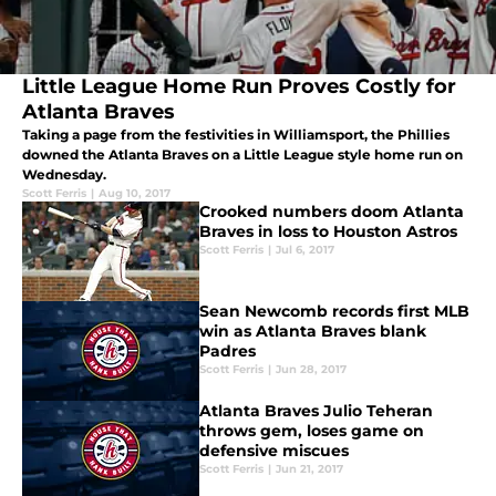
Little League Home Run Proves Costly for
Atlanta Braves
Taking a page from the festivities in Williamsport, the Phillies
downed the Atlanta Braves on a Little League style home run on
Wednesday.
Scott Ferris
|
Aug 10, 2017
Crooked numbers doom Atlanta
Braves in loss to Houston Astros
Scott Ferris
|
Jul 6, 2017
Sean Newcomb records first MLB
win as Atlanta Braves blank
Padres
Scott Ferris
|
Jun 28, 2017
Atlanta Braves Julio Teheran
throws gem, loses game on
defensive miscues
Scott Ferris
|
Jun 21, 2017