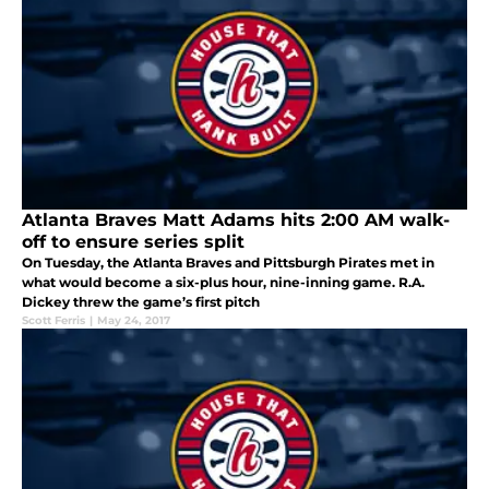
Atlanta Braves Matt Adams hits 2:00 AM walk-
off to ensure series split
On Tuesday, the Atlanta Braves and Pittsburgh Pirates met in
what would become a six-plus hour, nine-inning game. R.A.
Dickey threw the game’s first pitch
Scott Ferris
|
May 24, 2017