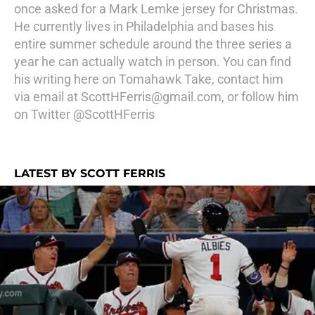
once asked for a Mark Lemke jersey for Christmas.
He currently lives in Philadelphia and bases his
entire summer schedule around the three series a
year he can actually watch in person. You can find
his writing here on Tomahawk Take, contact him
via email at ScottHFerris@gmail.com, or follow him
on Twitter @ScottHFerris
LATEST BY SCOTT FERRIS