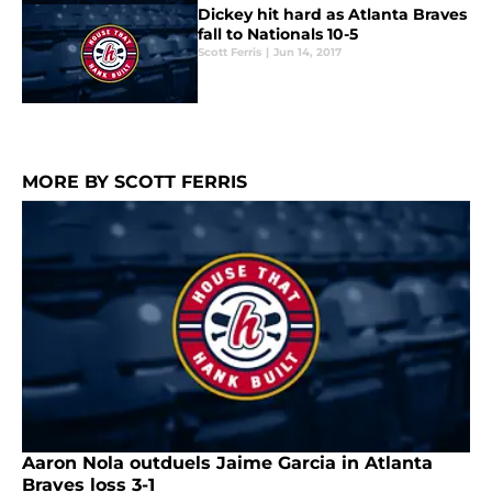
Dickey hit hard as Atlanta Braves
fall to Nationals 10-5
Scott Ferris
|
Jun 14, 2017
MORE BY SCOTT FERRIS
Aaron Nola outduels Jaime Garcia in Atlanta
Braves loss 3-1