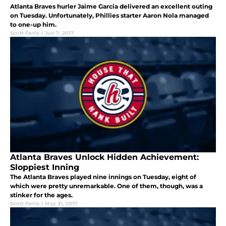
Atlanta Braves hurler Jaime Garcia delivered an excellent outing
on Tuesday. Unfortunately, Phillies starter Aaron Nola managed
to one-up him.
Scott Ferris
|
Jun 7, 2017
Atlanta Braves Unlock Hidden Achievement:
Sloppiest Inning
The Atlanta Braves played nine innings on Tuesday, eight of
which were pretty unremarkable. One of them, though, was a
stinker for the ages.
Scott Ferris
|
May 31, 2017