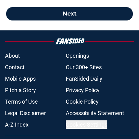
Next
About
Openings
Contact
Our 300+ Sites
Mobile Apps
FanSided Daily
Pitch a Story
Privacy Policy
Terms of Use
Cookie Policy
Legal Disclaimer
Accessibility Statement
A-Z Index
Cookies Settings