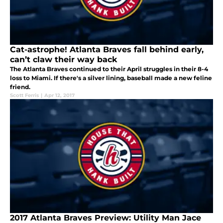
Cat-astrophe! Atlanta Braves fall behind early,
can’t claw their way back
The Atlanta Braves continued to their April struggles in their 8-4
loss to Miami. If there's a silver lining, baseball made a new feline
friend.
Scott Ferris
|
Apr 12, 2017
2017 Atlanta Braves Preview: Utility Man Jace