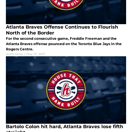
Atlanta Braves Offense Continues to Flourish
North of the Border
For the second consecutive game, Freddie Freeman and the
Atlanta Braves offense pounced on the Toronto Blue Jays in the
Rogers Centre.
Scott Ferris
|
May 17, 2017
Bartolo Colon hit hard, Atlanta Braves lose fifth