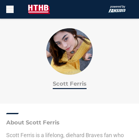
Skip to main content
Scott Ferris
About Scott Ferris
Scott Ferris is a lifelong, diehard Braves fan who