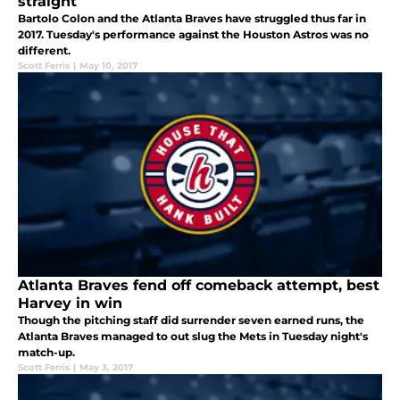
straight
Bartolo Colon and the Atlanta Braves have struggled thus far in
2017. Tuesday's performance against the Houston Astros was no
different.
Scott Ferris
|
May 10, 2017
Atlanta Braves fend off comeback attempt, best
Harvey in win
Though the pitching staff did surrender seven earned runs, the
Atlanta Braves managed to out slug the Mets in Tuesday night's
match-up.
Scott Ferris
|
May 3, 2017