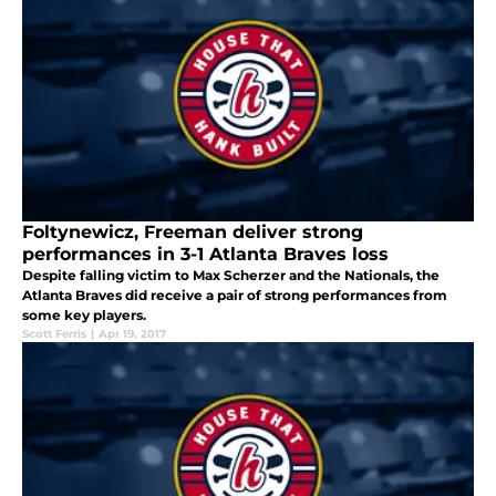
Foltynewicz, Freeman deliver strong
performances in 3-1 Atlanta Braves loss
Despite falling victim to Max Scherzer and the Nationals, the
Atlanta Braves did receive a pair of strong performances from
some key players.
Scott Ferris
|
Apr 19, 2017