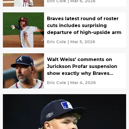
Eric Cole
|
Mar 6, 2026
Braves latest round of roster
cuts includes surprising
departure of high-upside arm
Eric Cole
|
Mar 5, 2026
Walt Weiss' comments on
Jurickson Profar suspension
show exactly why Braves
hired him
Eric Cole
|
Mar 4, 2026