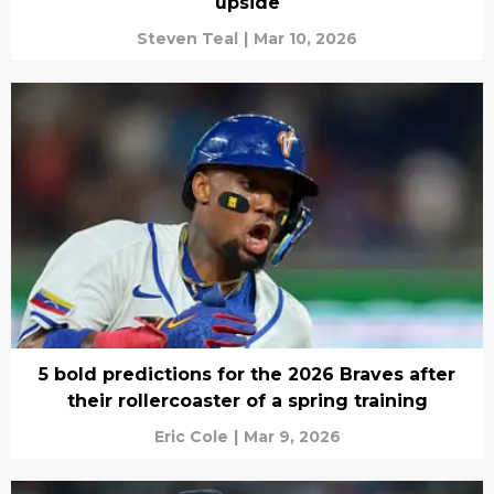
upside
Steven Teal
|
Mar 10, 2026
5 bold predictions for the 2026 Braves after
their rollercoaster of a spring training
Eric Cole
|
Mar 9, 2026