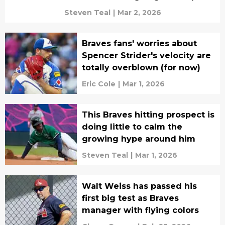
Steven Teal
|
Mar 2, 2026
Braves fans' worries about
Spencer Strider's velocity are
totally overblown (for now)
Eric Cole
|
Mar 1, 2026
This Braves hitting prospect is
doing little to calm the
growing hype around him
Steven Teal
|
Mar 1, 2026
Walt Weiss has passed his
first big test as Braves
manager with flying colors