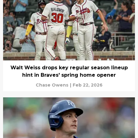
Walt Weiss drops key regular season lineup
hint in Braves' spring home opener
Chase Owens
|
Feb 22, 2026