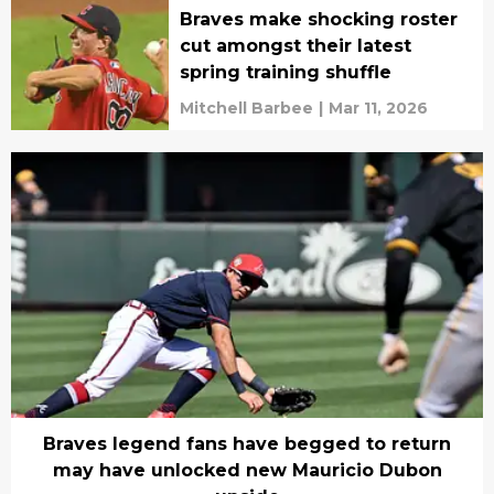
Braves make shocking roster
cut amongst their latest
spring training shuffle
Mitchell Barbee
|
Mar 11, 2026
Braves legend fans have begged to return
may have unlocked new Mauricio Dubon