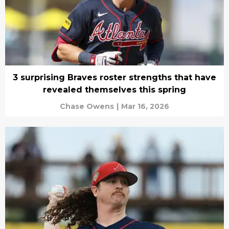
3 surprising Braves roster strengths that have
revealed themselves this spring
Chase Owens
|
Mar 16, 2026