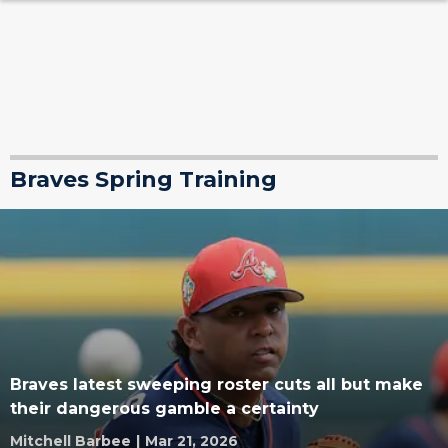
Braves Spring Training
Braves latest sweeping roster cuts all but make
their dangerous gamble a certainty
Mitchell Barbee
|
Mar 21, 2026