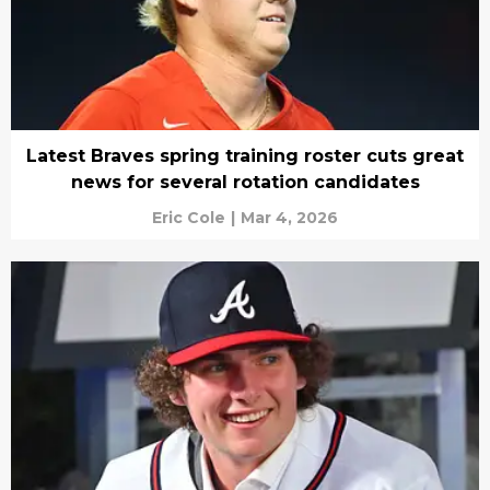
Latest Braves spring training roster cuts great
news for several rotation candidates
Eric Cole
|
Mar 4, 2026