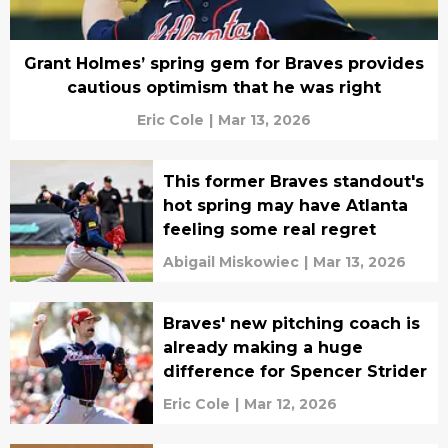
Grant Holmes’ spring gem for Braves provides
cautious optimism that he was right
Eric Cole
|
Mar 13, 2026
This former Braves standout's
hot spring may have Atlanta
feeling some real regret
Abigail Miskowiec
|
Mar 13, 2026
Braves' new pitching coach is
already making a huge
difference for Spencer Strider
Eric Cole
|
Mar 12, 2026