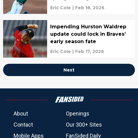
Eric Cole
|
Feb 18, 2026
Impending Hurston Waldrep
update could lock in Braves’
early season fate
Eric Cole
|
Feb 17, 2026
Next
About
Openings
Contact
Our 300+ Sites
Mobile Apps
FanSided Daily