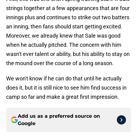
strings together at a few appearances that are four
innings plus and continues to strike out two batters
an inning, then fans should start getting excited.
Moreover, we already knew that Sale was good
when he actually pitched. The concern with him
wasn't ever talent or ability, but his ability to stay on
the mound over the course of a long season.
We won't know if he can do that until he actually
does it, but it is still nice to see him find success in
camp so far and make a great first impression.
Add us as a preferred source on
Google