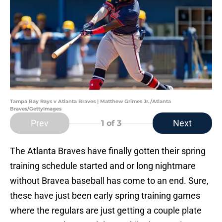
Tampa Bay Rays v Atlanta Braves | Matthew Grimes Jr./Atlanta
Braves/GettyImages
Prev
Next
1
of 3
The Atlanta Braves have finally gotten their spring
training schedule started and or long nightmare
without Bravea baseball has come to an end. Sure,
these have just been early spring training games
where the regulars are just getting a couple plate