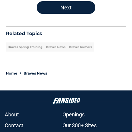
Next
Related Topics
Braves Spring Training
Braves News
Braves Rumors
Home
/
Braves News
About
Openings
Contact
Our 300+ Sites