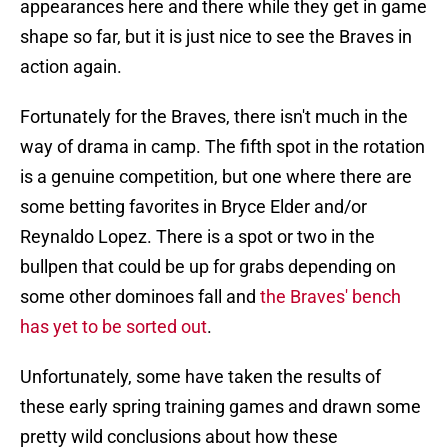
appearances here and there while they get in game
shape so far, but it is just nice to see the Braves in
action again.
Fortunately for the Braves, there isn't much in the
way of drama in camp. The fifth spot in the rotation
is a genuine competition, but one where there are
some betting favorites in Bryce Elder and/or
Reynaldo Lopez. There is a spot or two in the
bullpen that could be up for grabs depending on
some other dominoes fall and
the Braves' bench
has yet to be sorted out
.
Unfortunately, some have taken the results of
these early spring training games and drawn some
pretty wild conclusions about how these