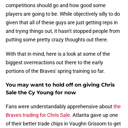
competitions should go and how good some
players are going to be. While objectively silly to do
given that all of these guys are just getting reps in
and trying things out, it hasn't stopped people from
putting some pretty crazy thoughts out there.
With that in mind, here is a look at some of the
biggest overreactions out there to the early
portions of the Braves' spring training so far.
You may want to hold off on giving Chris
Sale the Cy Young for now
Fans were understandably apprehensive about
the
Braves trading for Chris Sale
. Atlanta gave up one
of their better trade chips in Vaughn Grissom to get