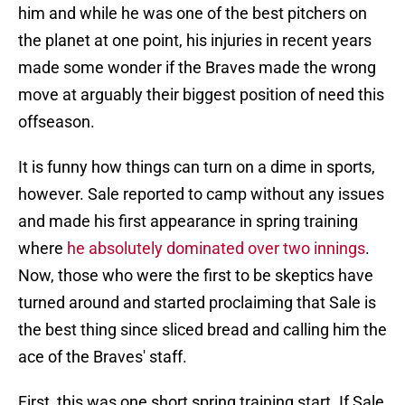
him and while he was one of the best pitchers on
the planet at one point, his injuries in recent years
made some wonder if the Braves made the wrong
move at arguably their biggest position of need this
offseason.
It is funny how things can turn on a dime in sports,
however. Sale reported to camp without any issues
and made his first appearance in spring training
where
he absolutely dominated over two innings
.
Now, those who were the first to be skeptics have
turned around and started proclaiming that Sale is
the best thing since sliced bread and calling him the
ace of the Braves' staff.
First, this was one short spring training start. If Sale