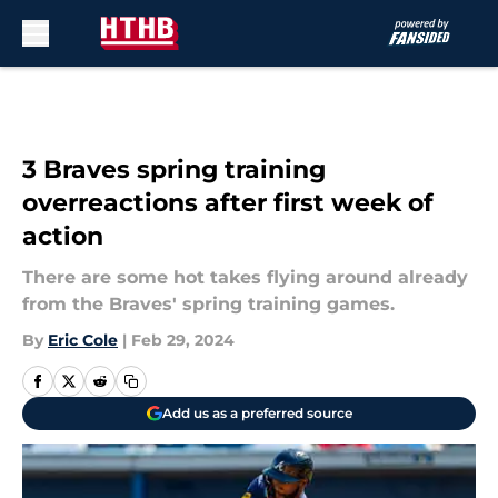
Skip to main content
3 Braves spring training
overreactions after first week of
action
There are some hot takes flying around already
from the Braves' spring training games.
By
Eric Cole
|
Feb 29, 2024
Add us as a preferred source