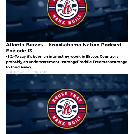
Atlanta Braves – Knockahoma Nation Podcast
Episode 13
<h2>To say it's been an interesting week in Braves Country is
probably an understatement. <strong>Freddie Freeman</strong>
to third base?...
Josh Brown
|
Jun 26, 2017