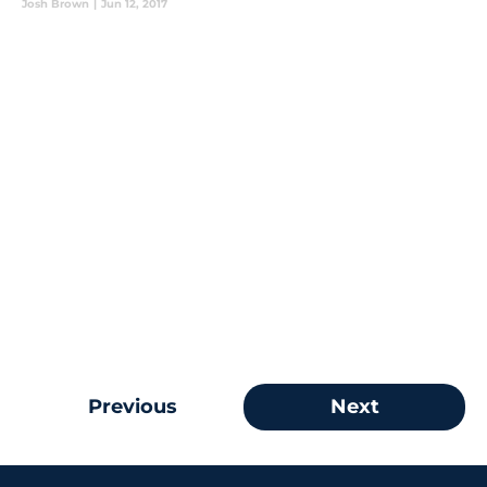
Josh Brown
|
Jun 12, 2017
Previous
Next