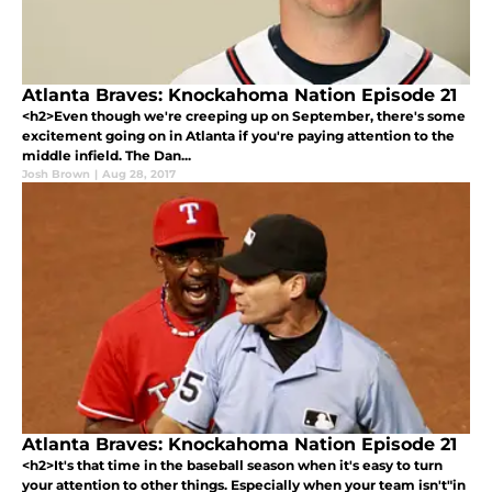
Atlanta Braves: Knockahoma Nation Episode 21
<h2>Even though we're creeping up on September, there's some
excitement going on in Atlanta if you're paying attention to the
middle infield. The Dan...
Josh Brown
|
Aug 28, 2017
Atlanta Braves: Knockahoma Nation Episode 21
<h2>It's that time in the baseball season when it's easy to turn
your attention to other things. Especially when your team isn't"in