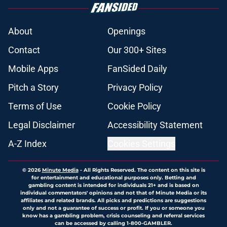
About
Openings
Contact
Our 300+ Sites
Mobile Apps
FanSided Daily
Pitch a Story
Privacy Policy
Terms of Use
Cookie Policy
Legal Disclaimer
Accessibility Statement
A-Z Index
Cookies Settings
© 2026
Minute Media
-
All Rights Reserved. The content on this site is
for entertainment and educational purposes only. Betting and
gambling content is intended for individuals 21+ and is based on
individual commentators' opinions and not that of Minute Media or its
affiliates and related brands. All picks and predictions are suggestions
only and not a guarantee of success or profit. If you or someone you
know has a gambling problem, crisis counseling and referral services
can be accessed by calling 1-800-GAMBLER.