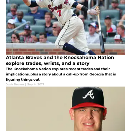
Atlanta Braves and the Knockahoma Nation
explore trades, wrists, and a story
The Knockahoma Nation explores recent trades and their
implications, plus a story about a call-up from Georgia that is
figuring things out.
Josh Brown
|
Sep 4, 2017