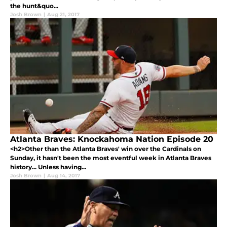
the hunt&quo...
Josh Brown
|
Aug 21, 2017
Atlanta Braves: Knockahoma Nation Episode 20
<h2>Other than the Atlanta Braves' win over the Cardinals on
Sunday, it hasn't been the most eventful week in Atlanta Braves
history... Unless having...
Josh Brown
|
Aug 14, 2017