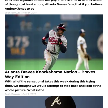
of thought, at least among Atlanta Braves fans, that if you believe
Andruw Jones to be
Josh Brown
|
Nov 9, 2017
Atlanta Braves Knockahoma Nation – Braves
Way Edition
With all of the sensational takes this week during this trying
time, we thought we would attempt to step back and look at the
whole picture. What is the
Josh Brown
|
Oct 9, 2017