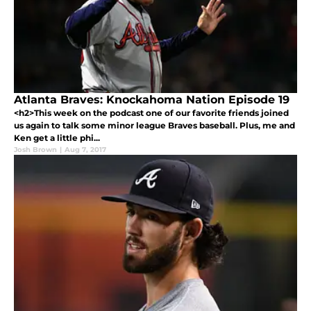
Atlanta Braves: Knockahoma Nation Episode 19
<h2>This week on the podcast one of our favorite friends joined
us again to talk some minor league Braves baseball. Plus, me and
Ken get a little phi...
Josh Brown
|
Aug 7, 2017