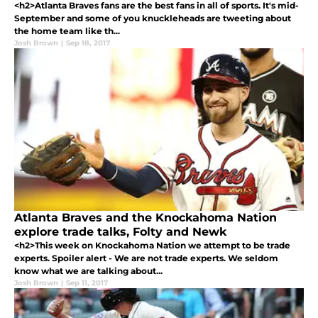
<h2>Atlanta Braves fans are the best fans in all of sports. It's mid-
September and some of you knuckleheads are tweeting about
the home team like th...
Josh Brown
|
Sep 18, 2017
Atlanta Braves and the Knockahoma Nation
explore trade talks, Folty and Newk
<h2>This week on Knockahoma Nation we attempt to be trade
experts. Spoiler alert - We are not trade experts. We seldom
know what we are talking about...
Josh Brown
|
Sep 11, 2017