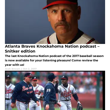
Atlanta Braves Knockahoma Nation podcast –
Snitker edition
The last Knockahoma Nation podcast of the 2017 baseball season
is now available for your listening pleasure! Come review the
year with us!
Josh Brown
|
Oct 2, 2017