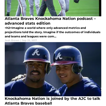
Atlanta Braves Knockahoma Nation podcast –
advanced stats edition
<h2>Imagine a world where only advanced metrics and
projections told the story. Imagine if the outcomes of individuals
and teams and leagues were com...
Josh Brown
|
Sep 25, 2017
Knockahoma Nation is joined by the AJC to talk
Atlanta Braves baseball