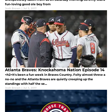
fun-loving good ole boy from
Josh Brown
|
Jul 3, 2017
Atlanta Braves: Knockahoma Nation Episode 14
<h2>It's been a fun week in Braves Country. Folty almost threw a
no-no and the Atlanta Braves are quietly creeping up the
standings with half the se...
Josh Brown
|
Jul 3, 2017