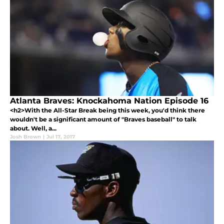
Atlanta Braves: Knockahoma Nation Episode 16
<h2>With the All-Star Break being this week, you'd think there
wouldn't be a significant amount of "Braves baseball" to talk
about. Well, a...
Josh Brown
|
Jul 17, 2017