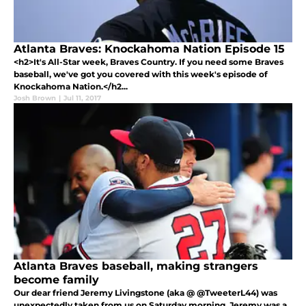
Atlanta Braves: Knockahoma Nation Episode 15
<h2>It's All-Star week, Braves Country. If you need some Braves
baseball, we've got you covered with this week's episode of
Knockahoma Nation.</h2...
Josh Brown
|
Jul 11, 2017
Atlanta Braves baseball, making strangers
become family
Our dear friend Jeremy Livingstone (aka @ @TweeterL44) was
unexpectedly taken from us on Saturday morning. Jeremy was a