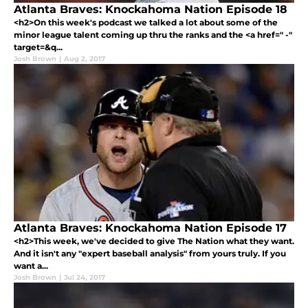
Atlanta Braves: Knockahoma Nation Episode 18
<h2>On this week's podcast we talked a lot about some of the
minor league talent coming up thru the ranks and the <a href=" -"
target=&q...
Josh Brown
|
Aug 2, 2017
Atlanta Braves: Knockahoma Nation Episode 17
<h2>This week, we've decided to give The Nation what they want.
And it isn't any "expert baseball analysis" from yours truly. If you
want a...
Josh Brown
|
Jul 24, 2017