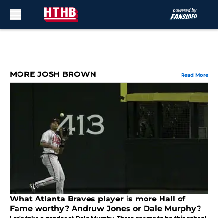
Skip to main content
MORE JOSH BROWN
Read More
What Atlanta Braves player is more Hall of
Fame worthy? Andruw Jones or Dale Murphy?
Let's take a gander at Dale Murphy. There seems to be this school