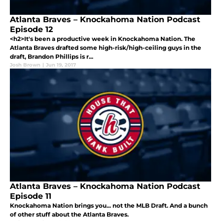
Atlanta Braves – Knockahoma Nation Podcast
Episode 12
<h2>It's been a productive week in Knockahoma Nation. The
Atlanta Braves drafted some high-risk/high-ceiling guys in the
draft, Brandon Phillips is r...
Josh Brown
|
Jun 19, 2017
Atlanta Braves – Knockahoma Nation Podcast
Episode 11
Knockahoma Nation brings you... not the MLB Draft. And a bunch
of other stuff about the Atlanta Braves.