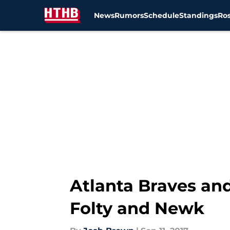
News
Rumors
Schedule
Standings
Ros
Skip to main content
Atlanta Braves an
Folty and Newk