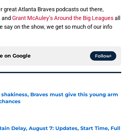
r great Atlanta Braves podcasts out there,
, and
Grant McAuley’s Around the Big Leagues
all
 we say on the show, we get so much of our info
ce on
Google
Follow
’ shakiness, Braves must give this young arm
 chances
e
ain Delay, August 7: Updates, Start Time, Full