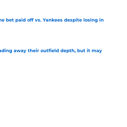
e
ne bet paid off vs. Yankees despite losing in
e
rading away their outfield depth, but it may
e
t survived the trade deadline, but will be
the season
e