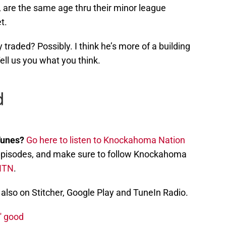
are the same age thru their minor league
t.
traded? Possibly. I think he’s more of a building
ell us you what you think.
Tunes?
Go here to listen to Knockahoma Nation
st episodes, and make sure to follow Knockahoma
NTN
.
also on Stitcher, Google Play and TuneIn Radio.
' good