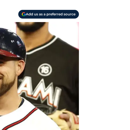
Add us as a preferred source