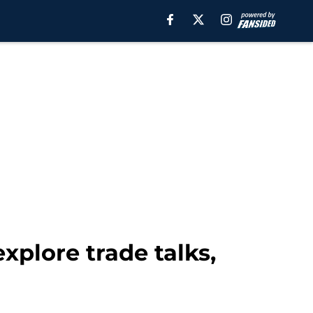
plore trade talks,