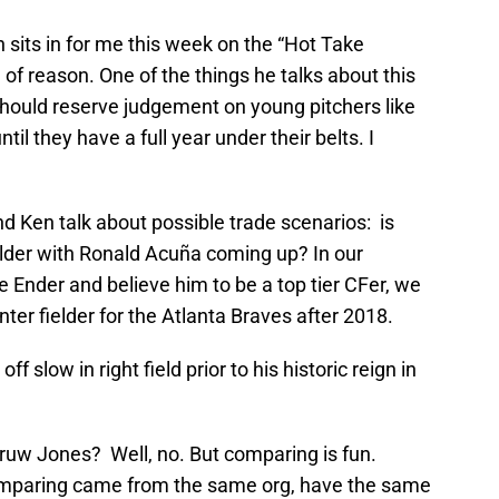
its in for me this week on the “Hot Take
e of reason. One of the things he talks about this
hould reserve judgement on young pitchers like
ntil they have a full year under their belts. I
d Ken talk about possible trade scenarios: is
elder with Ronald Acuña coming up? In our
e Ender and believe him to be a top tier CFer, we
nter fielder for the Atlanta Braves after 2018.
slow in right field prior to his historic reign in
ruw Jones? Well, no. But comparing is fun.
omparing came from the same org, have the same