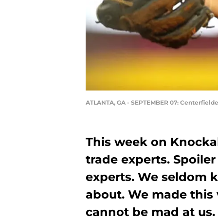
ATLANTA, GA - SEPTEMBER 07: Centerfielder
This week on Knocka
trade experts. Spoiler
experts. We seldom 
about. We made this v
cannot be mad at us.