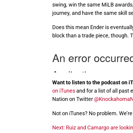
swing, win the same MiLB awards, 
journey, and have the same skill se
Does this mean Ender is eventually 
block than a trade piece, though. T
Want to listen to the podcast on i
on iTunes
and for a list of all pa
Nation on Twitter
@Knockahoma
Not on iTunes? No problem. We’re 
Next: Ruiz and Camargo are lookin