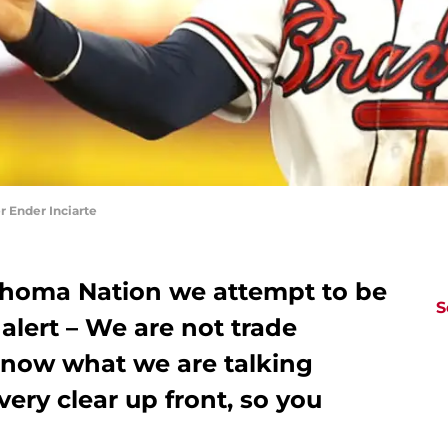
 Ender Inciarte
homa Nation we attempt to be
S
 alert – We are not trade
know what we are talking
ery clear up front, so you