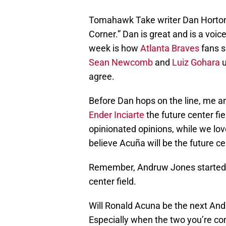
Tomahawk Take writer Dan Horton s
Corner.” Dan is great and is a voic
week is how
Atlanta Braves
fans s
Sean Newcomb
and
Luiz Gohara
u
agree.
Before Dan hops on the line, me an
Ender Inciarte
the future center fi
opinionated opinions, while we lov
believe Acuña will be the future ce
Remember, Andruw Jones started off 
center field.
Will Ronald Acuna be the next And
Especially when the two you’re c