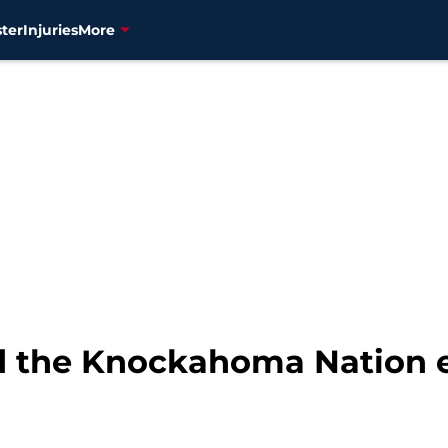
ter
Injuries
More
d the Knockahoma Nation ex