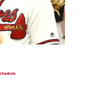
chedule