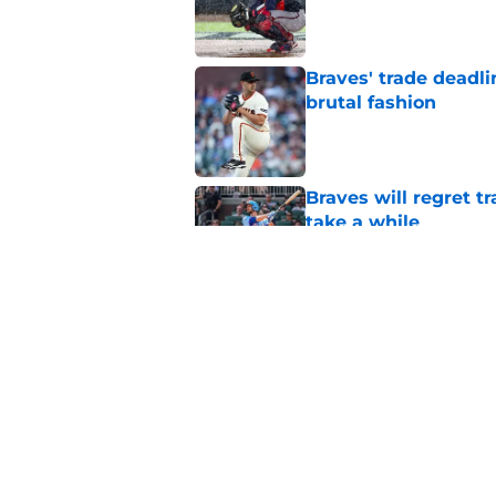
Published by on Invalid Dat
Braves' trade deadli
brutal fashion
Published by on Invalid Dat
Braves will regret t
take a while
Published by on Invalid Dat
3 Braves players tha
gone by the end of 
Published by on Invalid Dat
5 related articles loaded
Home
/
Braves News