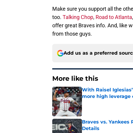
Make sure you support all the othe
too.
Talking Chop
,
Road to Atlanta
offer great Braves info. And, like
from those guys.
Add us as a preferred sour
More like this
With Raisel Iglesias
more high leverage
Published by on Invalid Dat
Braves vs. Yankees R
Details