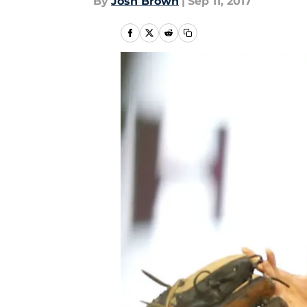
By
Josh Brown
|
Sep 11, 2017