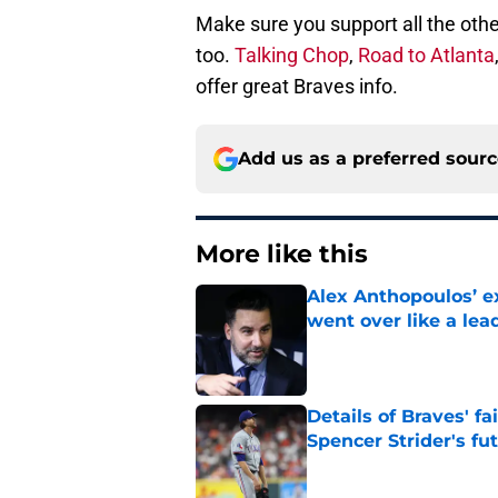
Make sure you support all the othe
too.
Talking Chop
,
Road to Atlanta
offer great Braves info.
Add us as a preferred sour
More like this
Alex Anthopoulos’ ex
went over like a lea
Published by on Invalid Dat
Details of Braves' f
Spencer Strider's fu
Published by on Invalid Dat