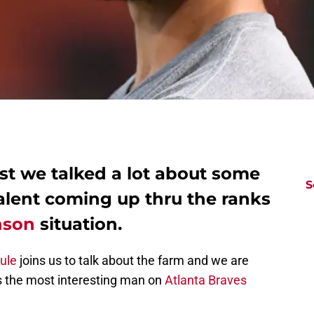
st we talked a lot about some
S
alent coming up thru the ranks
nson
situation.
Rule
joins us to talk about the farm and we are
aps the most interesting man on
Atlanta Braves