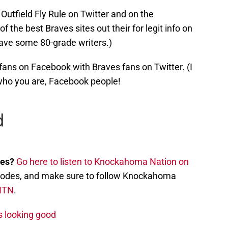
Outfield Fly Rule on Twitter and on the
f the best Braves sites out their for legit info on
ave some 80-grade writers.)
ns on Facebook with Braves fans on Twitter. (I
who you are, Facebook people!
nes?
Go here to listen to Knockahoma Nation on
episodes, and make sure to follow Knockahoma
NTN
.
s looking good