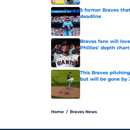
5 former Braves tha
deadline
Published by on Invalid Dat
Braves fans will lo
Phillies' depth chart
Published by on Invalid Dat
This Braves pitching
but will be gone by
Published by on Invalid Dat
5 related articles loaded
Home
/
Braves News