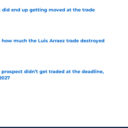
t did end up getting moved at the trade
e
ve how much the Luis Arraez trade destroyed
e
 prospect didn’t get traded at the deadline,
 2027
e