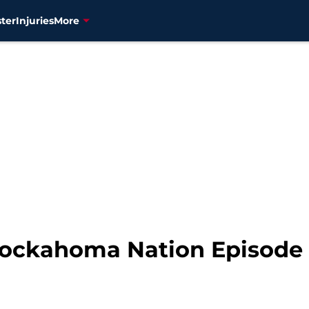
ter
Injuries
More
nockahoma Nation Episode 