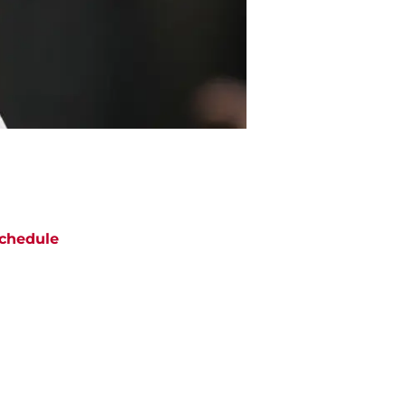
chedule