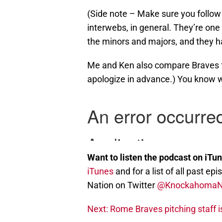
(Side note – Make sure you follow 
interwebs, in general. They’re one o
the minors and majors, and they h
Me and Ken also compare Braves fa
apologize in advance.) You know 
Want to listen the podcast on iTu
iTunes
and for a list of all past 
Nation on Twitter
@Knockahoma
Next: Rome Braves pitching staff i