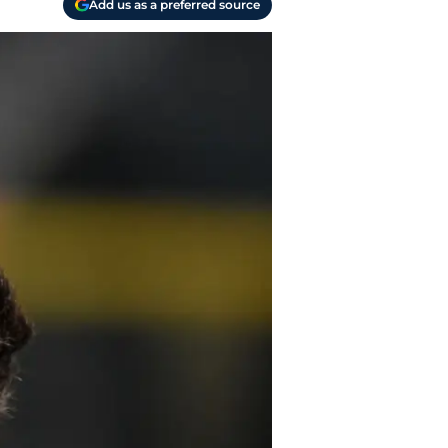
Add us as a preferred source