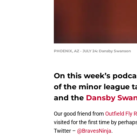
PHOENIX, AZ - JULY 24: Dansby Swanson
On this week’s podca
of the minor league t
and the
Dansby Swa
Our good friend from
Outfield Fly 
visited for the first time by perh
Twitter –
@BravesNinja
.