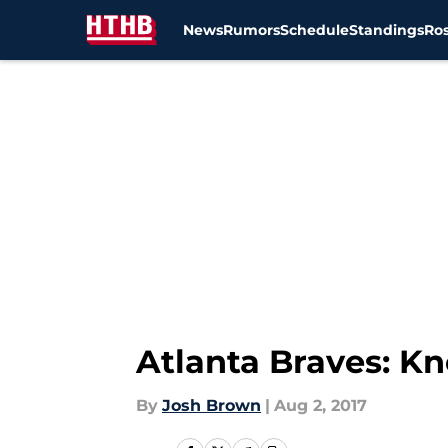
News
Rumors
Schedule
Standings
Ros
Skip to main content
Atlanta Braves: K
By
Josh Brown
|
Aug 2, 2017