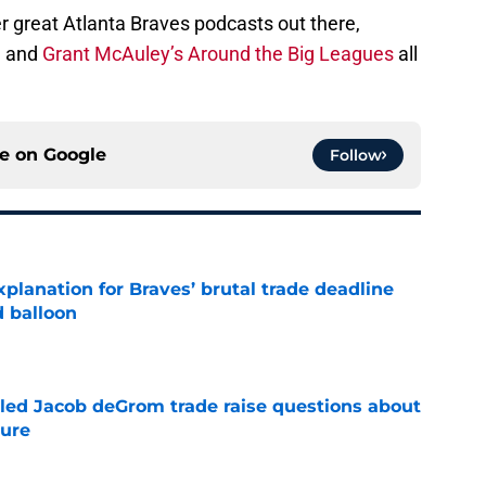
r great Atlanta Braves podcasts out there,
, and
Grant McAuley’s Around the Big Leagues
all
ce on
Google
Follow
planation for Braves’ brutal trade deadline
d balloon
e
ailed Jacob deGrom trade raise questions about
ture
e