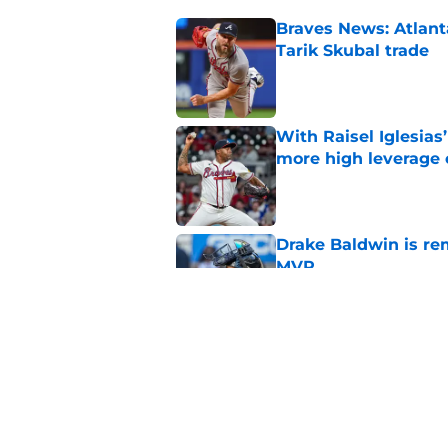
Braves News: Atlanta
Tarik Skubal trade
Published by on Invalid Dat
With Raisel Iglesias
more high leverage
Published by on Invalid Dat
Drake Baldwin is re
MVP
Published by on Invalid Dat
4 trade deadline m
Braves would have 
Published by on Invalid Dat