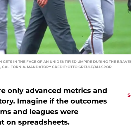
H GETS IN THE FACE OF AN UNIDENTIFIED UMPIRE DURING THE BRAV
, CALIFORNIA. MANDATORY CREDIT: OTTO GREULE/ALLSPOR
e only advanced metrics and
S
story. Imagine if the outcomes
eams and leagues were
t on spreadsheets.