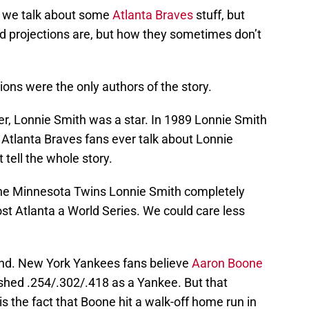
 we talk about some
Atlanta Braves
stuff, but
d projections are, but how they sometimes don’t
tions were the only authors of the story.
er, Lonnie Smith was a star. In 1989 Lonnie Smith
Atlanta Braves fans ever talk about Lonnie
tell the whole story.
 the Minnesota Twins Lonnie Smith completely
st Atlanta a World Series. We could care less
ond. New York Yankees fans believe
Aaron Boone
hed .254/.302/.418 as a Yankee. But that
s the fact that Boone hit a walk-off home run in