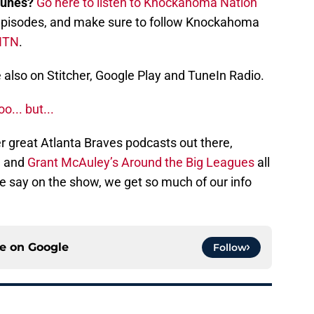
Tunes?
Go here to listen to Knockahoma Nation
st episodes, and make sure to follow Knockahoma
NTN
.
also on Stitcher, Google Play and TuneIn Radio.
... but...
r great Atlanta Braves podcasts out there,
, and
Grant McAuley’s Around the Big Leagues
all
 we say on the show, we get so much of our info
ce on
Google
Follow