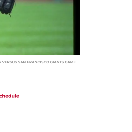
ES VERSUS SAN FRANCISCO GIANTS GAME
chedule