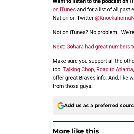
Want to listen to the podcast on i
on iTunes
and for a list of all pa
Nation on Twitter
@Knockahoma
Not on iTunes? No problem. We’re 
Next: Gohara had great numbers too
Make sure you support all the othe
too.
Talking Chop
,
Road to Atlanta
offer great Braves info. And, like
from those guys.
Add us as a preferred sour
More like this