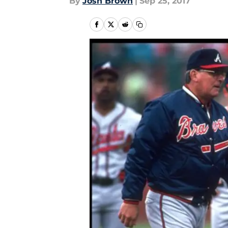
By
Josh Brown
|
Sep 25, 2017