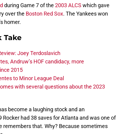
ld
during Game 7 of the
2003 ALCS
which gave
ry over the
Boston Red Sox
. The Yankees won
’s homer.
 Take
Review: Joey Terdoslavich
tes, Andruw’s HOF candidacy, more
ince 2015
entes to Minor League Deal
omes with several questions about the 2023
has become a laughing stock and an
 Rocker had 38 saves for Atlanta and was one of
 one remembers that. Why? Because sometimes