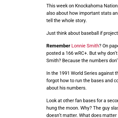
This week on Knockahoma Nation
also about how important stats an
tell the whole story.
Just think about baseball if projec
Remember
Lonnie Smith
? On pap
posted a 166 wRC+. But why don’t 
Smith? Because the numbers don’t 
In the 1991 World Series against
forgot how to run the bases and co
about his numbers.
Look at other fan bases for a sec
hung the moon. Why? The guy slas
doesn’t matter. What does matter i