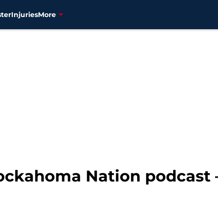
ter
Injuries
More
ockahoma Nation podcast 