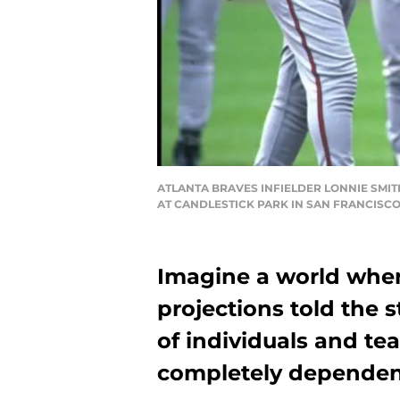
ATLANTA BRAVES INFIELDER LONNIE SMIT
AT CANDLESTICK PARK IN SAN FRANCISCO
Imagine a world wher
projections told the 
of individuals and t
completely dependen