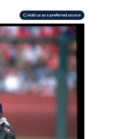
Add us as a preferred source