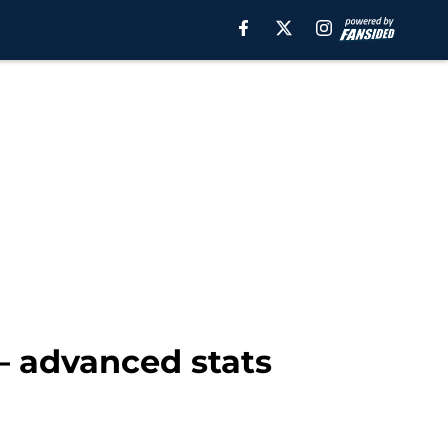
– advanced stats