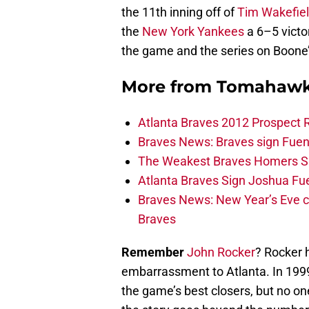
the 11th inning off of
Tim Wakefie
the
New York Yankees
a 6–5 victo
the game and the series on Boone
More from
Tomahawk
Atlanta Braves 2012 Prospect 
Braves News: Braves sign Fuen
The Weakest Braves Homers S
Atlanta Braves Sign Joshua Fu
Braves News: New Year’s Eve c
Braves
Remember
John Rocker
? Rocker 
embarrassment to Atlanta. In 1999
the game’s best closers, but no