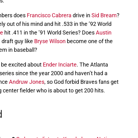
s.
numbers does
Francisco Cabrera
drive in
Sid Bream
?
y out of his mind and hit .533 in the ’92 World
e
hit .411 in the ’91 World Series? Does
Austin
draft guy like
Bryse Wilson
become one of the
tem in baseball?
o be excited about
Ender Inciarte
. The Atlanta
eries since the year 2000 and haven’t had a
ince
Andruw Jones
, so God forbid Braves fans get
center fielder who is about to get 200 hits.