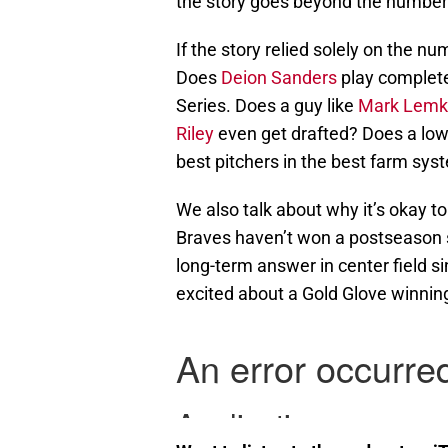
the story goes beyond the number
If the story relied solely on the 
Does
Deion Sanders
play completel
Series. Does a guy like
Mark Lemk
Riley
even get drafted? Does a low 
best pitchers in the best farm sys
We also talk about why it’s okay t
Braves haven’t won a postseason s
long-term answer in center field s
excited about a Gold Glove winning 