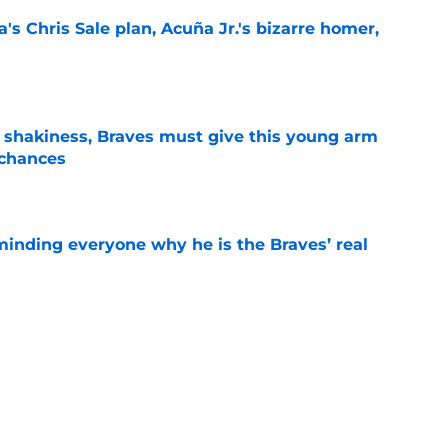
's Chris Sale plan, Acuña Jr.'s bizarre homer,
e
’ shakiness, Braves must give this young arm
 chances
e
minding everyone why he is the Braves’ real
e
oves other teams made that we wish the
made instead
e