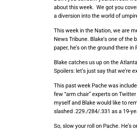
about this week. We got you covere
a diversion into the world of umpi
This week in the Nation, we are me
News Tribune. Blake’s one of the b
paper, he’s on the ground there in
Blake catches us up on the Atlanta
Spoilers: let’s just say that we’re 
This past week Pache was include
few “arm chair” experts on Twitter
myself and Blake would like to r
slashed .229./284/.331 as a 19-ye
So, slow your roll on Pache. He’s o