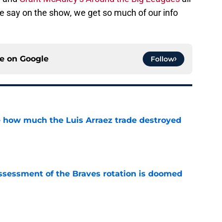
 we say on the show, we get so much of our info
ce on
Google
Follow
ve how much the Luis Arraez trade destroyed
e
ssessment of the Braves rotation is doomed
e