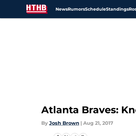
News
Rumors
Schedule
Standings
Ros
Skip to main content
Atlanta Braves: K
By
Josh Brown
|
Aug 21, 2017