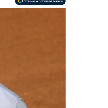
Add us as a preferred source