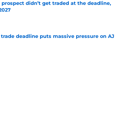
 prospect didn’t get traded at the deadline,
 2027
e
a trade deadline puts massive pressure on AJ
e
 about the Braves’ first-round pick needing
e