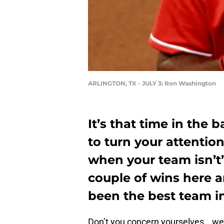
ARLINGTON, TX - JULY 3: Ron Washington
It’s that time in the 
to turn your attention
when your team isn’t
couple of wins here a
been the best team in
Don’t you concern yourselves… we’v