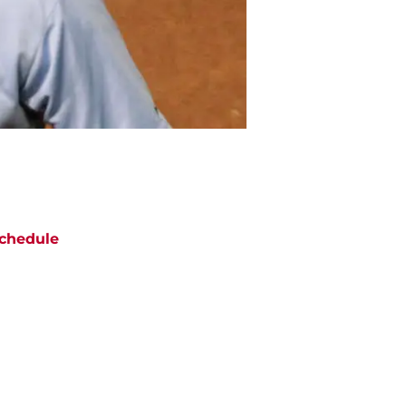
chedule