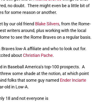
d, no doubt. There might even be a little bit of
res for some reason or another.
t by our old friend
Blake Silvers
, from the Rome-
est writers around, plus working with the local
 Rome to see the Rome Braves on a regular basis.
 Braves low-A affiliate and who to look out for.
excited about
Christian Pache
.
d in Baseball America’s top-100 prospects. A
 threw some shade at the notion, at which point
emind folks that some guy named
Ender Inciarte
ar-old in Low-A.
nly 18 and not everyone is