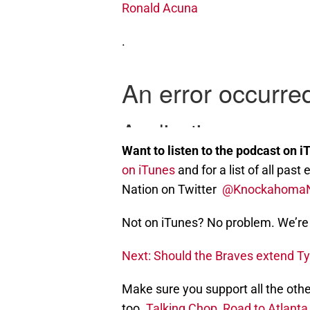
Ronald Acuna
.
Want to listen to the podcast on i
on iTunes
and for a list of all pa
Nation on Twitter
@Knockahoma
Not on iTunes? No problem. We’re 
Next: Should the Braves extend Ty
Make sure you support all the othe
too.
Talking Chop
,
Road to Atlanta