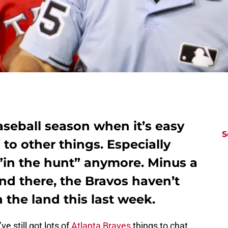
baseball season when it’s easy
S
 to other things. Especially
”in the hunt” anymore. Minus a
nd there, the Bravos haven’t
 the land this last week.
e still got lots of
Atlanta Braves
things to chat