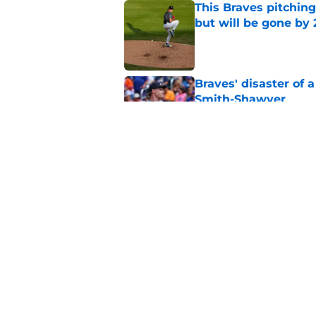
This Braves pitching
but will be gone by
Published by on Invalid Dat
Braves' disaster of 
Smith-Shawver
Published by on Invalid Dat
No one should panic
surgery at all
Published by on Invalid Dat
5 related articles loaded
Home
/
Braves News