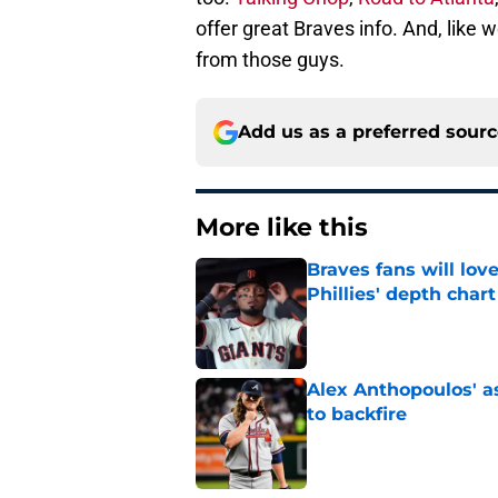
offer great Braves info. And, like
from those guys.
Add us as a preferred sour
More like this
Braves fans will lo
Phillies' depth chart
Published by on Invalid Dat
Alex Anthopoulos' a
to backfire
Published by on Invalid Dat