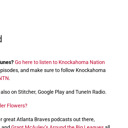
Tunes?
Go here to listen to Knockahoma Nation
st episodes, and make sure to follow Knockahoma
NTN
.
also on Stitcher, Google Play and TuneIn Radio.
ler Flowers?
r great Atlanta Braves podcasts out there,
, and
Grant McAuley’s Around the Big Leagues
all