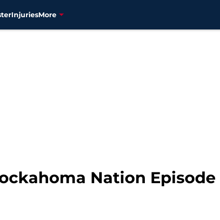
ter
Injuries
More
nockahoma Nation Episode 