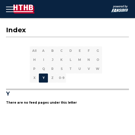
Index
All
A
B
C
D
E
F
G
H
I
J
K
L
M
N
O
P
Q
R
S
T
U
V
W
X
Y
Z
0-9
Y
There are no feed pages under this letter