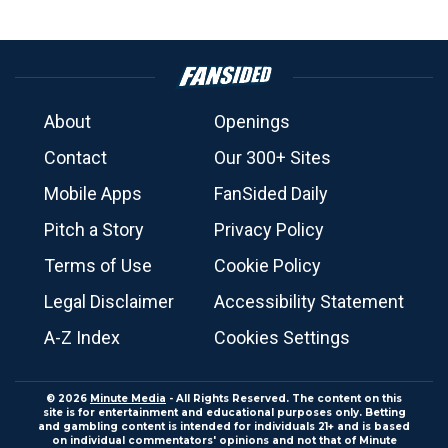
About
Openings
Contact
Our 300+ Sites
Mobile Apps
FanSided Daily
Pitch a Story
Privacy Policy
Terms of Use
Cookie Policy
Legal Disclaimer
Accessibility Statement
A-Z Index
Cookies Settings
© 2026
Minute Media
- All Rights Reserved. The content on this
site is for entertainment and educational purposes only. Betting
and gambling content is intended for individuals 21+ and is based
on individual commentators' opinions and not that of Minute