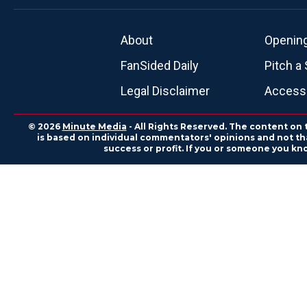
About
Openin
FanSided Daily
Pitch a 
Legal Disclaimer
Accessi
© 2026
Minute Media
- All Rights Reserved. The content on 
is based on individual commentators' opinions and not that
success or profit. If you or someone you kn