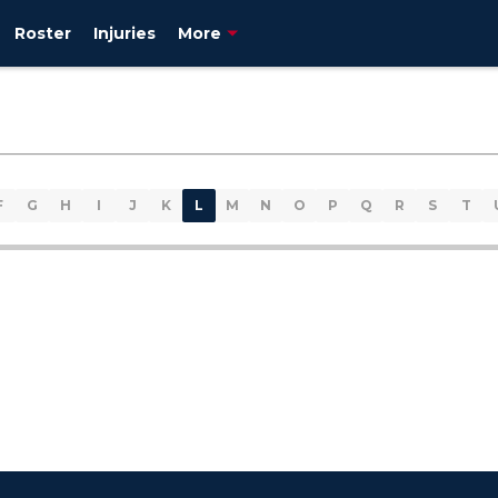
Roster
Injuries
More
F
G
H
I
J
K
L
M
N
O
P
Q
R
S
T