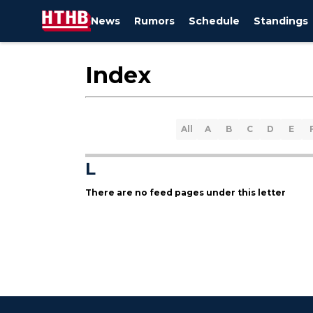
News
Rumors
Schedule
Standings
Index
All
A
B
C
D
E
L
There are no feed pages under this letter