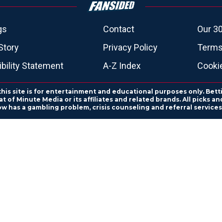
gs
Contact
Our 30
Story
Privacy Policy
Terms
bility Statement
A-Z Index
Cooki
this site is for entertainment and educational purposes only. Bett
 of Minute Media or its affiliates and related brands. All picks 
ow has a gambling problem, crisis counseling and referral servic