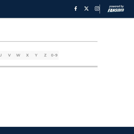
U
V
W
X
Y
Z
0-9