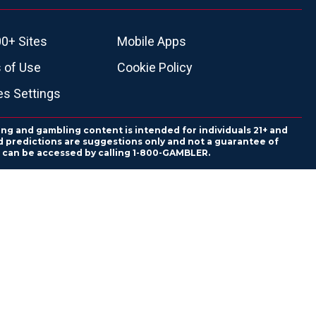
0+ Sites
Mobile Apps
 of Use
Cookie Policy
es Settings
ing and gambling content is intended for individuals 21+ and
and predictions are suggestions only and not a guarantee of
es can be accessed by calling 1-800-GAMBLER.