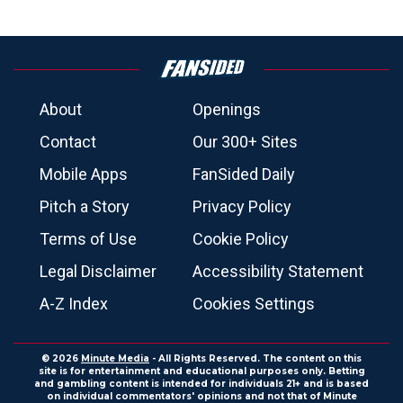
About
Openings
Contact
Our 300+ Sites
Mobile Apps
FanSided Daily
Pitch a Story
Privacy Policy
Terms of Use
Cookie Policy
Legal Disclaimer
Accessibility Statement
A-Z Index
Cookies Settings
© 2026
Minute Media
- All Rights Reserved. The content on this
site is for entertainment and educational purposes only. Betting
and gambling content is intended for individuals 21+ and is based
on individual commentators' opinions and not that of Minute