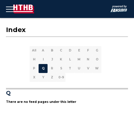
Index
All
A
B
C
D
E
F
G
H
I
J
K
L
M
N
O
P
Q
R
S
T
U
V
W
X
Y
Z
0-9
Q
There are no feed pages under this letter