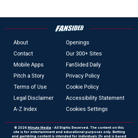
About
Openings
Contact
Our 300+ Sites
Mobile Apps
FanSided Daily
Pitch a Story
Privacy Policy
Terms of Use
Cookie Policy
Legal Disclaimer
Accessibility Statement
A-Z Index
Cookies Settings
© 2026
Minute Media
- All Rights Reserved. The content on this
site is for entertainment and educational purposes only. Betting
and gambling content is intended for individuals 21+ and is based