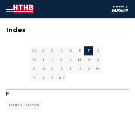
Index
All
A
B
C
D
E
F
G
H
I
J
K
L
M
N
O
P
Q
R
S
T
U
V
W
X
Y
Z
0-9
F
Freddie Freeman