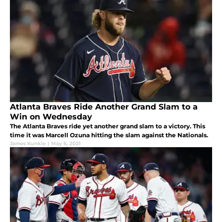
Atlanta Braves Ride Another Grand Slam to a
Win on Wednesday
The Atlanta Braves ride yet another grand slam to a victory. This
time it was Marcell Ozuna hitting the slam against the Nationals.
James Kunkle
|
May 6, 2021