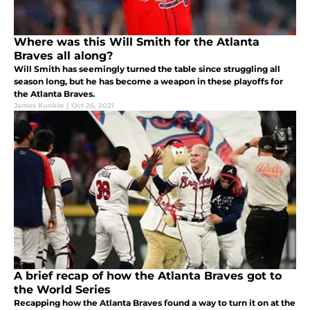
Where was this Will Smith for the Atlanta
Braves all along?
Will Smith has seemingly turned the table since struggling all
season long, but he has become a weapon in these playoffs for
the Atlanta Braves.
James Kunkle
|
Oct 26, 2021
A brief recap of how the Atlanta Braves got to
the World Series
Recapping how the Atlanta Braves found a way to turn it on at the