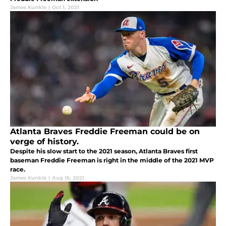
James Kunkle
|
Oct 1, 2021
Atlanta Braves Freddie Freeman could be on
verge of history.
Despite his slow start to the 2021 season, Atlanta Braves first
baseman Freddie Freeman is right in the middle of the 2021 MVP
race.
James Kunkle
|
Aug 16, 2021