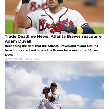
Trade Deadline News: Atlanta Braves reacquire
Adam Duvall
Recapping the deal that the Atlanta Braves and Miami Marlins
have completed and where the Braves have reacquired Adam
Duvall
James Kunkle
|
Jul 30, 2021