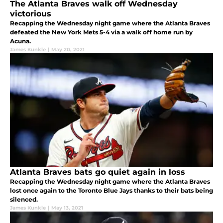
The Atlanta Braves walk off Wednesday
victorious
Recapping the Wednesday night game where the Atlanta Braves
defeated the New York Mets 5-4 via a walk off home run by
Acuna.
James Kunkle
|
May 20, 2021
Atlanta Braves bats go quiet again in loss
Recapping the Wednesday night game where the Atlanta Braves
lost once again to the Toronto Blue Jays thanks to their bats being
silenced.
James Kunkle
|
May 13, 2021