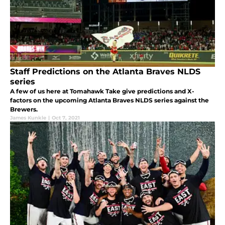
Staff Predictions on the Atlanta Braves NLDS
series
A few of us here at Tomahawk Take give predictions and X-
factors on the upcoming Atlanta Braves NLDS series against the
Brewers.
James Kunkle
|
Oct 7, 2021