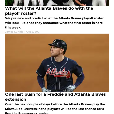
What will the Atlanta Braves do with the
playoff roster?
We preview and predict what the Atlanta Braves playoff roster
will look like once they announce what the final roster is here
this week.
James Kunkle
|
Oct 5, 2021
One last push for a Freddie and Atlanta Braves
extension
Over the next couple of days before the Atlanta Braves play the
Milwaukee Brewers in the playoffs will be the last chance for a
Freddie Freeman extension