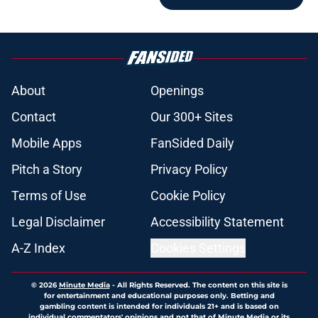
About
Openings
Contact
Our 300+ Sites
Mobile Apps
FanSided Daily
Pitch a Story
Privacy Policy
Terms of Use
Cookie Policy
Legal Disclaimer
Accessibility Statement
A-Z Index
Cookies Settings
© 2026
Minute Media
-
All Rights Reserved. The content on this site is
for entertainment and educational purposes only. Betting and
gambling content is intended for individuals 21+ and is based on
individual commentators' opinions and not that of Minute Media or its