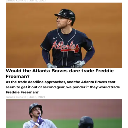
James Kunkle
|
Jul 12, 2021
Would the Atlanta Braves dare trade Freddie
Freeman?
As the trade deadline approaches, and the Atlanta Braves cant
seem to get it out of second gear, we ponder if they would trade
Freddie Freeman?
James Kunkle
|
Jul 8, 2021