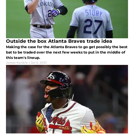
Outside the box Atlanta Braves trade idea
Making the case for the Atlanta Braves to go get possibly the best
bat to be traded over the next few weeks to put in the middle of
this team's lineup.
James Kunkle
|
Jul 5, 2021