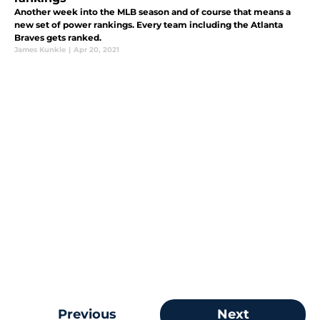
Another week into the MLB season and of course that means a
new set of power rankings. Every team including the Atlanta
Braves gets ranked.
James Kunkle
|
Apr 20, 2021
Previous
Next