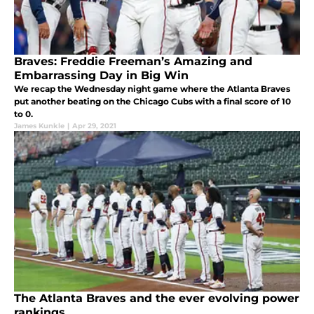
Braves: Freddie Freeman’s Amazing and
Embarrassing Day in Big Win
We recap the Wednesday night game where the Atlanta Braves
put another beating on the Chicago Cubs with a final score of 10
to 0.
James Kunkle
|
Apr 29, 2021
The Atlanta Braves and the ever evolving power
rankings