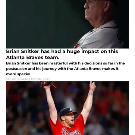
Brian Snitker has had a huge impact on this
Atlanta Braves team.
Brian Snitker has been masterful with his decisions so far in the
postseason and his journey with the Atlanta Braves makes it
more special.
James Kunkle
|
Oct 26, 2021