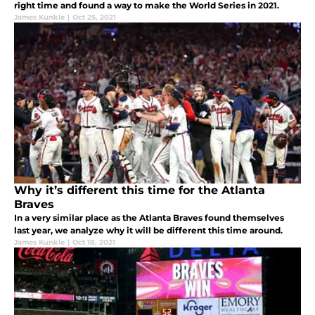
right time and found a way to make the World Series in 2021.
James Kunkle
|
Oct 25, 2021
Why it’s different this time for the Atlanta
Braves
In a very similar place as the Atlanta Braves found themselves
last year, we analyze why it will be different this time around.
James Kunkle
|
Oct 18, 2021