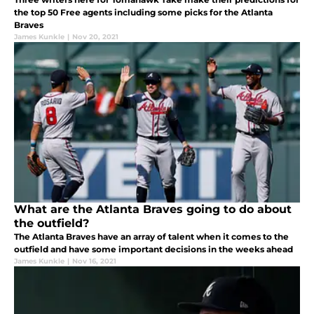
the top 50 Free agents including some picks for the Atlanta
Braves
James Kunkle
|
Nov 20, 2021
What are the Atlanta Braves going to do about
the outfield?
The Atlanta Braves have an array of talent when it comes to the
outfield and have some important decisions in the weeks ahead
James Kunkle
|
Nov 16, 2021