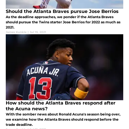
Should the Atlanta Braves pursue Jose Berrios
As the deadline approaches, we ponder if the Atlanta Braves
should pursue the Twins starter Jose Berrios for 2022 as much as
2021.
James Kunkle
|
Jul 19, 2021
How should the Atlanta Braves respond after
the Acuna news?
With the somber news about Ronald Acuna's season being over,
we examine how the Atlanta Braves should respond before the
trade deadline.