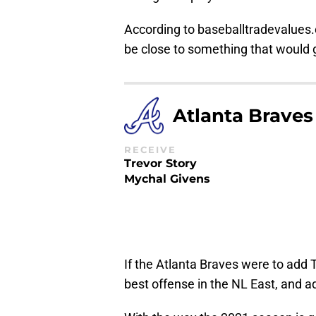
According to baseballtradevalues.
be close to something that would g
Atlanta Braves
RECEIVE
Trevor Story
Mychal Givens
If the Atlanta Braves were to add 
best offense in the NL East, and a