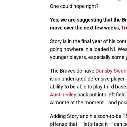
One could hope right?
Yes, we are suggesting that the Br
move over the next few weeks,
Tr
Story is in the final year of his co
going nowhere in a loaded NL Wes
younger players, especially some 
The Braves do have
Dansby Swan
is an underrated defensive player.
ability to be able to play third ba
Austin Riley
back out into left field
Almonte at the moment… and possi
Adding Story and his soon-to-be 1
offense that — let’s face it — can 