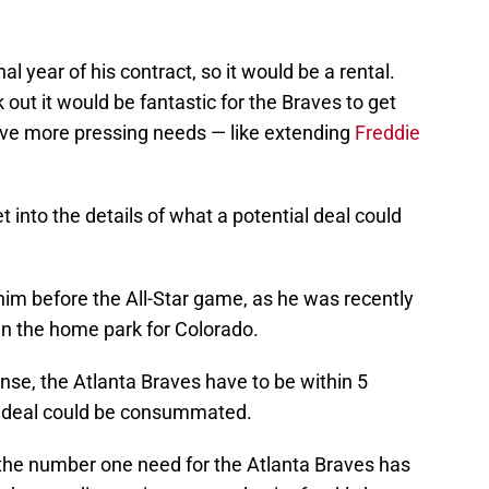
inal year of his contract, so it would be a rental.
k out it would be fantastic for the Braves to get
have more pressing needs — like extending
Freddie
 into the details of what a potential deal could
him before the All-Star game, as he was recently
n the home park for Colorado.
nse, the Atlanta Braves have to be within 5
a deal could be consummated.
he number one need for the Atlanta Braves has