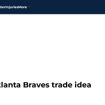
ter
Injuries
More
lanta Braves trade idea