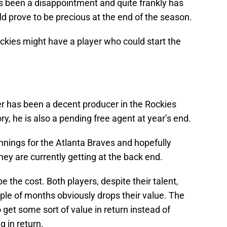
as been a disappointment and quite frankly has
ld prove to be precious at the end of the season.
ockies might have a player who could start the
er has been a decent producer in the Rockies
ory, he is also a pending free agent at year’s end.
innings for the Atlanta Braves and hopefully
hey are currently getting at the back end.
e the cost. Both players, despite their talent,
ple of months obviously drops their value. The
 get some sort of value in return instead of
g in return.