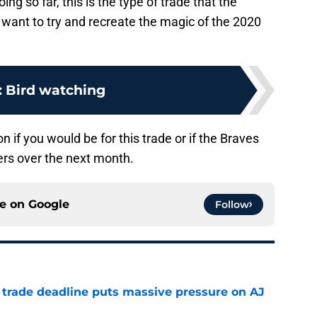
ng so far, this is the type of trade that the
 want to try and recreate the magic of the 2020
:
Bird watching
 if you would be for this trade or if the Braves
ers over the next month.
ce on
Google
Follow
a trade deadline puts massive pressure on AJ