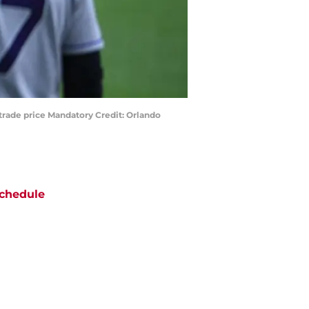
trade price Mandatory Credit: Orlando
chedule