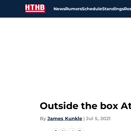
News
Rumors
Schedule
Standings
Ros
Skip to main content
Outside the box At
By
James Kunkle
|
Jul 5, 2021