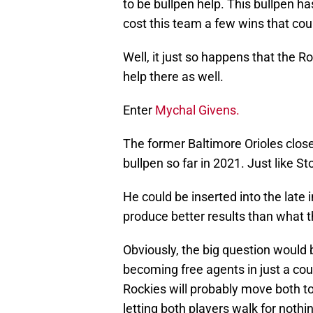
to be bullpen help. This bullpen h
cost this team a few wins that cou
Well, it just so happens that the R
help there as well.
Enter
Mychal Givens.
The former Baltimore Orioles clos
bullpen so far in 2021. Just like St
He could be inserted into the late 
produce better results than what t
Obviously, the big question would b
becoming free agents in just a cou
Rockies will probably move both to
letting both players walk for nothin