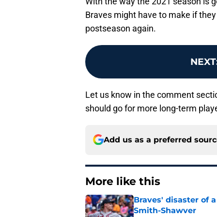
With the way the 2021 season is goi
Braves might have to make if they
postseason again.
NEXT
Let us know in the comment section
should go for more long-term play
Add us as a preferred sour
More like this
Braves' disaster of 
Smith-Shawver