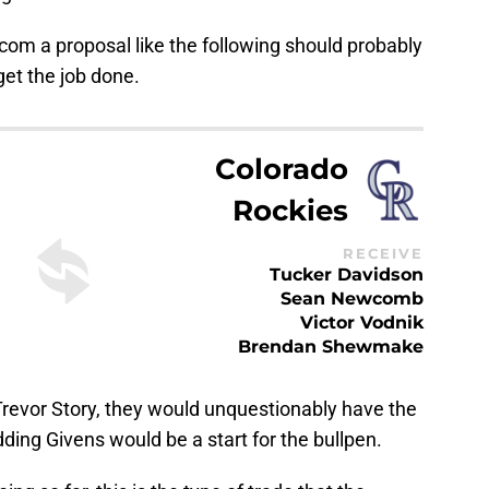
com a proposal like the following should probably
et the job done.
Colorado
Rockies
RECEIVE
Tucker Davidson
Sean Newcomb
Victor Vodnik
Brendan Shewmake
Trevor Story, they would unquestionably have the
dding Givens would be a start for the bullpen.