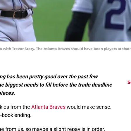
with Trevor Story. The Atlanta Braves should have been players at that 
ing has been pretty good over the past few
S
he biggest needs to fill before the trade deadline
pieces.
ckies from the
Atlanta Braves
would make sense,
”-book ending.
me from us, so maybe a slight repay is in order.