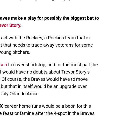
aves make a play for possibly the biggest bat to
evor Story
.
ntract with the Rockies, a Rockies team that is
t that needs to trade away veterans for some
young pitchers.
son
to cover shortstop, and for the most part, he
 I would have no doubts about Trevor Story’s
se. Of course, the Braves would have to move
, but that in itself would be an upgrade over
bly Orlando Arcia.
50 career home runs would be a boon for this
be feast or famine after the 4-spot in the Braves