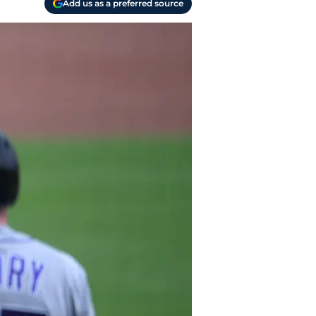
Add us as a preferred source