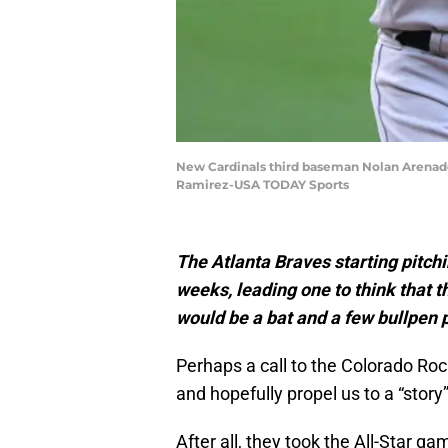
New Cardinals third baseman Nolan Arenado 
Ramirez-USA TODAY Sports
The Atlanta Braves starting pitch
weeks, leading one to think that t
would be a bat and a few bullpen 
Perhaps a call to the Colorado Ro
and hopefully propel us to a “story
After all, they took the All-Star ga