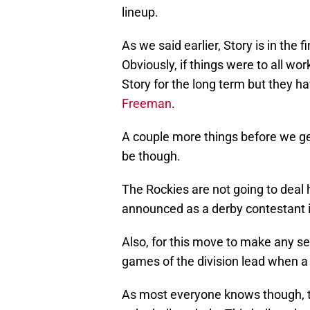
lineup.
As we said earlier, Story is in the f
Obviously, if things were to all wor
Story for the long term but they 
Freeman
.
A couple more things before we get
be though.
The Rockies are not going to deal 
announced as a derby contestant i
Also, for this move to make any se
games of the division lead when 
As most everyone knows though, t