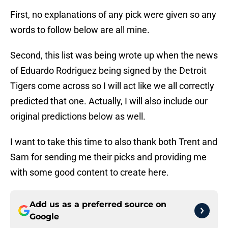
First, no explanations of any pick were given so any
words to follow below are all mine.
Second, this list was being wrote up when the news
of Eduardo Rodriguez being signed by the Detroit
Tigers come across so I will act like we all correctly
predicted that one. Actually, I will also include our
original predictions below as well.
I want to take this time to also thank both Trent and
Sam for sending me their picks and providing me
with some good content to create here.
Add us as a preferred source on
Google