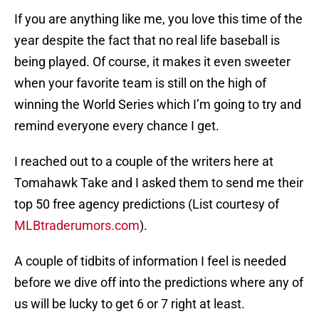
If you are anything like me, you love this time of the
year despite the fact that no real life baseball is
being played. Of course, it makes it even sweeter
when your favorite team is still on the high of
winning the World Series which I’m going to try and
remind everyone every chance I get.
I reached out to a couple of the writers here at
Tomahawk Take and I asked them to send me their
top 50 free agency predictions (List courtesy of
MLBtraderumors.com
).
A couple of tidbits of information I feel is needed
before we dive off into the predictions where any of
us will be lucky to get 6 or 7 right at least.