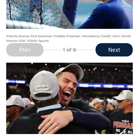
Atlanta Braves first baseman Freddie Freeman. Mandatory Credit: John David
Mercer-USA TODAY Sports
Prev
Next
1
of 6