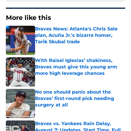
More like this
Braves News: Atlanta's Chris Sale
plan, Acuña Jr.'s bizarre homer,
Tarik Skubal trade
Published by on Invalid Date
With Raisel Iglesias’ shakiness,
Braves must give this young arm
more high leverage chances
Published by on Invalid Date
No one should panic about the
Braves’ first-round pick needing
surgery at all
Published by on Invalid Date
Braves vs. Yankees Rain Delay,
August 7: Updates, Start Time, Full