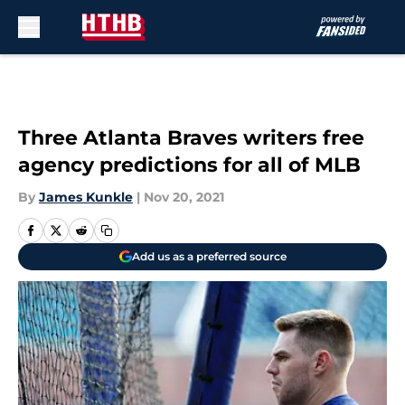
Skip to main content
Three Atlanta Braves writers free
agency predictions for all of MLB
By
James Kunkle
|
Nov 20, 2021
Add us as a preferred source