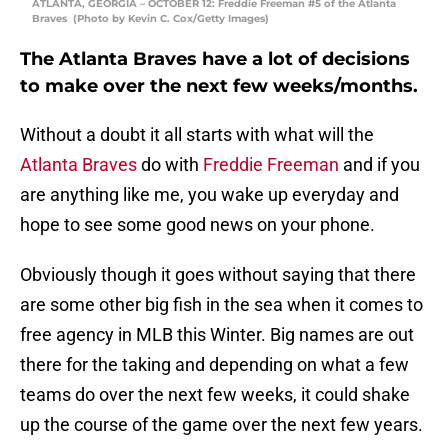
ATLANTA, GEORGIA – OCTOBER 12: Freddie Freeman #5 of the Atlanta
Braves (Photo by Kevin C. Cox/Getty Images)
The Atlanta Braves have a lot of decisions
to make over the next few weeks/months.
Without a doubt it all starts with what will the
Atlanta Braves
do with
Freddie Freeman
and if you
are anything like me, you wake up everyday and
hope to see some good news on your phone.
Obviously though it goes without saying that there
are some other big fish in the sea when it comes to
free agency in MLB this Winter. Big names are out
there for the taking and depending on what a few
teams do over the next few weeks, it could shake
up the course of the game over the next few years.