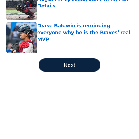
Details
Published by on Invalid Date
Drake Baldwin is reminding
everyone why he is the Braves’ real
MVP
Published by on Invalid Date
5 related articles loaded
Next
Home
/
Braves News
About
Openings