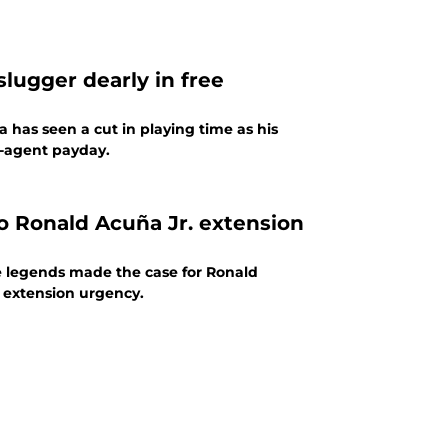
slugger dearly in free
 has seen a cut in playing time as his
e-agent payday.
 Ronald Acuña Jr. extension
le legends made the case for Ronald
g extension urgency.