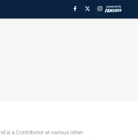
d is a Contributor at various other