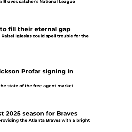
a Braves catcher's National League
 fill their eternal gap
aisel Iglesias could spell trouble for the
ickson Profar signing in
 the state of the free-agent market
st 2025 season for Braves
providing the Atlanta Braves with a bright