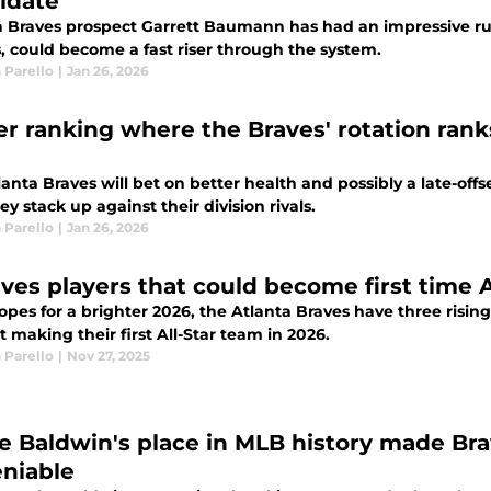
idate
a Braves prospect Garrett Baumann has had an impressive r
, could become a fast riser through the system.
 Parello
|
Jan 26, 2026
r ranking where the Braves' rotation rank
anta Braves will bet on better health and possibly a late-off
y stack up against their division rivals.
 Parello
|
Jan 26, 2026
aves players that could become first time A
opes for a brighter 2026, the Atlanta Braves have three risin
t making their first All-Star team in 2026.
 Parello
|
Nov 27, 2025
e Baldwin's place in MLB history made Bra
niable