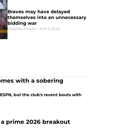
Braves may have delayed
themselves into an unnecessary
bidding war
Stephen Parello
|
Feb 7, 2026
comes with a sobering
SPN, but the club's recent bouts with
e a prime 2026 breakout