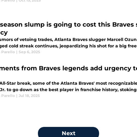
 Parello
|
Oct 15, 2025
 season slump is going to cost this Braves 
cy
umors of vetoing trades, Atlanta Braves slugger Marcell Ozuna
ed cold streak continues, jeopardizing his shot for a big fre
 Parello
|
Sep 6, 2025
ents from Braves legends add urgency to
 All-Star break, some of the Atlanta Braves' most recognizab
r. to go down as the best player in franchise history, stokin
 Parello
|
Jul 18, 2025
Next