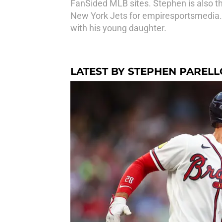
FanSided MLB sites. Stephen is also th
New York Jets for empiresportsmedia.
with his young daughter.
LATEST BY STEPHEN PARELL