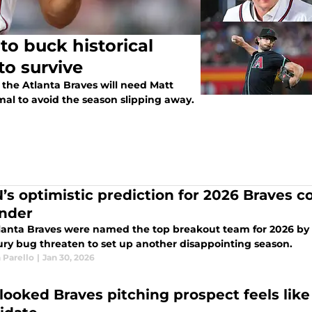
to buck historical
to survive
, the Atlanta Braves will need Matt
mal to avoid the season slipping away.
’s optimistic prediction for 2026 Braves 
nder
lanta Braves were named the top breakout team for 2026 by E
jury bug threaten to set up another disappointing season.
 Parello
|
Jan 30, 2026
looked Braves pitching prospect feels lik