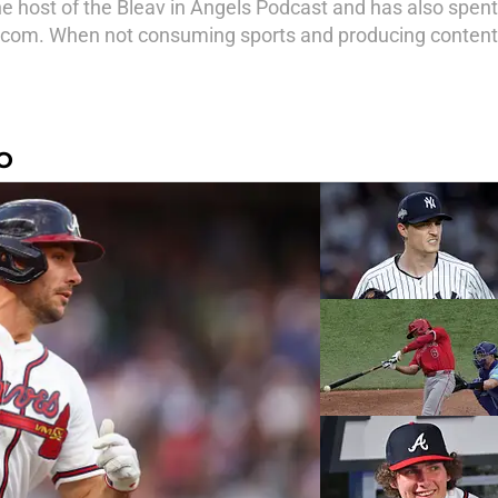
e host of the Bleav in Angels Podcast and has also spen
com. When not consuming sports and producing content,
O