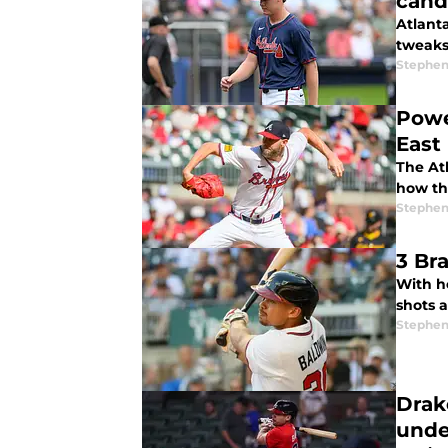
cand
Atlant
tweaks
Stephen
Powe
East
The Atl
how the
Stephen
3 Br
With h
shots a
Stephen
Drak
unde