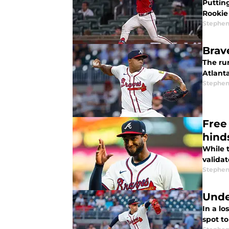
Puttin
Rookie
Stephen
Brav
The rum
Atlanta
Stephen
Free
hind
While t
validat
Stephen
Unde
In a lo
spot t