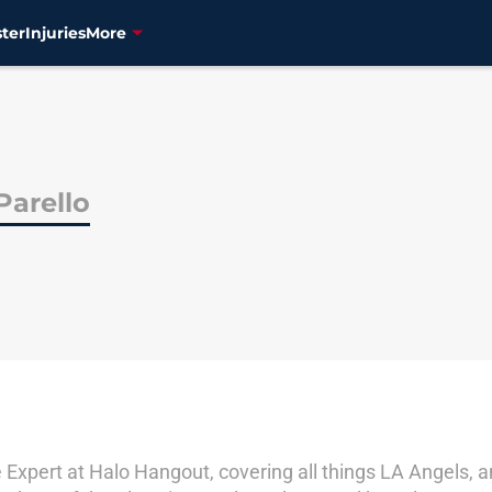
ter
Injuries
More
Parello
Expert at Halo Hangout, covering all things LA Angels, an