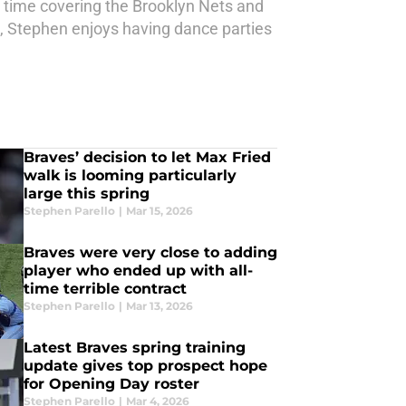
t time covering the Brooklyn Nets and
 Stephen enjoys having dance parties
Braves’ decision to let Max Fried
walk is looming particularly
large this spring
Stephen Parello
|
Mar 15, 2026
Braves were very close to adding
player who ended up with all-
time terrible contract
Stephen Parello
|
Mar 13, 2026
Latest Braves spring training
update gives top prospect hope
for Opening Day roster
Stephen Parello
|
Mar 4, 2026