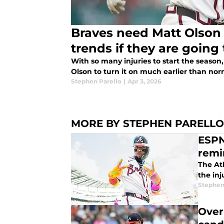
Braves need Matt Olson 
trends if they are going 
With so many injuries to start the season
Olson to turn it on much earlier than nor
Stephen Parello
|
Apr 3, 2026
MORE BY STEPHEN PARELLO
ESPN
remi
The At
the in
Stephen
Over