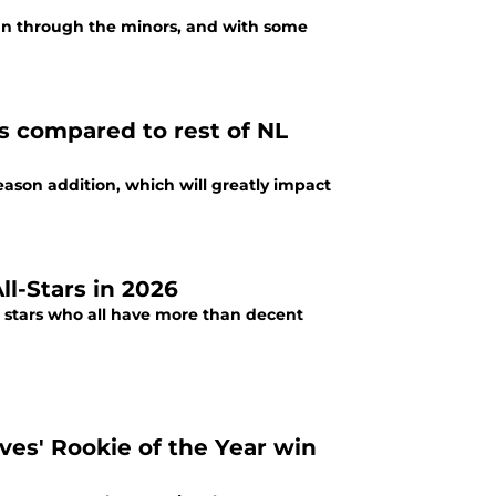
un through the minors, and with some
s compared to rest of NL
season addition, which will greatly impact
ll-Stars in 2026
g stars who all have more than decent
ves' Rookie of the Year win