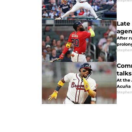
Stephen
Late
agen
After r
prolong
Stephen
Comm
talks
At the
Acuña J
Stephen