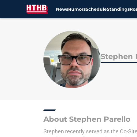
News
Rumors
Schedule
Standings
Ros
Skip to main content
Stephen 
About Stephen Parello
Stephen recently served as the Co-Site 