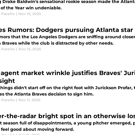
g Drake Baldwin's sensational rookie season made the Atlant
 of the Year win undeniable.
 Parello
|
Nov 15, 2025
es Rumors: Dodgers pursuing Atlanta star to
ors that the Los Angeles Dodgers are sniffing around closer R
 Braves while the club is distracted by other needs.
 Parello
|
Nov 15, 2025
 agent market wrinkle justifies Braves' Jur
sight
hings didn't start off on the right foot with Jurickson Profar,
es the Atlanta Braves decision to sign him.
 Parello
|
Nov 11, 2025
r-the-radar bright spot in an otherwise lo
st season full of disappointments, a young pitcher emerged, 
o feel good about moving forward.