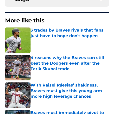
More like this
3 trades by Braves rivals that fans
just have to hope don't happen
Published by on Invalid Date
4 reasons why the Braves can still
beat the Dodgers even after the
Tarik Skubal trade
Published by on Invalid Date
With Raisel Iglesias’ shakiness,
Braves must give this young arm
more high leverage chances
Published by on Invalid Date
Braves must immediately pivot to