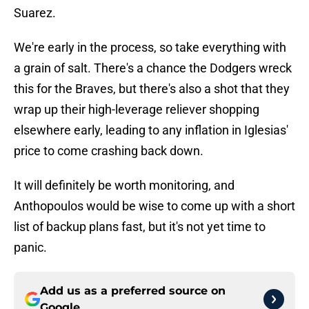
Suarez.
We're early in the process, so take everything with
a grain of salt. There's a chance the Dodgers wreck
this for the Braves, but there's also a shot that they
wrap up their high-leverage reliever shopping
elsewhere early, leading to any inflation in Iglesias'
price to come crashing back down.
It will definitely be worth monitoring, and
Anthopoulos would be wise to come up with a short
list of backup plans fast, but it's not yet time to
panic.
Add us as a preferred source on
Google