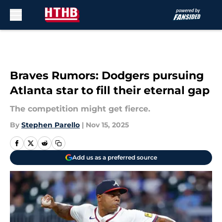
Skip to main content
Braves Rumors: Dodgers pursuing
Atlanta star to fill their eternal gap
The competition might get fierce.
By
Stephen Parello
|
Nov 15, 2025
Add us as a preferred source