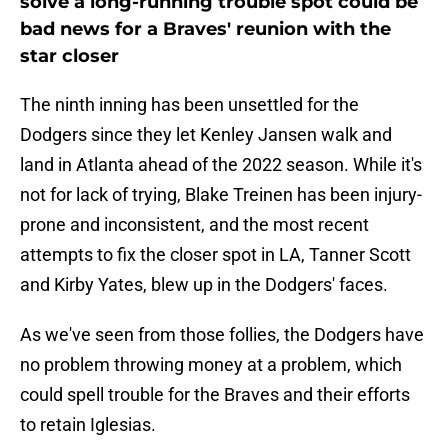
solve a long-running trouble spot could be
bad news for a Braves' reunion with the
star closer
The ninth inning has been unsettled for the
Dodgers since they let Kenley Jansen walk and
land in Atlanta ahead of the 2022 season. While it's
not for lack of trying, Blake Treinen has been injury-
prone and inconsistent, and the most recent
attempts to fix the closer spot in LA, Tanner Scott
and Kirby Yates, blew up in the Dodgers' faces.
As we've seen from those follies, the Dodgers have
no problem throwing money at a problem, which
could spell trouble for the Braves and their efforts
to retain Iglesias.