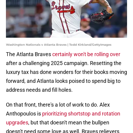
Washington Nationals v Atlanta Braves | Todd Kirkland/GettyImages
The Atlanta Braves
certainly won't be rolling over
after a challenging 2025 campaign. Resetting the
luxury tax has done wonders for their books moving
forward, and Atlanta looks poised to spend big to
address needs and fill holes.
On that front, there's a lot of work to do. Alex
Anthopoulos is
prioritizing shortstop and rotation
upgrades
, but that doesn't mean the bullpen
doesn't need some love as well. Braves relievers