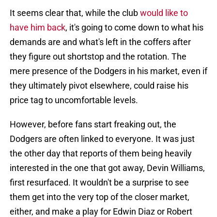
It seems clear that, while the club
would like to
have him back
, it's going to come down to what his
demands are and what's left in the coffers after
they figure out shortstop and the rotation. The
mere presence of the Dodgers in his market, even if
they ultimately pivot elsewhere, could raise his
price tag to uncomfortable levels.
However, before fans start freaking out, the
Dodgers are often linked to everyone. It was just
the other day that reports of them being heavily
interested in the one that got away, Devin Williams,
first resurfaced. It wouldn't be a surprise to see
them get into the very top of the closer market,
either, and make a play for Edwin Diaz or Robert