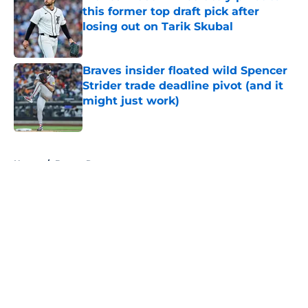
this former top draft pick after
losing out on Tarik Skubal
Published by on Invalid Date
Braves insider floated wild Spencer
Strider trade deadline pivot (and it
might just work)
Published by on Invalid Date
5 related articles loaded
Home
/
Braves Rumors
About
Openings
Contact
Our 300+ Sites