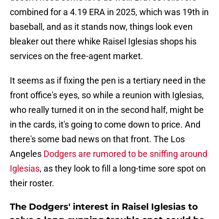
combined for a 4.19 ERA in 2025, which was 19th in
baseball, and as it stands now, things look even
bleaker out there whike Raisel Iglesias shops his
services on the free-agent market.
It seems as if fixing the pen is a tertiary need in the
front office's eyes, so while a reunion with Iglesias,
who really turned it on in the second half, might be
in the cards, it's going to come down to price. And
there's some bad news on that front. The Los
Angeles
Dodgers are rumored to be sniffing around
Iglesias
, as they look to fill a long-time sore spot on
their roster.
The Dodgers' interest in Raisel Iglesias to