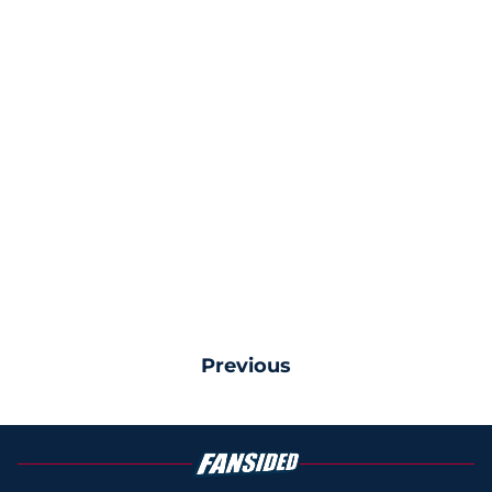
Previous