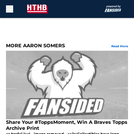
Skip to main content
MORE AARON SOMERS
Read More
Share Your #ToppsMoment, Win A Braves Topps
Archive Print
<a href=" "><!-- image removed --></a>Collectibles have long