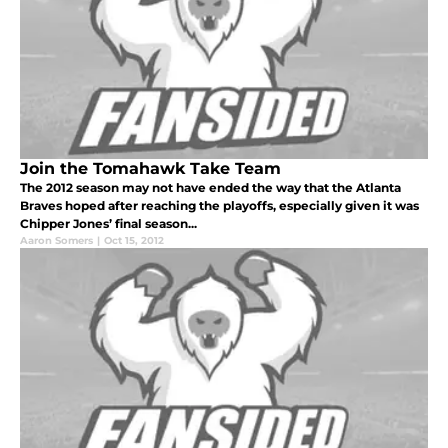
Join the Tomahawk Take Team
The 2012 season may not have ended the way that the Atlanta
Braves hoped after reaching the playoffs, especially given it was
Chipper Jones’ final season...
Aaron Somers
|
Oct 15, 2012