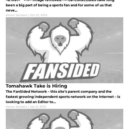
been a big part of being a sports fan and for some of us that
neve...
Aaron Somers
|
Oct 21, 2013
Tomahawk Take is Hiring
The FanSided Network – this site’s parent company and the
fastest growing independent sports network on the Internet – is
looking to add an Editor to...
Aaron Somers
|
Jan 6, 2013