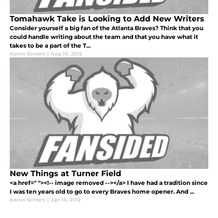
Tomahawk Take is Looking to Add New Writers
Consider yourself a big fan of the Atlanta Braves? Think that you
could handle writing about the team and that you have what it
takes to be a part of the T...
Aaron Somers
|
Aug 10, 2012
New Things at Turner Field
<a href=" "><!-- image removed --></a> I have had a tradition since
I was ten years old to go to every Braves home opener. And ...
Aaron Somers
|
Apr 14, 2012