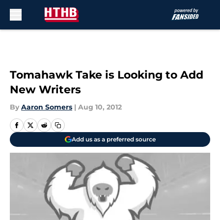
Skip to main content
Tomahawk Take is Looking to Add
New Writers
By
Aaron Somers
|
Aug 10, 2012
Add us as a preferred source