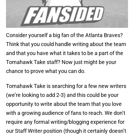
Consider yourself a big fan of the Atlanta Braves?
Think that you could handle writing about the team
and that you have what it takes to be a part of the
Tomahawk Take staff? Now just might be your
chance to prove what you can do.
Tomahawk Take is searching for a few new writers
(we’re looking to add 2-3) and this could be your
opportunity to write about the team that you love
with a growing audience of fans to reach. We don’t
require any formal writing/blogging experience for
our Staff Writer position (though it certainly doesn’t