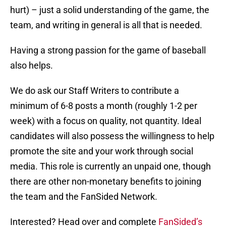
hurt) – just a solid understanding of the game, the
team, and writing in general is all that is needed.
Having a strong passion for the game of baseball
also helps.
We do ask our Staff Writers to contribute a
minimum of 6-8 posts a month (roughly 1-2 per
week) with a focus on quality, not quantity. Ideal
candidates will also possess the willingness to help
promote the site and your work through social
media. This role is currently an unpaid one, though
there are other non-monetary benefits to joining
the team and the FanSided Network.
Interested? Head over and complete
FanSided’s