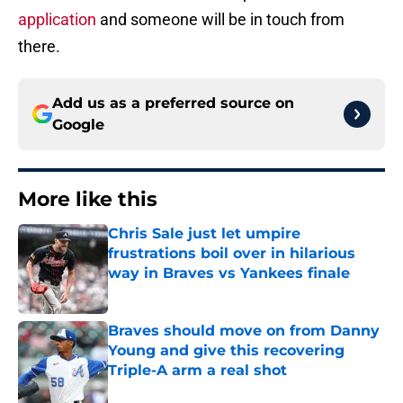
application
and someone will be in touch from
there.
Add us as a preferred source on
Google
More like this
Chris Sale just let umpire
frustrations boil over in hilarious
way in Braves vs Yankees finale
Published by on Invalid Date
Braves should move on from Danny
Young and give this recovering
Triple-A arm a real shot
Published by on Invalid Date