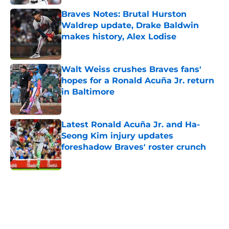
Braves Notes: Brutal Hurston
Waldrep update, Drake Baldwin
makes history, Alex Lodise
Published by on Invalid Date
Walt Weiss crushes Braves fans'
hopes for a Ronald Acuña Jr. return
in Baltimore
Published by on Invalid Date
Latest Ronald Acuña Jr. and Ha-
Seong Kim injury updates
foreshadow Braves' roster crunch
Published by on Invalid Date
5 related articles loaded
Home
/
Site Announcements