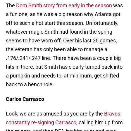
The
Dom Smith story from early in the season
was
a fun one, as he was a big reason why Atlanta got
off to such a hot start this season. Unfortunately,
whatever magic Smith had found in the spring
seems to have worn off. Over his last 26 games,
the veteran has only been able to manage a
.176/.241/.247 line. There have been a couple big
hits in there, but Smith has clearly turned back into
a pumpkin and needs to, at minimum, get shifted
back to a bench role.
Carlos Carrasco
Look, we are as amused as you are by the
Braves
constantly re-signing Carrasco
, calling him up from