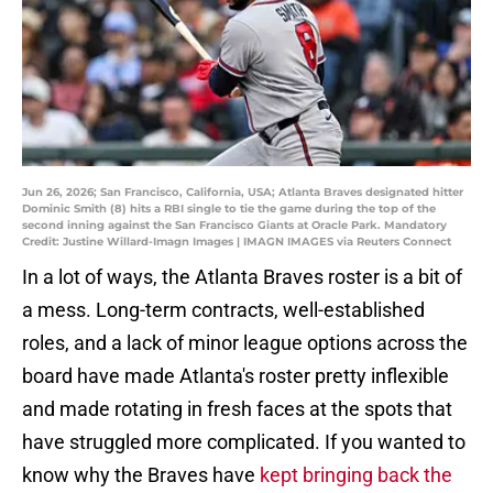
Jun 26, 2026; San Francisco, California, USA; Atlanta Braves designated hitter
Dominic Smith (8) hits a RBI single to tie the game during the top of the
second inning against the San Francisco Giants at Oracle Park. Mandatory
Credit: Justine Willard-Imagn Images | IMAGN IMAGES via Reuters Connect
In a lot of ways, the Atlanta Braves roster is a bit of
a mess. Long-term contracts, well-established
roles, and a lack of minor league options across the
board have made Atlanta's roster pretty inflexible
and made rotating in fresh faces at the spots that
have struggled more complicated. If you wanted to
know why the Braves have
kept bringing back the