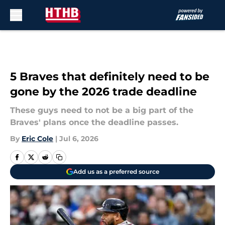
Skip to main content
5 Braves that definitely need to be
gone by the 2026 trade deadline
These guys need to not be a big part of the
Braves' plans once the deadline passes.
By
Eric Cole
|
Jul 6, 2026
Add us as a preferred source