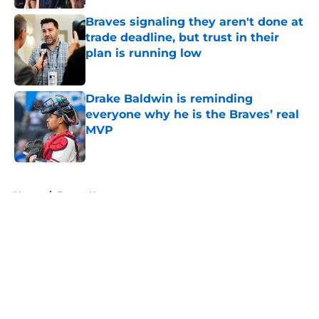
Braves signaling they aren't done at
trade deadline, but trust in their
plan is running low
Published by on Invalid Date
Drake Baldwin is reminding
everyone why he is the Braves’ real
MVP
Published by on Invalid Date
5 related articles loaded
Home
/
Braves News
About
Openings