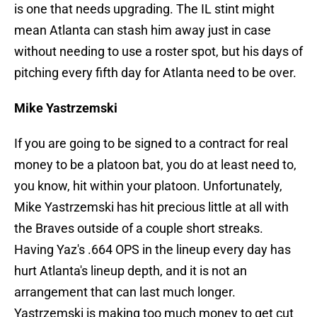
is one that needs upgrading. The IL stint might
mean Atlanta can stash him away just in case
without needing to use a roster spot, but his days of
pitching every fifth day for Atlanta need to be over.
Mike Yastrzemski
If you are going to be signed to a contract for real
money to be a platoon bat, you do at least need to,
you know, hit within your platoon. Unfortunately,
Mike Yastrzemski has hit precious little at all with
the Braves outside of a couple short streaks.
Having Yaz's .664 OPS in the lineup every day has
hurt Atlanta's lineup depth, and it is not an
arrangement that can last much longer.
Yastrzemski is making too much money to get cut