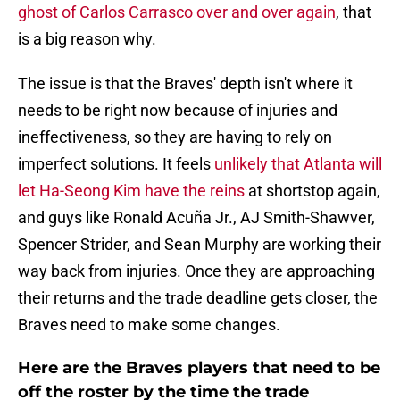
ghost of Carlos Carrasco over and over again
, that
is a big reason why.
The issue is that the Braves' depth isn't where it
needs to be right now because of injuries and
ineffectiveness, so they are having to rely on
imperfect solutions. It feels
unlikely that Atlanta will
let Ha-Seong Kim have the reins
at shortstop again,
and guys like Ronald Acuña Jr., AJ Smith-Shawver,
Spencer Strider, and Sean Murphy are working their
way back from injuries. Once they are approaching
their returns and the trade deadline gets closer, the
Braves need to make some changes.
Here are the Braves players that need to be
off the roster by the time the trade