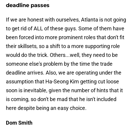
deadline passes
If we are honest with ourselves, Atlanta is not going
to get rid of ALL of these guys. Some of them have
been forced into more prominent roles that don't fit
their skillsets, so a shift to a more supporting role
would do the trick. Others...well, they need to be
someone else's problem by the time the trade
deadline arrives. Also, we are operating under the
assumption that Ha-Seong Kim getting cut loose
soon is inevitable, given the number of hints that it
is coming, so don't be mad that he isn't included
here despite being an easy choice.
Dom Smith