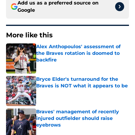
Add us as a preferred source on
Google
More like this
Alex Anthopoulos' assessment of
the Braves rotation is doomed to
backfire
Published by on Invalid Date
Bryce Elder's turnaround for the
Braves is NOT what it appears to be
Published by on Invalid Date
Braves' management of recently
injured outfielder should raise
eyebrows
Published by on Invalid Date