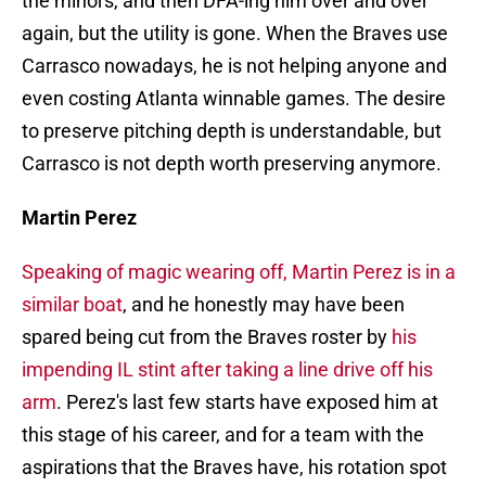
the minors, and then DFA-ing him over and over
again, but the utility is gone. When the Braves use
Carrasco nowadays, he is not helping anyone and
even costing Atlanta winnable games. The desire
to preserve pitching depth is understandable, but
Carrasco is not depth worth preserving anymore.
Martin Perez
Speaking of magic wearing off, Martin Perez is in a
similar boat
, and he honestly may have been
spared being cut from the Braves roster by
his
impending IL stint after taking a line drive off his
arm
. Perez's last few starts have exposed him at
this stage of his career, and for a team with the
aspirations that the Braves have, his rotation spot