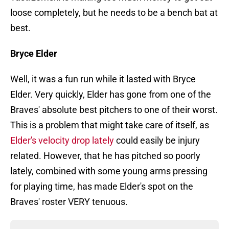
loose completely, but he needs to be a bench bat at
best.
Bryce Elder
Well, it was a fun run while it lasted with Bryce
Elder. Very quickly, Elder has gone from one of the
Braves' absolute best pitchers to one of their worst.
This is a problem that might take care of itself, as
Elder's velocity drop lately
could easily be injury
related. However, that he has pitched so poorly
lately, combined with some young arms pressing
for playing time, has made Elder's spot on the
Braves' roster VERY tenuous.