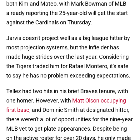
both Kim and Mateo, with Mark Bowman of MLB
already reporting the 25-year-old will get the start
against the Cardinals on Thursday.
Jarvis doesn't project well as a big league hitter by
most projection systems, but the infielder has
made huge strides over the last year. Considering
the Tigers traded him for Rafael Montero, it's safe
to say he has no problem exceeding expectations.
Tellez had two hits in his brief Braves tenure, with
one homer. However, with
Matt Olson occupying
first base
, and Dominic Smith at designated hitter,
there weren't a lot of opportunities for the nine-year
MLB vet to get plate appearances. Despite being
on the active roster for over 20 days, he only made