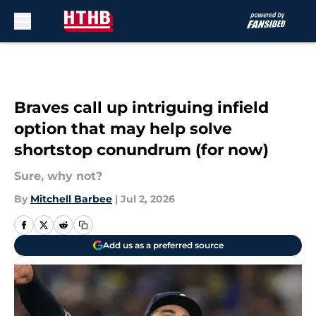
Skip to main content
Braves call up intriguing infield
option that may help solve
shortstop conundrum (for now)
Sure, why not?
By
Mitchell Barbee
|
Jul 2, 2026
Add us as a preferred source