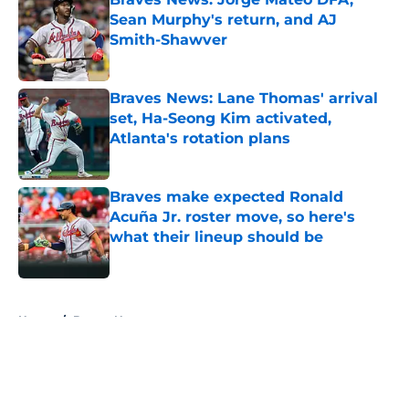
Sean Murphy's return, and AJ
Smith-Shawver
Published by on Invalid Date
Braves News: Lane Thomas' arrival
set, Ha-Seong Kim activated,
Atlanta's rotation plans
Published by on Invalid Date
Braves make expected Ronald
Acuña Jr. roster move, so here's
what their lineup should be
Published by on Invalid Date
5 related articles loaded
Home
/
Braves News