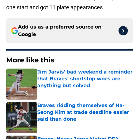
one start and got 11 plate appearances.
Add us as a preferred source on
Google
More like this
Jim Jarvis' bad weekend a reminder
that Braves' shortstop woes are
anything but solved
Published by on Invalid Date
Braves ridding themselves of Ha-
Seong Kim at trade deadline easier
said than done
Published by on Invalid Date
Braves News: Jorge Mateo DFA,