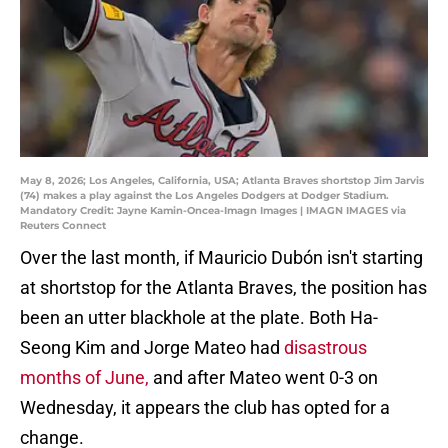
May 8, 2026; Los Angeles, California, USA; Atlanta Braves shortstop Jim Jarvis
(74) makes a play against the Los Angeles Dodgers at Dodger Stadium.
Mandatory Credit: Jayne Kamin-Oncea-Imagn Images | IMAGN IMAGES via
Reuters Connect
Over the last month, if Mauricio Dubón isn't starting
at shortstop for the Atlanta Braves, the position has
been an utter blackhole at the plate. Both Ha-
Seong Kim and Jorge Mateo had
disastrous
months of June,
and after Mateo went 0-3 on
Wednesday, it appears the club has opted for a
change.