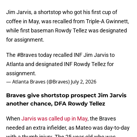
Jim Jarvis, a shortstop who got his first cup of
coffee in May, was recalled from Triple-A Gwinnett,
while first baseman Rowdy Tellez was designated
for assignment.
The
#Braves
today recalled INF Jim Jarvis to
Atlanta and designated INF Rowdy Tellez for
assignment.
— Atlanta Braves (@Braves)
July 2, 2026
Braves give shortstop prospect Jim Jarvis
another chance, DFA Rowdy Tellez
When
Jarvis was called up in May
, the Braves
needed an extra infielder, as Mateo was day-to-day
with a thumb injury. The 25-year-old who was