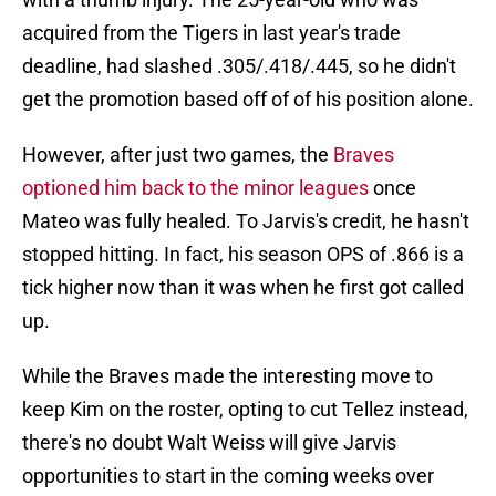
acquired from the Tigers in last year's trade
deadline, had slashed .305/.418/.445, so he didn't
get the promotion based off of of his position alone.
However, after just two games, the
Braves
optioned him back to the minor leagues
once
Mateo was fully healed. To Jarvis's credit, he hasn't
stopped hitting. In fact, his season OPS of .866 is a
tick higher now than it was when he first got called
up.
While the Braves made the interesting move to
keep Kim on the roster, opting to cut Tellez instead,
there's no doubt Walt Weiss will give Jarvis
opportunities to start in the coming weeks over