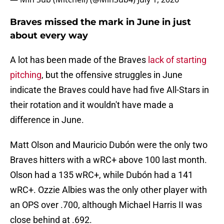
Braves missed the mark in June in just
about every way
A lot has been made of the Braves
lack of starting
pitching
, but the offensive struggles in June
indicate the Braves could have had five All-Stars in
their rotation and it wouldn't have made a
difference in June.
Matt Olson and Mauricio Dubón were the only two
Braves hitters with a wRC+ above 100 last month.
Olson had a 135 wRC+, while Dubón had a 141
wRC+. Ozzie Albies was the only other player with
an OPS over .700, although Michael Harris II was
close behind at .692.