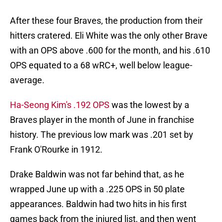
After these four Braves, the production from their
hitters cratered. Eli White was the only other Brave
with an OPS above .600 for the month, and his .610
OPS equated to a 68 wRC+, well below league-
average.
Ha-Seong Kim's .192 OPS
was the lowest by a
Braves player in the month of June in franchise
history. The previous low mark was .201 set by
Frank O'Rourke in 1912.
Drake Baldwin was not far behind that, as he
wrapped June up with a .225 OPS in 50 plate
appearances. Baldwin had two hits in his first
games back from the injured list, and then went