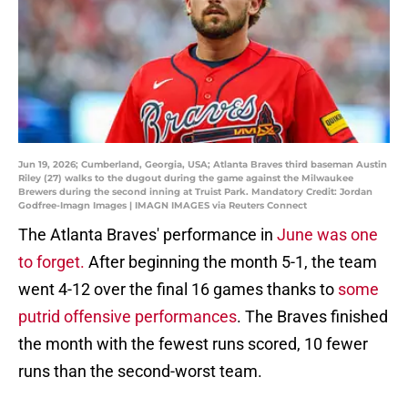
Jun 19, 2026; Cumberland, Georgia, USA; Atlanta Braves third baseman Austin
Riley (27) walks to the dugout during the game against the Milwaukee
Brewers during the second inning at Truist Park. Mandatory Credit: Jordan
Godfree-Imagn Images | IMAGN IMAGES via Reuters Connect
The Atlanta Braves' performance in
June was one
to forget.
After beginning the month 5-1, the team
went 4-12 over the final 16 games thanks to
some
putrid offensive performances
. The Braves finished
the month with the fewest runs scored, 10 fewer
runs than the second-worst team.