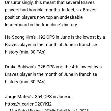
Unsurprisingly, this meant that several Braves
players had horrible months. In fact, six Braves
position players now top an undesirable
leaderboard in the franchise's history.
Ha-Seong Kim's .192 OPS in June is the lowest by a
Braves player in the month of June in franchise
history (min. 30 PAs).
Drake Baldwin's .225 OPS in is the 4th-lowest by a
Braves player in the month of June in franchise
history (min. 30 PAs).
Jorge Mateo's .354 OPS in June is…
https://t.co/IenO20YKI2
— Min Sub (Mitchell) (@MinSub4)
July 1, 2026