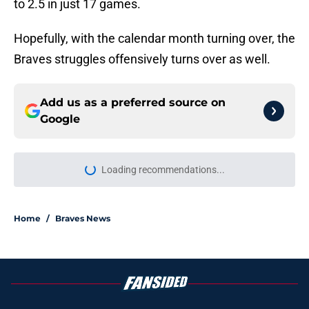
to 2.5 in just 17 games.
Hopefully, with the calendar month turning over, the
Braves struggles offensively turns over as well.
Add us as a preferred source on
Google
More like this
Finding the ideal spot in Braves’
lineup for Ronald Acuña Jr. is easier
said than done
Published by on Invalid Date
Braves News: Jorge Mateo DFA,
Sean Murphy's return, and AJ
Smith-Shawver