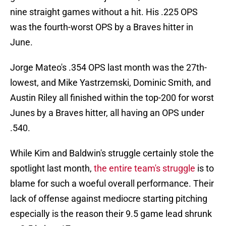
nine straight games without a hit. His .225 OPS
was the fourth-worst OPS by a Braves hitter in
June.
Jorge Mateo's .354 OPS last month was the 27th-
lowest, and Mike Yastrzemski, Dominic Smith, and
Austin Riley all finished within the top-200 for worst
Junes by a Braves hitter, all having an OPS under
.540.
While Kim and Baldwin's struggle certainly stole the
spotlight last month,
the entire team's struggle
is to
blame for such a woeful overall performance. Their
lack of offense against mediocre starting pitching
especially is the reason their 9.5 game lead shrunk