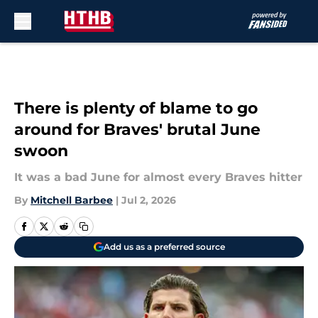
Skip to main content
There is plenty of blame to go
around for Braves' brutal June
swoon
It was a bad June for almost every Braves hitter
By
Mitchell Barbee
|
Jul 2, 2026
Add us as a preferred source