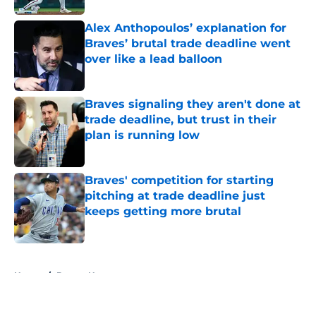
Alex Anthopoulos’ explanation for
Braves’ brutal trade deadline went
over like a lead balloon
Published by on Invalid Date
Braves signaling they aren't done at
trade deadline, but trust in their
plan is running low
Published by on Invalid Date
Braves' competition for starting
pitching at trade deadline just
keeps getting more brutal
Published by on Invalid Date
5 related articles loaded
Home
/
Braves News