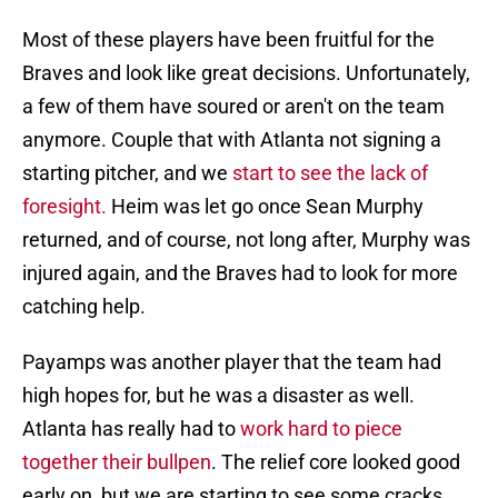
Most of these players have been fruitful for the
Braves and look like great decisions. Unfortunately,
a few of them have soured or aren't on the team
anymore. Couple that with Atlanta not signing a
starting pitcher, and we
start to see the lack of
foresight.
Heim was let go once Sean Murphy
returned, and of course, not long after, Murphy was
injured again, and the Braves had to look for more
catching help.
Payamps was another player that the team had
high hopes for, but he was a disaster as well.
Atlanta has really had to
work hard to piece
together their bullpen
. The relief core looked good
early on, but we are starting to see some cracks.