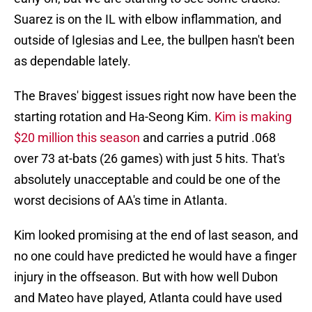
Suarez is on the IL with elbow inflammation, and
outside of Iglesias and Lee, the bullpen hasn't been
as dependable lately.
The Braves' biggest issues right now have been the
starting rotation and Ha-Seong Kim.
Kim is making
$20 million this season
and carries a putrid .068
over 73 at-bats (26 games) with just 5 hits. That's
absolutely unacceptable and could be one of the
worst decisions of AA's time in Atlanta.
Kim looked promising at the end of last season, and
no one could have predicted he would have a finger
injury in the offseason. But with how well Dubon
and Mateo have played, Atlanta could have used