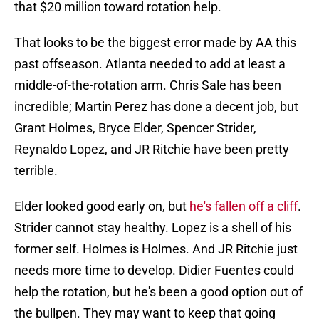
that $20 million toward rotation help.
That looks to be the biggest error made by AA this
past offseason. Atlanta needed to add at least a
middle-of-the-rotation arm. Chris Sale has been
incredible; Martin Perez has done a decent job, but
Grant Holmes, Bryce Elder, Spencer Strider,
Reynaldo Lopez, and JR Ritchie have been pretty
terrible.
Elder looked good early on, but
he's fallen off a cliff
.
Strider cannot stay healthy. Lopez is a shell of his
former self. Holmes is Holmes. And JR Ritchie just
needs more time to develop. Didier Fuentes could
help the rotation, but he's been a good option out of
the bullpen. They may want to keep that going