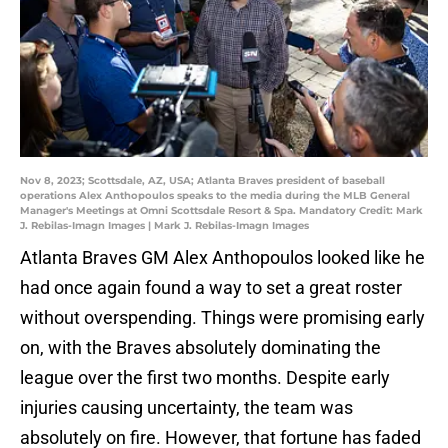
Nov 8, 2023; Scottsdale, AZ, USA; Atlanta Braves president of baseball
operations Alex Anthopoulos speaks to the media during the MLB General
Manager's Meetings at Omni Scottsdale Resort & Spa. Mandatory Credit: Mark
J. Rebilas-Imagn Images | Mark J. Rebilas-Imagn Images
Atlanta Braves GM Alex Anthopoulos looked like he
had once again found a way to set a great roster
without overspending. Things were promising early
on, with the Braves absolutely dominating the
league over the first two months. Despite early
injuries causing uncertainty, the team was
absolutely on fire. However, that fortune has faded