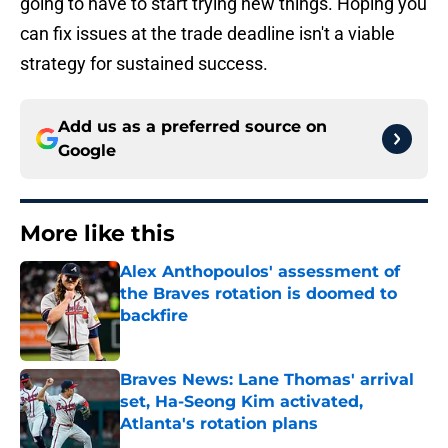
going to have to start trying new things. Hoping you
can fix issues at the trade deadline isn't a viable
strategy for sustained success.
Add us as a preferred source on
Google
More like this
Alex Anthopoulos' assessment of
the Braves rotation is doomed to
backfire
Published by on Invalid Date
Braves News: Lane Thomas' arrival
set, Ha-Seong Kim activated,
Atlanta's rotation plans
Published by on Invalid Date