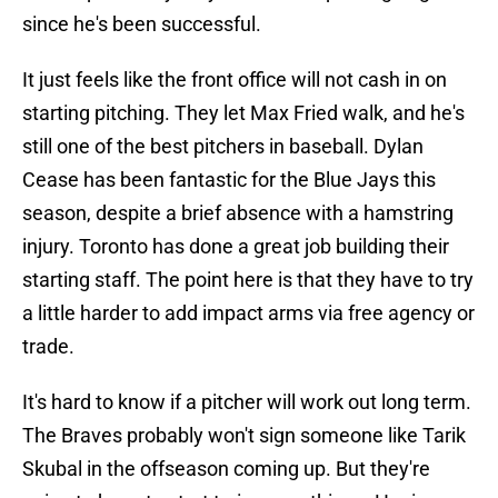
since he's been successful.
It just feels like the front office will not cash in on
starting pitching. They let Max Fried walk, and he's
still one of the best pitchers in baseball. Dylan
Cease has been fantastic for the Blue Jays this
season, despite a brief absence with a hamstring
injury. Toronto has done a great job building their
starting staff. The point here is that they have to try
a little harder to add impact arms via free agency or
trade.
It's hard to know if a pitcher will work out long term.
The Braves probably won't sign someone like Tarik
Skubal in the offseason coming up. But they're