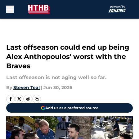
Skip to main content
Last offseason could end up being
Alex Anthopoulos' worst with the
Braves
Last offseason is not aging well so far.
By
Steven Teal
|
Jun 30, 2026
Add us as a preferred source