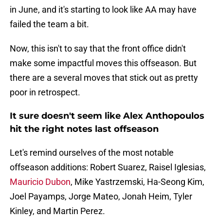
in June, and it's starting to look like AA may have
failed the team a bit.
Now, this isn't to say that the front office didn't
make some impactful moves this offseason. But
there are a several moves that stick out as pretty
poor in retrospect.
It sure doesn't seem like Alex Anthopoulos
hit the right notes last offseason
Let's remind ourselves of the most notable
offseason additions: Robert Suarez, Raisel Iglesias,
Mauricio Dubon
, Mike Yastrzemski, Ha-Seong Kim,
Joel Payamps, Jorge Mateo, Jonah Heim, Tyler
Kinley, and Martin Perez.