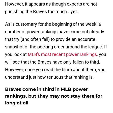
However, it appears as though experts are not
punishing the Braves too much...yet.
As is customary for the beginning of the week, a
number of power rankings have come out already
that try (and often fail) to provide an accurate
snapshot of the pecking order around the league. If
you look at
MLB's most recent power rankings
, you
will see that the Braves have only fallen to third.
However, once you read the blurb about them, you
understand just how tenuous that ranking is.
Braves come in third in MLB power
rankings, but they may not stay there for
long at all