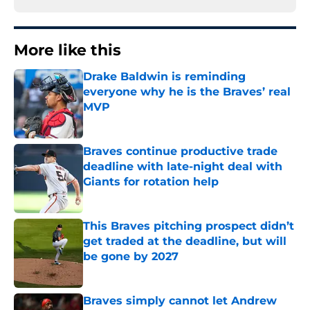
More like this
Drake Baldwin is reminding
everyone why he is the Braves’ real
MVP
Published by on Invalid Date
Braves continue productive trade
deadline with late-night deal with
Giants for rotation help
Published by on Invalid Date
This Braves pitching prospect didn’t
get traded at the deadline, but will
be gone by 2027
Published by on Invalid Date
Braves simply cannot let Andrew