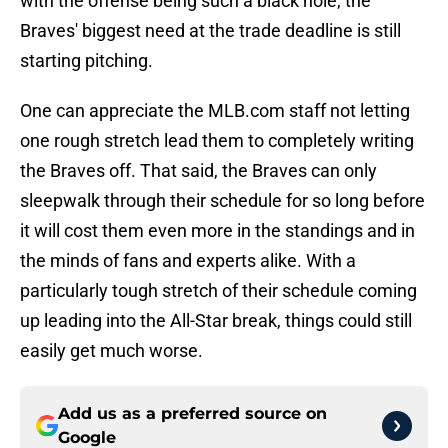
with the offense being such a black hole, the
Braves' biggest need at the trade deadline is still
starting pitching.
One can appreciate the MLB.com staff not letting
one rough stretch lead them to completely writing
the Braves off. That said, the Braves can only
sleepwalk through their schedule for so long before
it will cost them even more in the standings and in
the minds of fans and experts alike. With a
particularly tough stretch of their schedule coming
up leading into the All-Star break, things could still
easily get much worse.
Add us as a preferred source on
Google