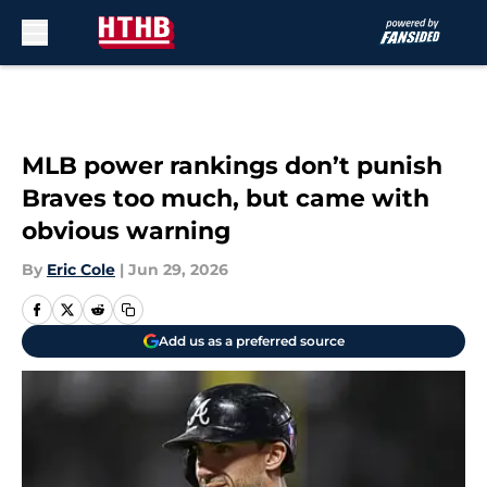
Skip to main content
MLB power rankings don’t punish
Braves too much, but came with
obvious warning
By
Eric Cole
|
Jun 29, 2026
Add us as a preferred source