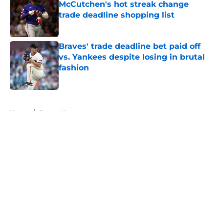
McCutchen's hot streak change
trade deadline shopping list
Published by on Invalid Date
Braves' trade deadline bet paid off
vs. Yankees despite losing in brutal
fashion
Published by on Invalid Date
5 related articles loaded
Home
/
Braves News
About
Openings
Contact
Our 300+ Sites
Mobile Apps
FanSided Daily