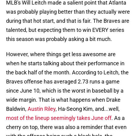
MLB's Will Leitch made a salient point that Atlanta
was probably playing better than they actually were
during that hot start, and that is fair. The Braves are
talented, but expecting them to win EVERY series
this season was probably asking a bit much.
However, where things get less awesome are
when he starts talking about their performance in
the back half of the month. According to Leitch, the
Braves offense has averaged 2.73 runs a game
since June 10, which is the worst in baseball by a
wide margin. That is what happens when Drake
Baldwin,
Austin Riley
, Ha-Seong Kim, and...well,
most of the lineup seemingly takes June off
. As a
cherry on top, there was also a reminder that even