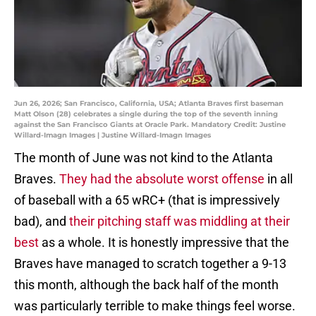
Jun 26, 2026; San Francisco, California, USA; Atlanta Braves first baseman
Matt Olson (28) celebrates a single during the top of the seventh inning
against the San Francisco Giants at Oracle Park. Mandatory Credit: Justine
Willard-Imagn Images | Justine Willard-Imagn Images
The month of June was not kind to the Atlanta
Braves.
They had the absolute worst offense
in all
of baseball with a 65 wRC+ (that is impressively
bad), and
their pitching staff was middling at their
best
as a whole. It is honestly impressive that the
Braves have managed to scratch together a 9-13
this month, although the back half of the month
was particularly terrible to make things feel worse.