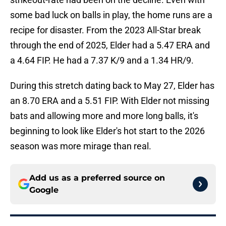
some bad luck on balls in play, the home runs are a
recipe for disaster. From the 2023 All-Star break
through the end of 2025, Elder had a 5.47 ERA and
a 4.64 FIP. He had a 7.37 K/9 and a 1.34 HR/9.
During this stretch dating back to May 27, Elder has
an 8.70 ERA and a 5.51 FIP. With Elder not missing
bats and allowing more and more long balls, it's
beginning to look like Elder's hot start to the 2026
season was more mirage than real.
Add us as a preferred source on
Google