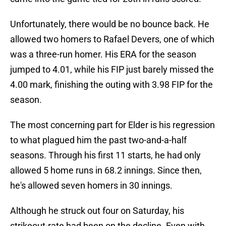
Unfortunately, there would be no bounce back. He
allowed two homers to Rafael Devers, one of which
was a three-run homer. His ERA for the season
jumped to 4.01, while his FIP just barely missed the
4.00 mark, finishing the outing with 3.98 FIP for the
season.
The most concerning part for Elder is his regression
to what plagued him the past two-and-a-half
seasons. Through his first 11 starts, he had only
allowed 5 home runs in 68.2 innings. Since then,
he's allowed seven homers in 30 innings.
Although he struck out four on Saturday, his
strikeout-rate had been on the decline. Even with