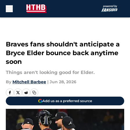
Skip to main content
Braves fans shouldn't anticipate a
Bryce Elder bounce back anytime
soon
Things aren't looking good for Elder.
By
Mitchell Barbee
|
Jun 28, 2026
Add us as a preferred source