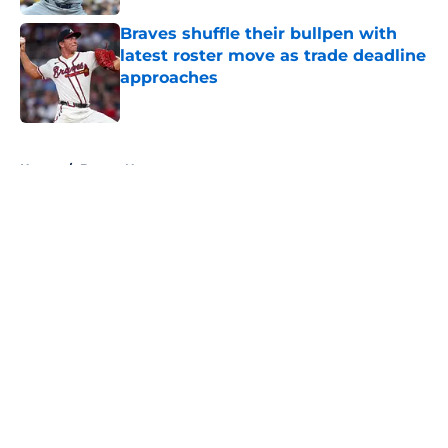
Braves shuffle their bullpen with
latest roster move as trade deadline
approaches
Published by on Invalid Date
5 related articles loaded
Home
/
Braves News
About
Openings
Contact
Our 300+ Sites
Mobile Apps
FanSided Daily
Pitch a Story
Privacy Policy