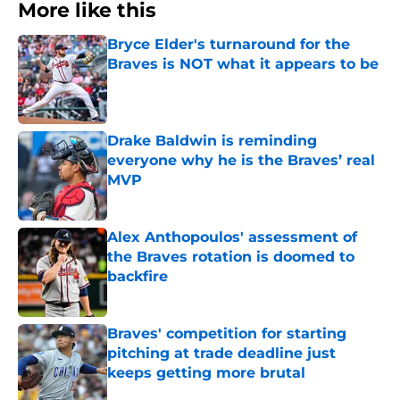
More like this
Bryce Elder's turnaround for the
Braves is NOT what it appears to be
Published by on Invalid Date
Drake Baldwin is reminding
everyone why he is the Braves’ real
MVP
Published by on Invalid Date
Alex Anthopoulos' assessment of
the Braves rotation is doomed to
backfire
Published by on Invalid Date
Braves' competition for starting
pitching at trade deadline just
keeps getting more brutal
Published by on Invalid Date