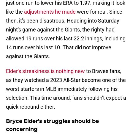
just one run to lower his ERA to 1.97, making it look
like the
adjustments he made
were for real. Since
then, it's been disastrous. Heading into Saturday
night's game against the Giants, the righty had
allowed 19 runs over his last 22.2 innings, including
14 runs over his last 10. That did not improve
against the Giants.
Elder's streakiness is nothing new
to Braves fans,
as they watched a 2023 All-Star become one of the
worst starters in MLB immediately following his
selection. This time around, fans shouldn't expect a
quick rebound either.
Bryce Elder's struggles should be
concerning