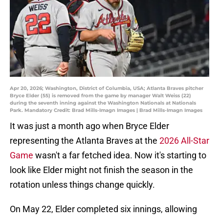
Apr 20, 2026; Washington, District of Columbia, USA; Atlanta Braves pitcher
Bryce Elder (55) is removed from the game by manager Walt Weiss (22)
during the seventh inning against the Washington Nationals at Nationals
Park. Mandatory Credit: Brad Mills-Imagn Images | Brad Mills-Imagn Images
It was just a month ago when Bryce Elder
representing the Atlanta Braves at the
2026 All-Star
Game
wasn't a far fetched idea. Now it's starting to
look like Elder might not finish the season in the
rotation unless things change quickly.
On May 22, Elder completed six innings, allowing