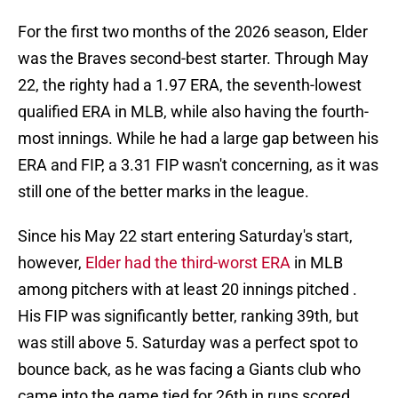
For the first two months of the 2026 season, Elder
was the Braves second-best starter. Through May
22, the righty had a 1.97 ERA, the seventh-lowest
qualified ERA in MLB, while also having the fourth-
most innings. While he had a large gap between his
ERA and FIP, a 3.31 FIP wasn't concerning, as it was
still one of the better marks in the league.
Since his May 22 start entering Saturday's start,
however,
Elder had the third-worst ERA
in MLB
among pitchers with at least 20 innings pitched .
His FIP was significantly better, ranking 39th, but
was still above 5. Saturday was a perfect spot to
bounce back, as he was facing a Giants club who
came into the game tied for 26th in runs scored.