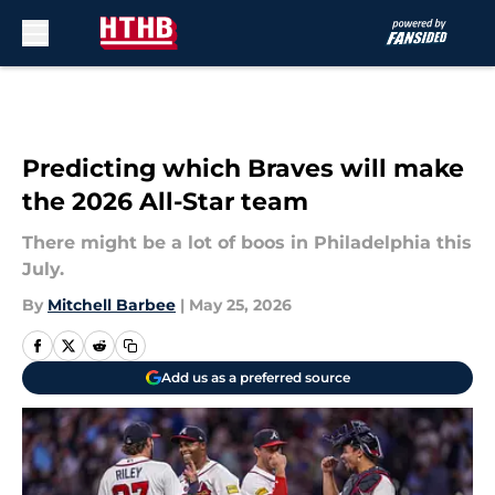
Skip to main content
Predicting which Braves will make
the 2026 All-Star team
There might be a lot of boos in Philadelphia this
July.
By
Mitchell Barbee
|
May 25, 2026
Add us as a preferred source