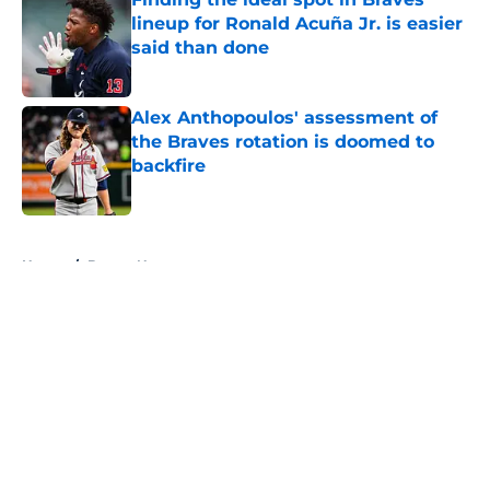
lineup for Ronald Acuña Jr. is easier
said than done
Published by on Invalid Date
Alex Anthopoulos' assessment of
the Braves rotation is doomed to
backfire
Published by on Invalid Date
5 related articles loaded
Home
/
Braves News
About
Openings
Contact
Our 300+ Sites