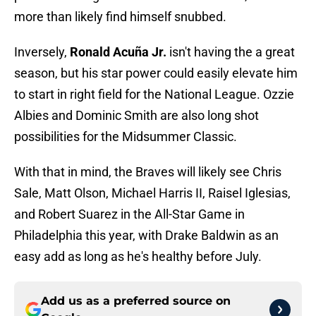
more than likely find himself snubbed.
Inversely,
Ronald Acuña Jr.
isn't having the a great
season, but his star power could easily elevate him
to start in right field for the National League. Ozzie
Albies and Dominic Smith are also long shot
possibilities for the Midsummer Classic.
With that in mind, the Braves will likely see Chris
Sale, Matt Olson, Michael Harris II, Raisel Iglesias,
and Robert Suarez in the All-Star Game in
Philadelphia this year, with Drake Baldwin as an
easy add as long as he's healthy before July.
Add us as a preferred source on