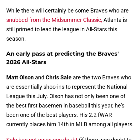
While there will certainly be some Braves who are
snubbed from the Midsummer Classic,
Atlanta is
still primed to lead the league in All-Stars this
season.
An early pass at predicting the Braves'
2026 All-Stars
Matt Olson
and
Chris Sale
are the two Braves who
are essentially shoo-ins to represent the National
League this July. Olson has not only been one of
the best first basemen in baseball this year, he's
been one of the best players. His 2.2 fWAR
currently places him 14th in MLB among all players.
Sale has put away any doubt
(if there was doubt to