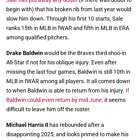
begin with) that his broken rib from last year would
slow him down. Through his first 10 starts, Sale
ranks 15th in MLB in fWAR and fifth in MLB in ERA
among qualified pitchers.
Drake Baldwin
would be the Braves third shoo-in
All-Star if not for his oblique injury. Even after
missing the last four games, Baldwin is still 10th in
MLB in fWAR among all players. It all comes down
to when Baldwin is able to return from his injury.
If
Baldwin could even return by mid June,
it seems
difficult to leave him off the roster.
Michael Harris II
has rebounded after a
disappointing 2025, and looks primed to make his