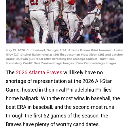
May 13, 2026; Cumberland, Georgia, USA; Atlanta Braves third baseman Austin
Riley (27) pitcher Raisel Iglesias (26) first baseman Matt Olson (28) and catcher
Drake Baldwin (30) react after defeating the Chicago Cubs at Truist Park.
Mandatory Credit: Dale Zanine-Imagn Images | Dale Zanine-Imagn Images
The
2026 Atlanta Braves
will likely have no
shortage of representation at the 2026 All-Star
Game, hosted in their rival Philadelphia Phillies'
home ballpark. With the most wins in baseball, the
best ERA in baseball, and the second-most runs
through the first 52 games of the season, the
Braves have plenty of worthy candidates.