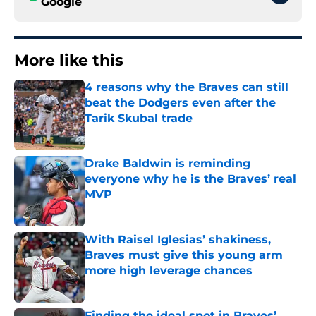
Google
More like this
4 reasons why the Braves can still
beat the Dodgers even after the
Tarik Skubal trade
Published by on Invalid Date
Drake Baldwin is reminding
everyone why he is the Braves’ real
MVP
Published by on Invalid Date
With Raisel Iglesias’ shakiness,
Braves must give this young arm
more high leverage chances
Published by on Invalid Date
Finding the ideal spot in Braves’