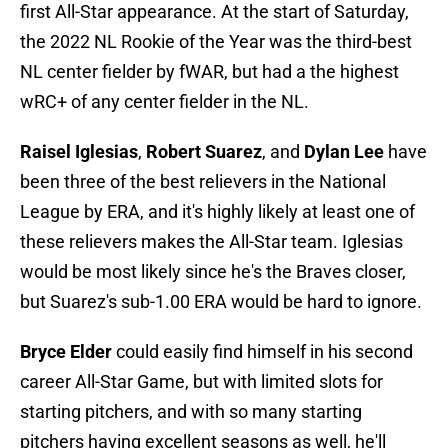
first All-Star appearance. At the start of Saturday,
the 2022 NL Rookie of the Year was the third-best
NL center fielder by fWAR, but had a the highest
wRC+ of any center fielder in the NL.
Raisel Iglesias
,
Robert Suarez
,
and
Dylan Lee
have
been three of the best relievers in the National
League by ERA, and it's highly likely at least one of
these relievers makes the All-Star team. Iglesias
would be most likely since he's the Braves closer,
but Suarez's sub-1.00 ERA would be hard to ignore.
Bryce Elder
could easily find himself in his second
career All-Star Game, but with limited slots for
starting pitchers, and with so many starting
pitchers having excellent seasons as well, he'll