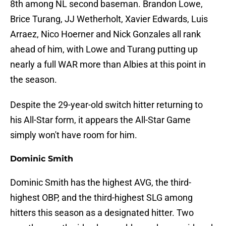
8th among NL second baseman. Brandon Lowe,
Brice Turang, JJ Wetherholt, Xavier Edwards, Luis
Arraez, Nico Hoerner and Nick Gonzales all rank
ahead of him, with Lowe and Turang putting up
nearly a full WAR more than Albies at this point in
the season.
Despite the 29-year-old switch hitter returning to
his All-Star form, it appears the All-Star Game
simply won't have room for him.
Dominic Smith
Dominic Smith has the highest AVG, the third-
highest OBP, and the third-highest SLG among
hitters this season as a designated hitter. Two