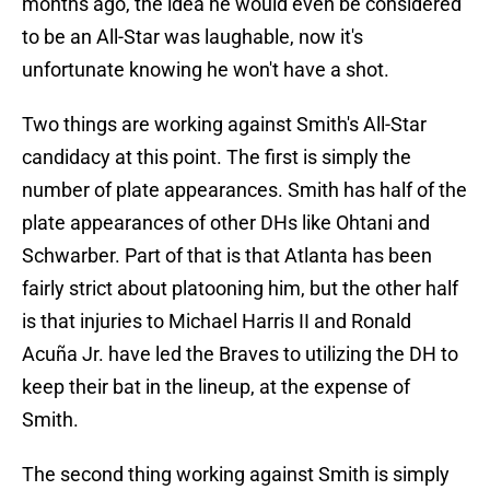
months ago, the idea he would even be considered
to be an All-Star was laughable, now it's
unfortunate knowing he won't have a shot.
Two things are working against Smith's All-Star
candidacy at this point. The first is simply the
number of plate appearances. Smith has half of the
plate appearances of other DHs like Ohtani and
Schwarber. Part of that is that Atlanta has been
fairly strict about platooning him, but the other half
is that injuries to Michael Harris II and Ronald
Acuña Jr. have led the Braves to utilizing the DH to
keep their bat in the lineup, at the expense of
Smith.
The second thing working against Smith is simply