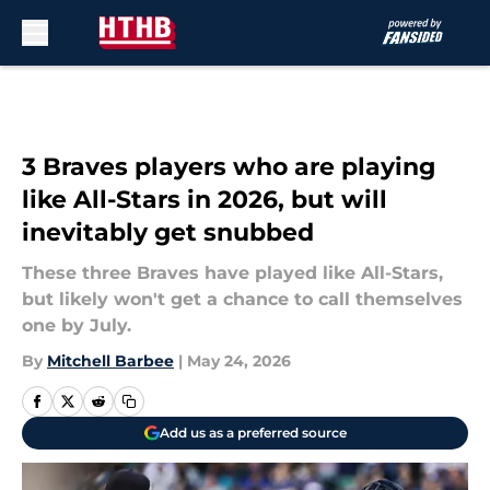
Skip to main content
3 Braves players who are playing
like All-Stars in 2026, but will
inevitably get snubbed
These three Braves have played like All-Stars,
but likely won't get a chance to call themselves
one by July.
By
Mitchell Barbee
|
May 24, 2026
Add us as a preferred source