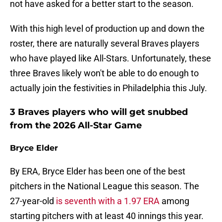
not have asked for a better start to the season.
With this high level of production up and down the
roster, there are naturally several Braves players
who have played like All-Stars. Unfortunately, these
three Braves likely won't be able to do enough to
actually join the festivities in Philadelphia this July.
3 Braves players who will get snubbed
from the 2026 All-Star Game
Bryce Elder
By ERA, Bryce Elder has been one of the best
pitchers in the National League this season. The
27-year-old
is seventh with a 1.97 ERA
among
starting pitchers with at least 40 innings this year.