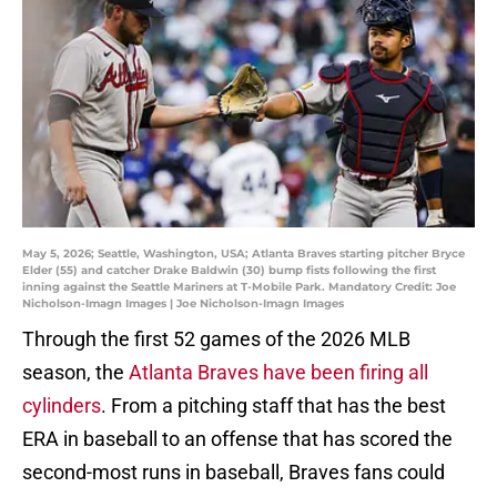
May 5, 2026; Seattle, Washington, USA; Atlanta Braves starting pitcher Bryce
Elder (55) and catcher Drake Baldwin (30) bump fists following the first
inning against the Seattle Mariners at T-Mobile Park. Mandatory Credit: Joe
Nicholson-Imagn Images | Joe Nicholson-Imagn Images
Through the first 52 games of the 2026 MLB
season, the
Atlanta Braves have been firing all
cylinders
. From a pitching staff that has the best
ERA in baseball to an offense that has scored the
second-most runs in baseball, Braves fans could