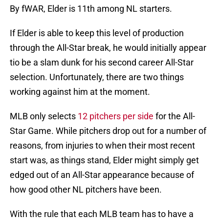
By fWAR, Elder is 11th among NL starters.
If Elder is able to keep this level of production
through the All-Star break, he would initially appear
tio be a slam dunk for his second career All-Star
selection. Unfortunately, there are two things
working against him at the moment.
MLB only selects
12 pitchers per side
for the All-
Star Game. While pitchers drop out for a number of
reasons, from injuries to when their most recent
start was, as things stand, Elder might simply get
edged out of an All-Star appearance because of
how good other NL pitchers have been.
With the rule that each MLB team has to have a