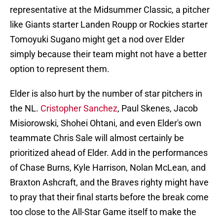
representative at the Midsummer Classic, a pitcher
like Giants starter Landen Roupp or Rockies starter
Tomoyuki Sugano might get a nod over Elder
simply because their team might not have a better
option to represent them.
Elder is also hurt by the number of star pitchers in
the NL.
Cristopher Sanchez
, Paul Skenes, Jacob
Misiorowski, Shohei Ohtani, and even Elder's own
teammate Chris Sale will almost certainly be
prioritized ahead of Elder. Add in the performances
of Chase Burns, Kyle Harrison, Nolan McLean, and
Braxton Ashcraft, and the Braves righty might have
to pray that their final starts before the break come
too close to the All-Star Game itself to make the