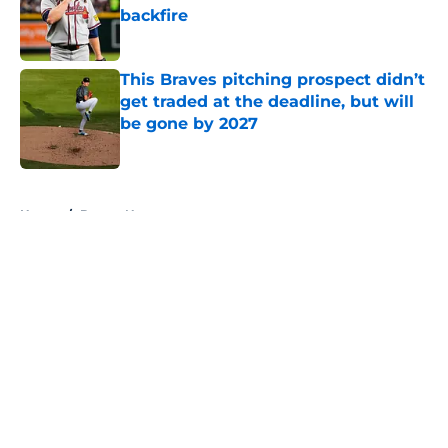
backfire
Published by on Invalid Date
This Braves pitching prospect didn’t
get traded at the deadline, but will
be gone by 2027
Published by on Invalid Date
5 related articles loaded
Home
/
Braves News
About
Openings
Contact
Our 300+ Sites
Mobile Apps
FanSided Daily