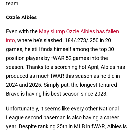
team.
Ozzie Albies
Even with the
May slump Ozzie Albies has fallen
into
, where he's slashed .184/.273/.250 in 20
games, he still finds himself among the top 30
position players by fWAR 52 games into the
season. Thanks to a scorching hot April, Albies has
produced as much fWAR this season as he did in
2024 and 2025. Simply put, the longest tenured
Brave is having his best season since 2023.
Unfortunately, it seems like every other National
League second baseman is also having a career
year. Despite ranking 25th in MLB in fWAR, Albies is