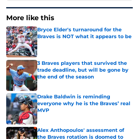
More like this
Bryce Elder's turnaround for the
Braves is NOT what it appears to be
Published by on Invalid Date
3 Braves players that survived the
trade deadline, but will be gone by
the end of the season
Published by on Invalid Date
Drake Baldwin is reminding
everyone why he is the Braves’ real
MVP
Published by on Invalid Date
Alex Anthopoulos' assessment of
the Braves rotation is doomed to