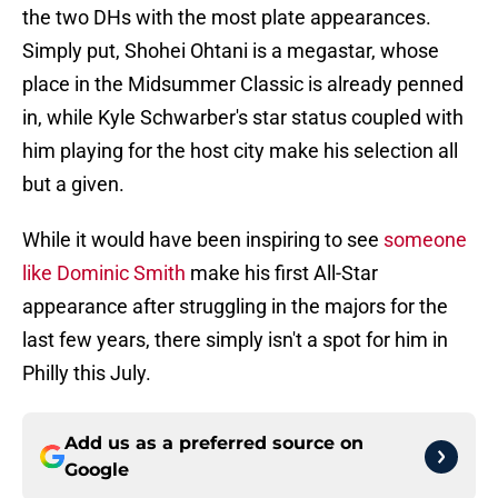
the two DHs with the most plate appearances.
Simply put, Shohei Ohtani is a megastar, whose
place in the Midsummer Classic is already penned
in, while Kyle Schwarber's star status coupled with
him playing for the host city make his selection all
but a given.
While it would have been inspiring to see
someone
like Dominic Smith
make his first All-Star
appearance after struggling in the majors for the
last few years, there simply isn't a spot for him in
Philly this July.
Add us as a preferred source on
Google