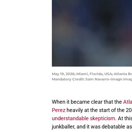
May 19, 2026; Miami, Florida, USA; Atlanta B
Mandatory Credit: Sam Navarro-Imagn Imag
When it became clear that the
Atl
Perez
heavily at the start of the 2
understandable skepticism
. At th
junkballer, and it was debatable as