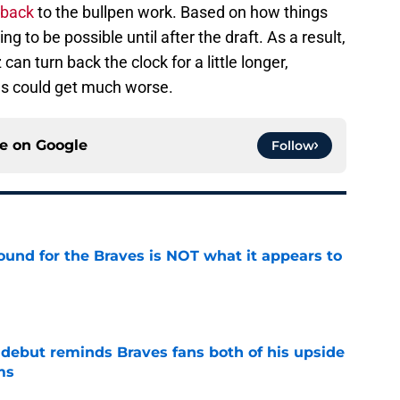
 back
to the bullpen work. Based on how things
oing to be possible until after the draft. As a result,
can turn back the clock for a little longer,
gs could get much worse.
ce on
Google
Follow
ound for the Braves is NOT what it appears to
e
debut reminds Braves fans both of his upside
ms
e