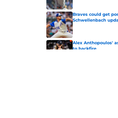
Braves could get pos
Schwellenbach upd
Published by on Invalid Dat
Alex Anthopoulos' a
to backfire
Published by on Invalid Dat
Braves News: Lane T
Atlanta's rotation p
Published by on Invalid Dat
5 related articles loaded
Home
/
Braves News