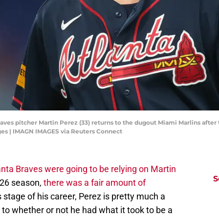
raves pitcher Martin Perez (33) returns to the dugout Miami Marlins after 
es | IMAGN IMAGES via Reuters Connect
anta Braves were going to be relying on Martin
S
026 season,
there was a fair amount of
is stage of his career, Perez is pretty much a
 to whether or not he had what it took to be a