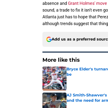
absence and
Grant Holmes' move
sound, a trade to fix it isn't even g
Atlanta just has to hope that Perez 
although trends suggest that thin
Add us as a preferred sour
More like this
Bryce Elder's turnar
be
Published by on Invalid Dat
AJ Smith-Shawver's 
and the need for ar
Published by on Invalid Dat