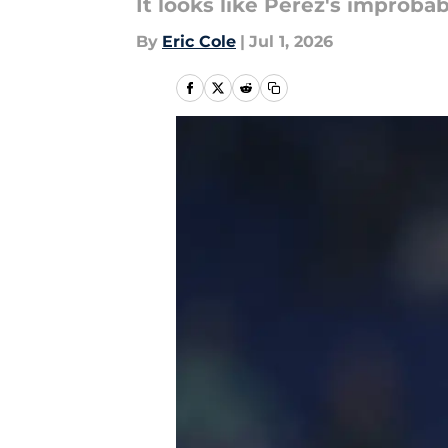
It looks like Perez's improba
By
Eric Cole
|
Jul 1, 2026