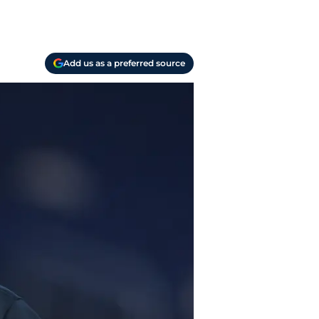
Add us as a preferred source