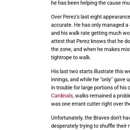
he has been helping the cause muc
Over Perez's last eight appearances
accurate. He has only managed a 4
and his walk rate getting much w
attest that Perez knows that he d
the zone, and when he makes mista
tightrope to walk.
His last two starts illustrate this 
innings, and while he "only" gave 
in trouble for large portions of his 
Cardinals
, walks remained a proble
was one errant cutter right over the
Unfortunately, the Braves don't hav
desperately trying to shuffle their