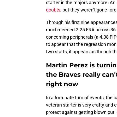
starter in the majors anymore. An
doubts
, but they weren't gone fore
Through his first nine appearances
much-needed 2.25 ERA across 36 
concerning peripherals (a 4.08 FI
to appear that the regression mons
two starts, it appears as though t
Martin Perez is turni
the Braves really can'
right now
In a fortunate turn of events, the 
veteran starter is very crafty and 
protect against getting blown out