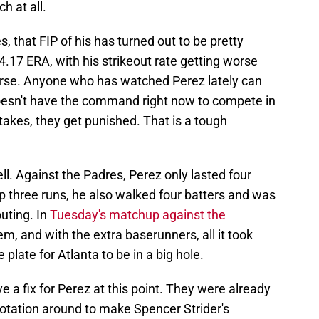
h at all.
, that FIP of his has turned out to be pretty
.17 ERA, with his strikeout rate getting worse
orse. Anyone who has watched Perez lately can
oesn't have the command right now to compete in
kes, they get punished. That is a tough
well. Against the Padres, Perez only lasted four
up three runs, he also walked four batters and was
outing. In
Tuesday's matchup against the
m, and with the extra baserunners, all it took
 plate for Atlanta to be in a big hole.
e a fix for Perez at this point. They were already
 rotation around to make Spencer Strider's