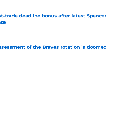
t-trade deadline bonus after latest Spencer
ate
e
ssessment of the Braves rotation is doomed
e
homas' arrival set, Ha-Seong Kim activated,
lans
e