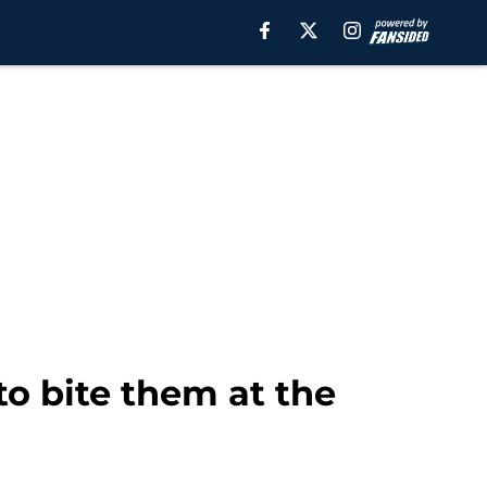
o bite them at the