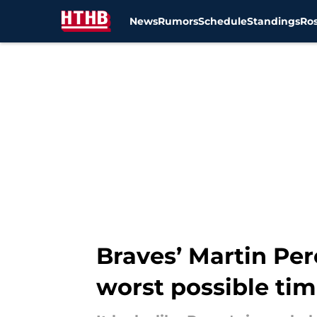
News
Rumors
Schedule
Standings
Ros
Skip to main content
Braves’ Martin Per
worst possible ti