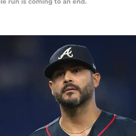
ble run is coming to an end.