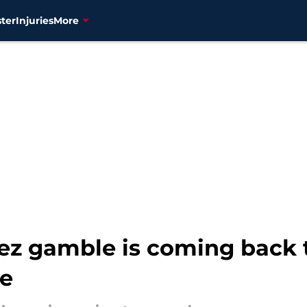
ter
Injuries
More
ez gamble is coming back t
me