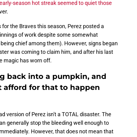
early-season hot streak seemed to quiet those
ver.
 for the Braves this season, Perez posted a
innings of work despite some somewhat
P being chief among them). However, signs began
ter was coming to claim him, and after his last
he magic has worn off.
ng back into a pumpkin, and
t afford for that to happen
bad version of Perez isn't a TOTAL disaster. The
can generally stop the bleeding well enough to
 immediately. However, that does not mean that