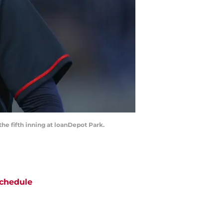
the fifth inning at loanDepot Park.
chedule