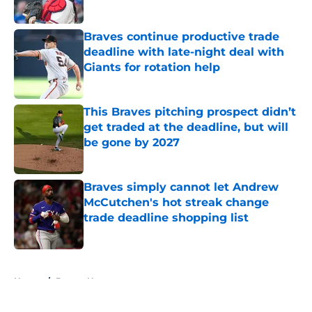
Published by on Invalid Date
Braves continue productive trade
deadline with late-night deal with
Giants for rotation help
Published by on Invalid Date
This Braves pitching prospect didn’t
get traded at the deadline, but will
be gone by 2027
Published by on Invalid Date
Braves simply cannot let Andrew
McCutchen's hot streak change
trade deadline shopping list
Published by on Invalid Date
5 related articles loaded
Home
/
Braves News