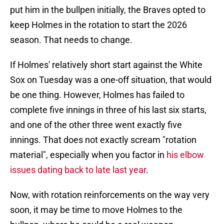
put him in the bullpen initially, the Braves opted to
keep Holmes in the rotation to start the 2026
season. That needs to change.
If Holmes' relatively short start against the White
Sox on Tuesday was a one-off situation, that would
be one thing. However, Holmes has failed to
complete five innings in three of his last six starts,
and one of the other three went exactly five
innings. That does not exactly scream "rotation
material", especially when you factor in
his elbow
issues dating back to late last year
.
Now, with rotation reinforcements on the way very
soon, it may be time to move Holmes to the