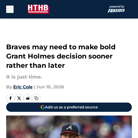
Skip to main content
Braves may need to make bold
Grant Holmes decision sooner
rather than later
It is just time.
By
Eric Cole
|
Jun 10, 2026
Add us as a preferred source