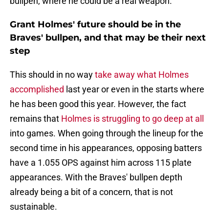
bullpen, where he could be a real weapon.
Grant Holmes' future should be in the
Braves' bullpen, and that may be their next
step
This should in no way
take away what Holmes
accomplished
last year or even in the starts where
he has been good this year. However, the fact
remains that
Holmes is struggling to go deep at all
into games. When going through the lineup for the
second time in his appearances, opposing batters
have a 1.055 OPS against him across 115 plate
appearances. With the Braves' bullpen depth
already being a bit of a concern, that is not
sustainable.