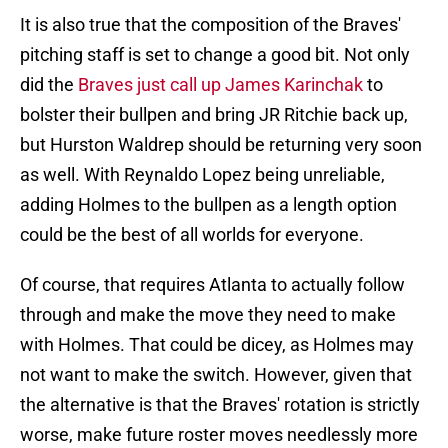
It is also true that the composition of the Braves'
pitching staff is set to change a good bit. Not only
did the
Braves just call up James Karinchak
to
bolster their bullpen and bring JR Ritchie back up,
but Hurston Waldrep should be returning very soon
as well. With Reynaldo Lopez being unreliable,
adding Holmes to the bullpen as a length option
could be the best of all worlds for everyone.
Of course, that requires Atlanta to actually follow
through and make the move they need to make
with Holmes. That could be dicey, as Holmes may
not want to make the switch. However, given that
the alternative is that the Braves' rotation is strictly
worse, make future roster moves needlessly more