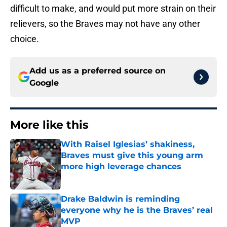
difficult to make, and would put more strain on their
relievers, so the Braves may not have any other
choice.
Add us as a preferred source on
Google
More like this
With Raisel Iglesias’ shakiness,
Braves must give this young arm
more high leverage chances
Published by on Invalid Date
Drake Baldwin is reminding
everyone why he is the Braves’ real
MVP