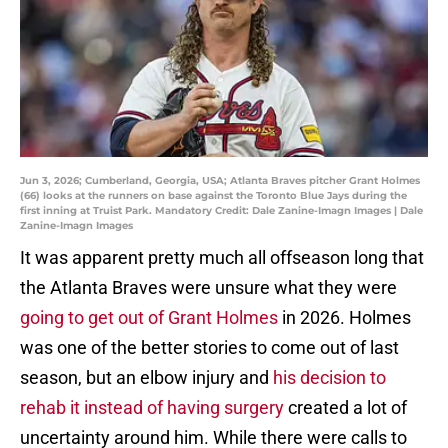
Jun 3, 2026; Cumberland, Georgia, USA; Atlanta Braves pitcher Grant Holmes
(66) looks at the runners on base against the Toronto Blue Jays during the
first inning at Truist Park. Mandatory Credit: Dale Zanine-Imagn Images | Dale
Zanine-Imagn Images
It was apparent pretty much all offseason long that
the Atlanta Braves were unsure what they were
going to get out of Grant Holmes
in 2026. Holmes
was one of the better stories to come out of last
season, but an elbow injury and
his decision to
rehab it instead of having surgery
created a lot of
uncertainty around him. While there were calls to