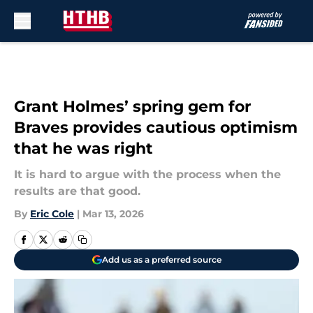
Skip to main content
Grant Holmes’ spring gem for
Braves provides cautious optimism
that he was right
It is hard to argue with the process when the
results are that good.
By
Eric Cole
|
Mar 13, 2026
Add us as a preferred source