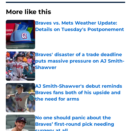
More like this
Braves vs. Mets Weather Update:
Details on Tuesday's Postponement
Published by on Invalid Date
Braves' disaster of a trade deadline
puts massive pressure on AJ Smith-
Shawver
Published by on Invalid Date
AJ Smith-Shawver's debut reminds
Braves fans both of his upside and
the need for arms
Published by on Invalid Date
No one should panic about the
Braves’ first-round pick needing
surgery at all