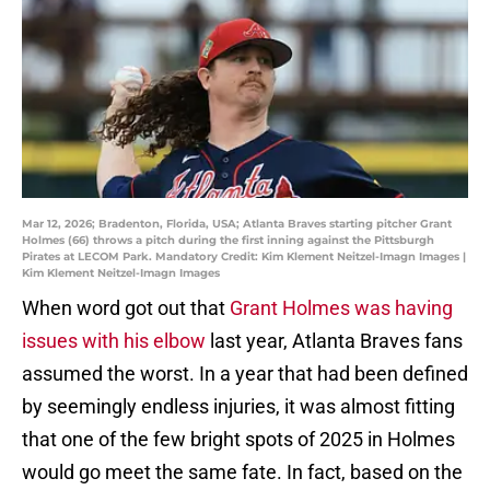
Mar 12, 2026; Bradenton, Florida, USA; Atlanta Braves starting pitcher Grant
Holmes (66) throws a pitch during the first inning against the Pittsburgh
Pirates at LECOM Park. Mandatory Credit: Kim Klement Neitzel-Imagn Images |
Kim Klement Neitzel-Imagn Images
When word got out that
Grant Holmes was having
issues with his elbow
last year, Atlanta Braves fans
assumed the worst. In a year that had been defined
by seemingly endless injuries, it was almost fitting
that one of the few bright spots of 2025 in Holmes
would go meet the same fate. In fact, based on the