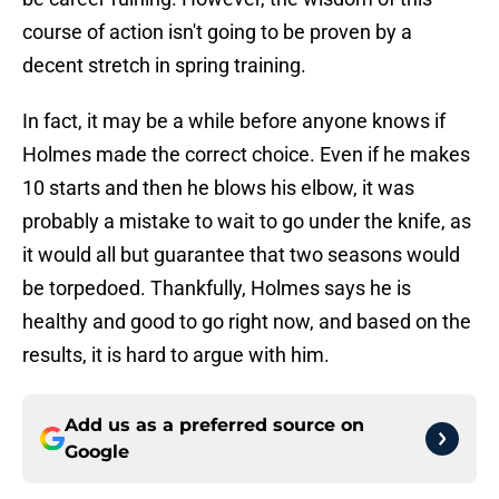
course of action isn't going to be proven by a
decent stretch in spring training.
In fact, it may be a while before anyone knows if
Holmes made the correct choice. Even if he makes
10 starts and then he blows his elbow, it was
probably a mistake to wait to go under the knife, as
it would all but guarantee that two seasons would
be torpedoed. Thankfully, Holmes says he is
healthy and good to go right now, and based on the
results, it is hard to argue with him.
Add us as a preferred source on
Google