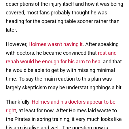
descriptions of the injury itself and how it was being
covered, most fans probably thought he was
heading for the operating table sooner rather than
later.
However,
Holmes wasn't having it
. After speaking
with doctors, he became convinced that
rest and
rehab would be enough for his arm to heal
and that
he would be able to get by with missing minimal
time. To say the main reaction to this plan was
largely skepticism may be understating things a bit.
Thankfully,
Holmes and his doctors appear to be
right
, at least for now. After Holmes laid waste to
the Pirates in spring training, it very much looks like
his arm is alive and well. The question now is