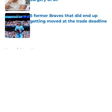
Published by on Invalid Date
5 former Braves that did end up
getting moved at the trade deadline
Published by on Invalid Date
5 related articles loaded
Home
/
Braves News
About
Openings
Contact
Our 300+ Sites
Mobile Apps
FanSided Daily