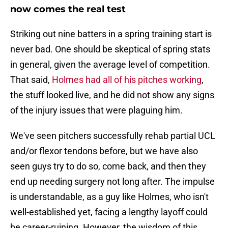
now comes the real test
Striking out nine batters in a spring training start is
never bad. One should be skeptical of spring stats
in general, given the average level of competition.
That said,
Holmes had all of his pitches working
,
the stuff looked live, and he did not show any signs
of the injury issues that were plaguing him.
We've seen pitchers successfully rehab partial UCL
and/or flexor tendons before, but we have also
seen guys try to do so, come back, and then they
end up needing surgery not long after. The impulse
is understandable, as a guy like Holmes, who isn't
well-established yet, facing a lengthy layoff could
be career-ruining. However, the wisdom of this