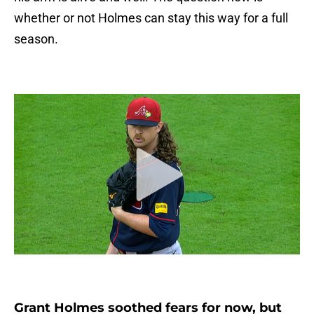
whether or not Holmes can stay this way for a full
season.
Grant Holmes soothed fears for now, but