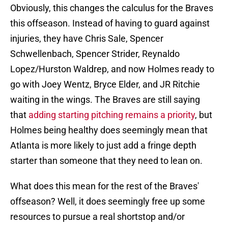
Obviously, this changes the calculus for the Braves
this offseason. Instead of having to guard against
injuries, they have Chris Sale, Spencer
Schwellenbach, Spencer Strider, Reynaldo
Lopez/Hurston Waldrep, and now Holmes ready to
go with Joey Wentz, Bryce Elder, and JR Ritchie
waiting in the wings. The Braves are still saying
that
adding starting pitching remains a priority
, but
Holmes being healthy does seemingly mean that
Atlanta is more likely to just add a fringe depth
starter than someone that they need to lean on.
What does this mean for the rest of the Braves'
offseason? Well, it does seemingly free up some
resources to pursue a real shortstop and/or